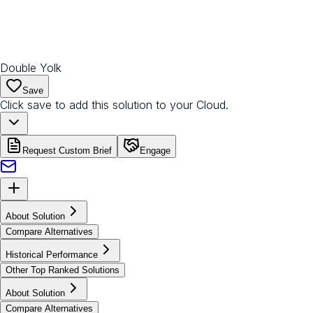
Double Yolk
Save
Click save to add this solution to your Cloud.
Request Custom Brief
Engage
About Solution
Compare Alternatives
Historical Performance
Other Top Ranked Solutions
About Solution
Compare Alternatives