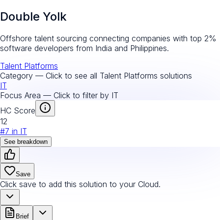
Double Yolk
Offshore talent sourcing connecting companies with top 2%
software developers from India and Philippines.
Talent Platforms
Category — Click to see all
Talent Platforms
solutions
IT
Focus Area — Click to filter by
IT
HC Score
12
#
7
in
IT
See breakdown
Save
Click save to add this solution to your Cloud.
Brief