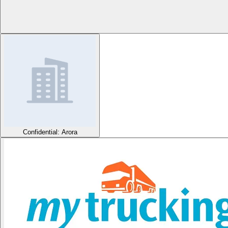
Confidential: Arora