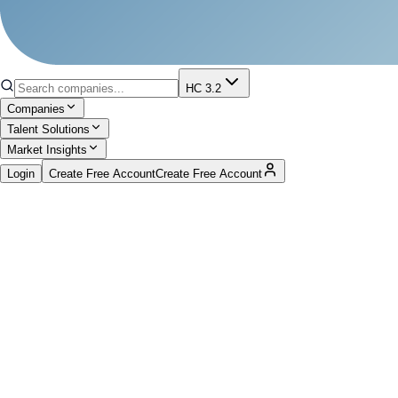
HC 3.2
Companies
Talent Solutions
Market Insights
Login
Create Free Account
Create Free Account