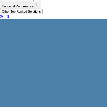
Historical Performance
Other Top Ranked Solutions
2026