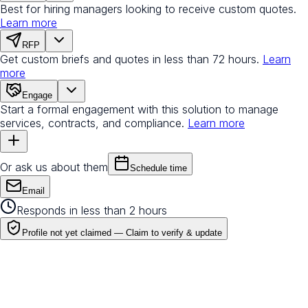
Best for hiring managers looking to receive custom quotes.
Learn more
RFP
Get custom briefs and quotes in less than 72 hours.
Learn
more
Engage
Start a formal engagement with this solution to manage
services, contracts, and compliance.
Learn more
Or ask us about them
Schedule time
Email
Responds in less than 2 hours
Profile not yet claimed —
Claim to verify & update