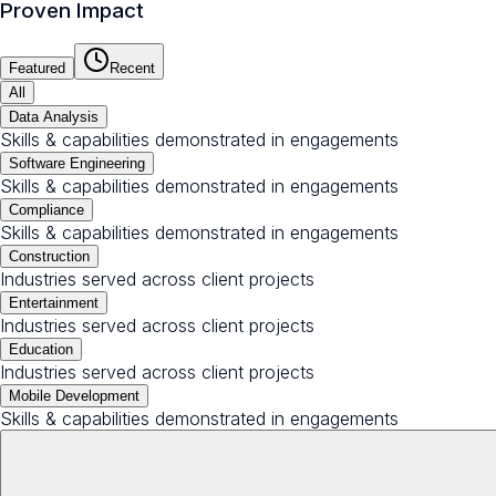
Proven Impact
Featured
Recent
All
Data Analysis
Skills & capabilities demonstrated in engagements
Software Engineering
Skills & capabilities demonstrated in engagements
Compliance
Skills & capabilities demonstrated in engagements
Construction
Industries served across client projects
Entertainment
Industries served across client projects
Education
Industries served across client projects
Mobile Development
Skills & capabilities demonstrated in engagements