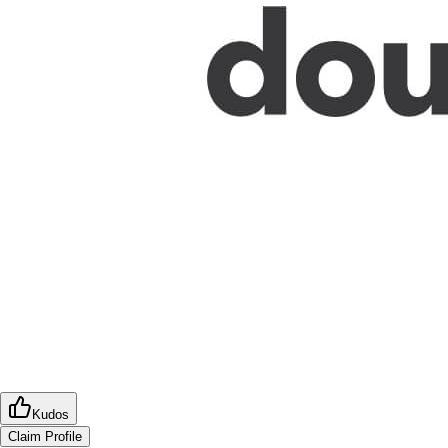
Kudos
Claim Profile