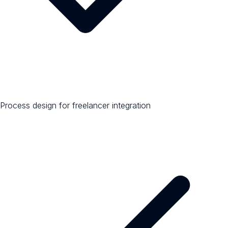
Process design for freelancer integration