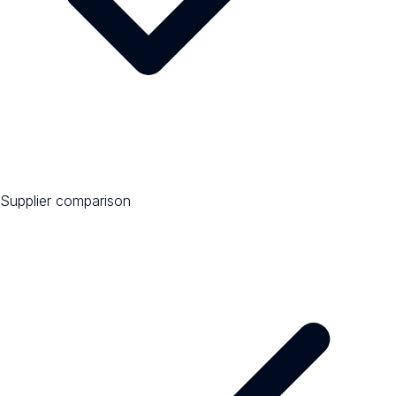
Supplier comparison