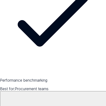
Performance benchmarking
Best for:
Procurement teams