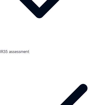
IR35 assessment