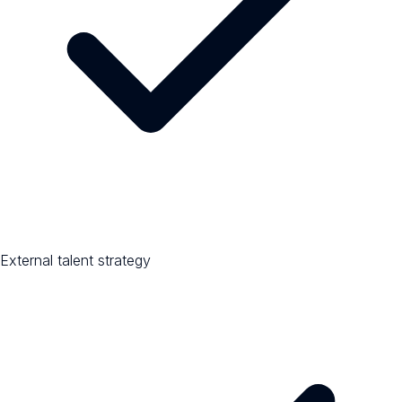
External talent strategy