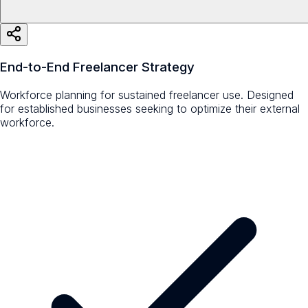
End-to-End Freelancer Strategy
Workforce planning for sustained freelancer use. Designed
for established businesses seeking to optimize their external
workforce.