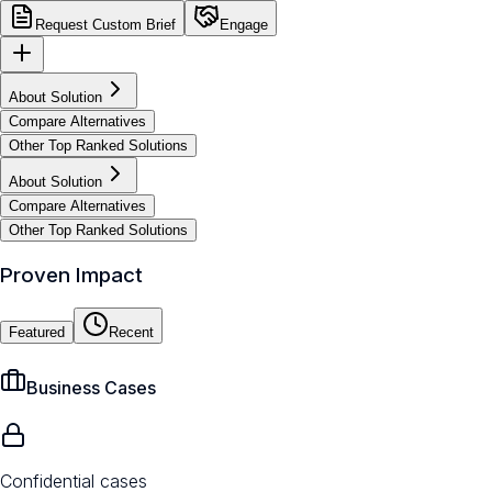
Request Custom Brief
Engage
About Solution
Compare Alternatives
Other Top Ranked Solutions
About Solution
Compare Alternatives
Other Top Ranked Solutions
Proven Impact
Featured
Recent
Business Cases
Confidential cases