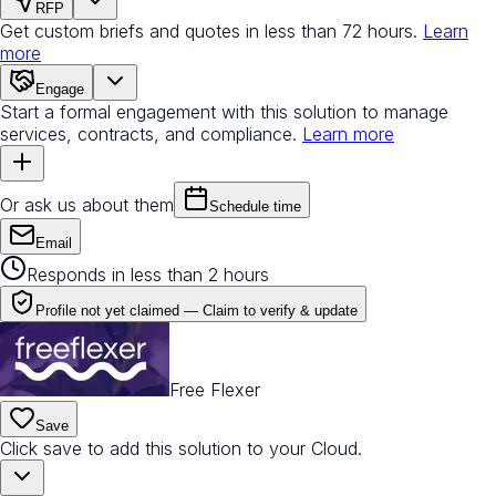
RFP
Get custom briefs and quotes in less than 72 hours.
Learn
more
Engage
Start a formal engagement with this solution to manage
services, contracts, and compliance.
Learn more
Or ask us about them
Schedule time
Email
Responds in less than 2 hours
Profile not yet claimed —
Claim to verify & update
Free Flexer
Save
Click save to add this solution to your Cloud.