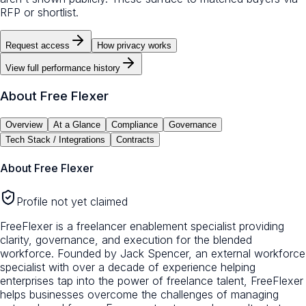
RFP or shortlist.
Request access
How privacy works
View full performance history
About
Free Flexer
Overview
At a Glance
Compliance
Governance
Tech Stack / Integrations
Contracts
About
Free Flexer
Profile not yet claimed
FreeFlexer is a freelancer enablement specialist providing
clarity, governance, and execution for the blended
workforce. Founded by Jack Spencer, an external workforce
specialist with over a decade of experience helping
enterprises tap into the power of freelance talent, FreeFlexer
helps businesses overcome the challenges of managing