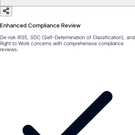
Enhanced Compliance Review
De-risk IR35, SDC (Self-Determination of Classification), and
Right to Work concerns with comprehensive compliance
reviews.