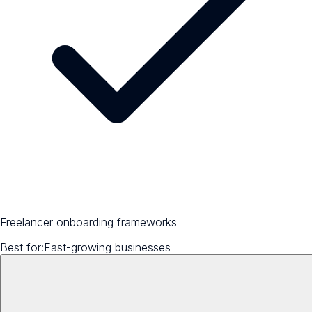
Freelancer onboarding frameworks
Best for:
Fast-growing businesses