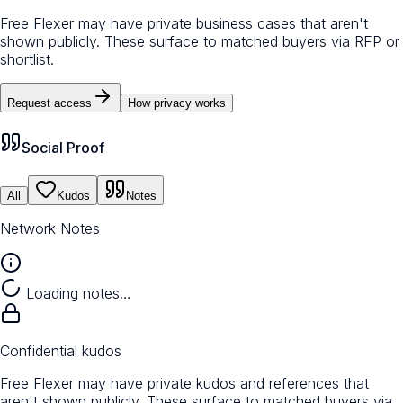
Free Flexer may have private business cases that aren't
shown publicly. These surface to matched buyers via RFP or
shortlist.
Request access
How privacy works
Social Proof
All
Kudos
Notes
Network Notes
Loading notes…
Confidential kudos
Free Flexer may have private kudos and references that
aren't shown publicly. These surface to matched buyers via