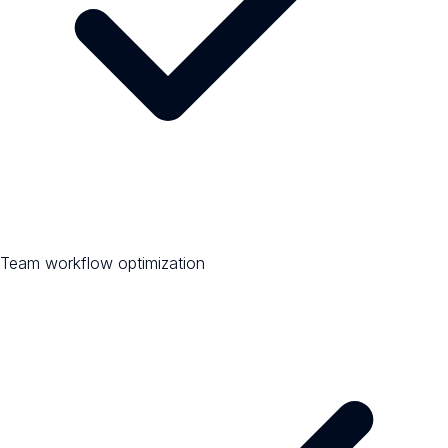
Team workflow optimization