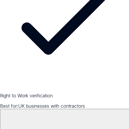
Right to Work verification
Best for:
UK businesses with contractors