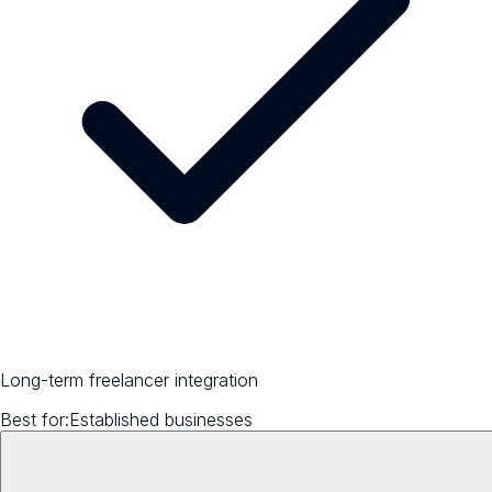
Long-term freelancer integration
Best for:
Established businesses