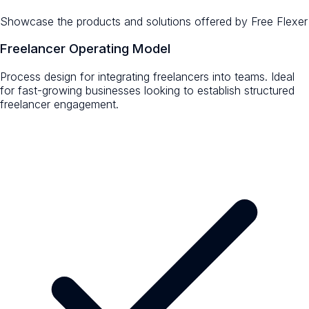
Showcase the products and solutions offered by
Free Flexer
Freelancer Operating Model
Process design for integrating freelancers into teams. Ideal
for fast-growing businesses looking to establish structured
freelancer engagement.