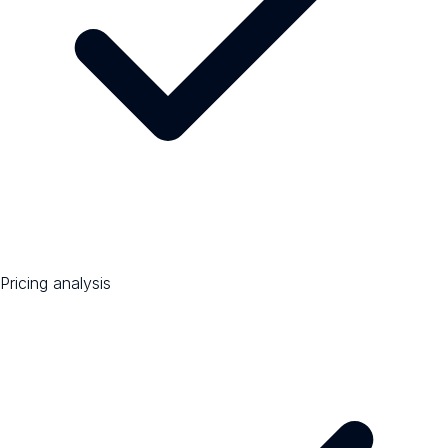
Pricing analysis