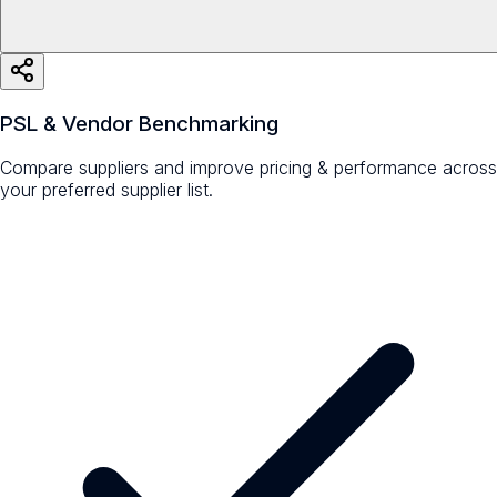
PSL & Vendor Benchmarking
Compare suppliers and improve pricing & performance across
your preferred supplier list.