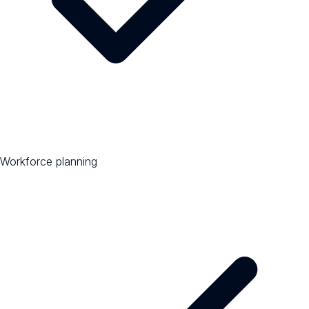
Workforce planning