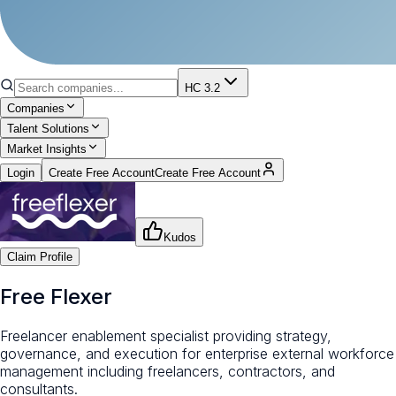
HC 3.2
Companies
Talent Solutions
Market Insights
Login
Create Free Account
Create Free Account
Kudos
Claim Profile
Free Flexer
Freelancer enablement specialist providing strategy,
governance, and execution for enterprise external workforce
management including freelancers, contractors, and
consultants.