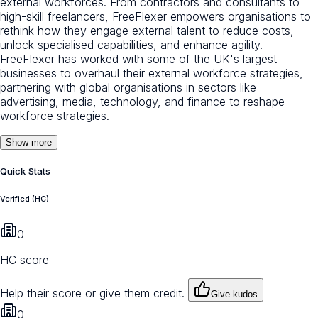
external workforces. From contractors and consultants to
high-skill freelancers, FreeFlexer empowers organisations to
rethink how they engage external talent to reduce costs,
unlock specialised capabilities, and enhance agility.
FreeFlexer has worked with some of the UK's largest
businesses to overhaul their external workforce strategies,
partnering with global organisations in sectors like
advertising, media, technology, and finance to reshape
workforce strategies.
Show more
Quick Stats
Verified (HC)
0
HC score
Help their score or give them credit.
Give kudos
0