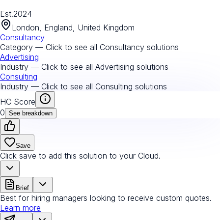
Est.
2024
London, England, United Kingdom
Consultancy
Category — Click to see all
Consultancy
solutions
Advertising
Industry — Click to see all
Advertising
solutions
Consulting
Industry — Click to see all
Consulting
solutions
HC Score
0
See breakdown
Save
Click save to add this solution to your Cloud.
Brief
Best for hiring managers looking to receive custom quotes.
Learn more