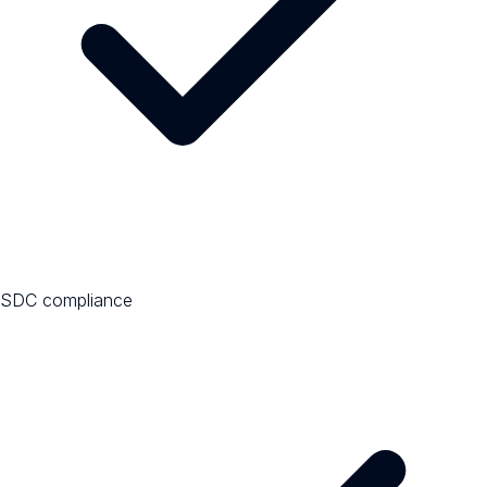
SDC compliance