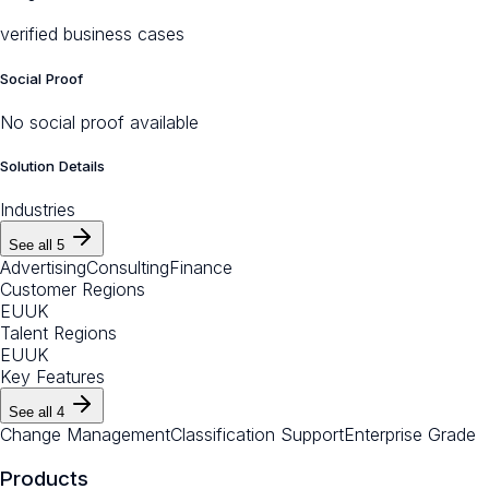
verified business cases
Social Proof
No social proof available
Solution Details
Industries
See all
5
Advertising
Consulting
Finance
Customer Regions
EU
UK
Talent Regions
EU
UK
Key Features
See all
4
Change Management
Classification Support
Enterprise Grade
Products