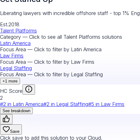
Liberating lawyers with incredible offshore staff - top 1% Engl
Est.
2018
Talent Platforms
Category — Click to see all
Talent Platforms
solutions
Latin America
Focus Area — Click to filter by
Latin America
Law Firms
Focus Area — Click to filter by
Law Firms
Legal Staffing
Focus Area — Click to filter by
Legal Staffing
+
1
more
HC Score
2
#
2
in
Latin America
#
2
in
Legal Staffing
#
5
in
Law Firms
See breakdown
Save
Click save to add this solution to your Cloud.