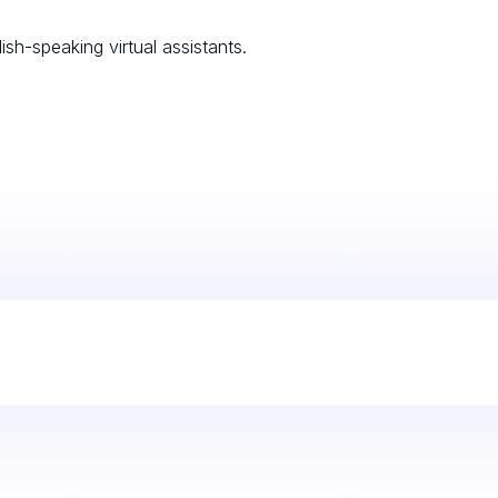
ish-speaking virtual assistants.