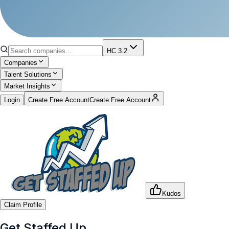
HC 3.2
Companies
Talent Solutions
Market Insights
Login
Create Free Account
Create Free Account
Kudos
Claim Profile
Get Staffed Up