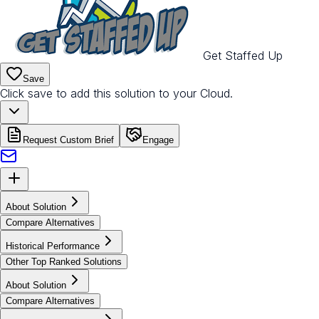
Get Staffed Up
Save
Click save to add this solution to your Cloud.
Request Custom Brief
Engage
About Solution
Compare Alternatives
Historical Performance
Other Top Ranked Solutions
About Solution
Compare Alternatives