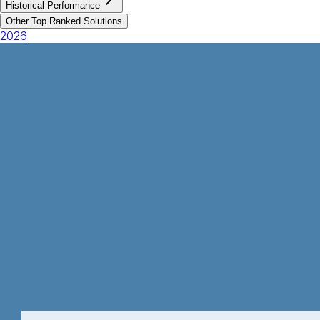
Historical Performance
Other Top Ranked Solutions
2026