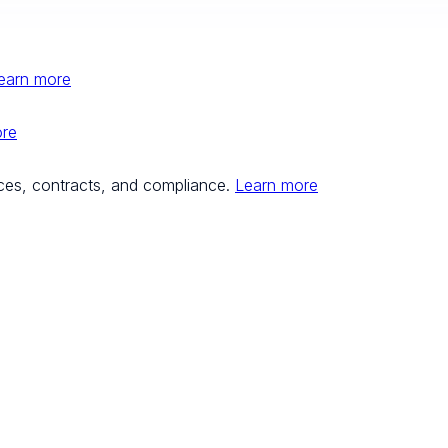
earn more
ore
ces, contracts, and compliance.
Learn more