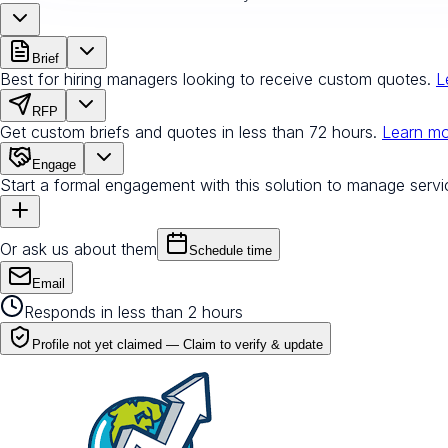
Brief
Best for hiring managers looking to receive custom quotes.
L
RFP
Get custom briefs and quotes in less than 72 hours.
Learn m
Engage
Start a formal engagement with this solution to manage servi
Or ask us about them
Schedule time
Email
Responds in less than 2 hours
Profile not yet claimed —
Claim to verify & update