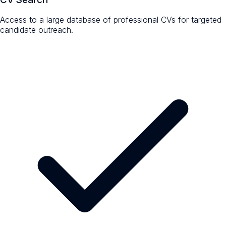
Access to a large database of professional CVs for targeted
candidate outreach.