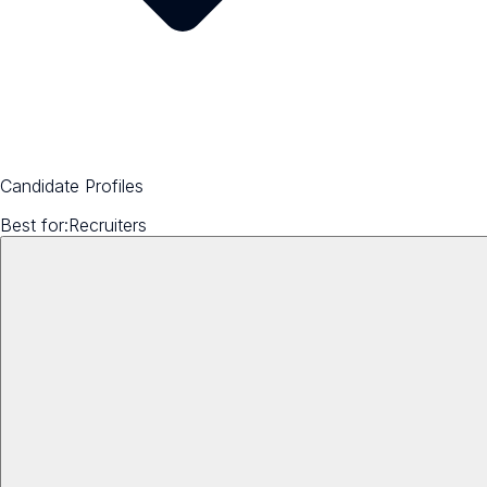
Candidate Profiles
Best for:
Recruiters