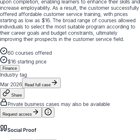
upon completion, enabling learners to enhance their skills and
increase employability. As a result, the customer successfully
offered affordable customer service training, with prices
starting as low as $16. The broad range of courses allowed
individuals to select the most suitable program according to
their career goals and budget constraints, ultimately
improving their prospects in the customer service field.
60 courses offered
$16 starting price
Finance
Industry tag
Mar 2026
Read full case
Share
Private business cases may also be available
Request access
Social Proof