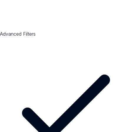
Advanced Filters