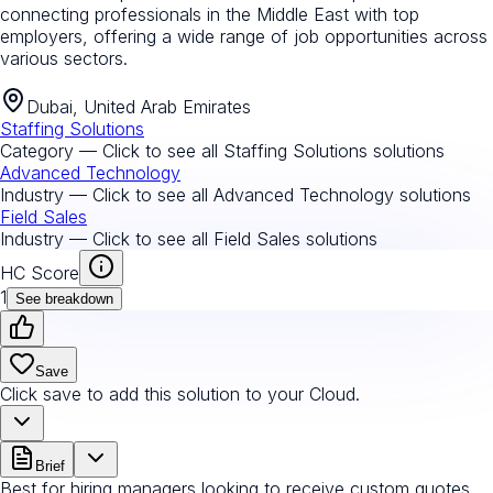
connecting professionals in the Middle East with top
employers, offering a wide range of job opportunities across
various sectors.
Dubai, United Arab Emirates
Staffing Solutions
Category — Click to see all
Staffing Solutions
solutions
Advanced Technology
Industry — Click to see all
Advanced Technology
solutions
Field Sales
Industry — Click to see all
Field Sales
solutions
HC Score
1
See breakdown
Save
Click save to add this solution to your Cloud.
Brief
Best for hiring managers looking to receive custom quotes.