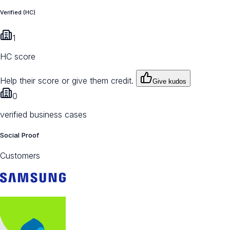
Verified (HC)
1
HC score
Help their score or give them credit.
Give kudos
0
verified business cases
Social Proof
Customers