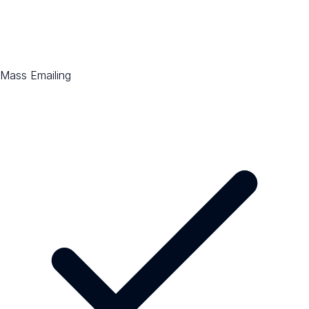
Mass Emailing