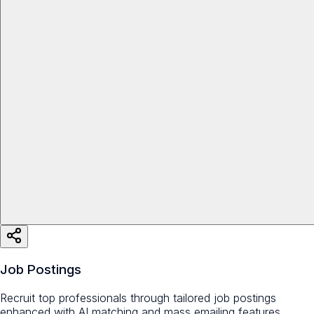
Job Postings
Recruit top professionals through tailored job postings
enhanced with AI matching and mass emailing features.