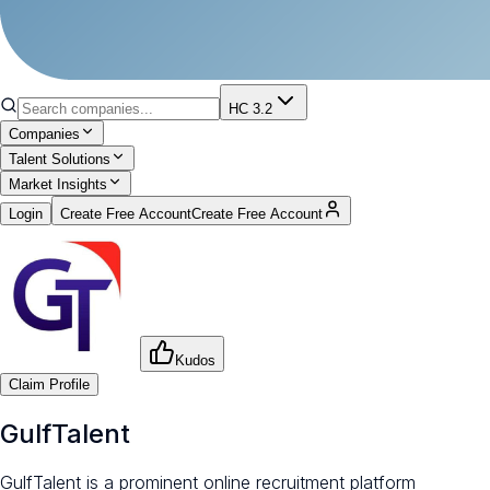
HC 3.2
Companies
Talent Solutions
Market Insights
Login
Create Free Account
Create Free Account
Kudos
Claim Profile
GulfTalent
GulfTalent is a prominent online recruitment platform