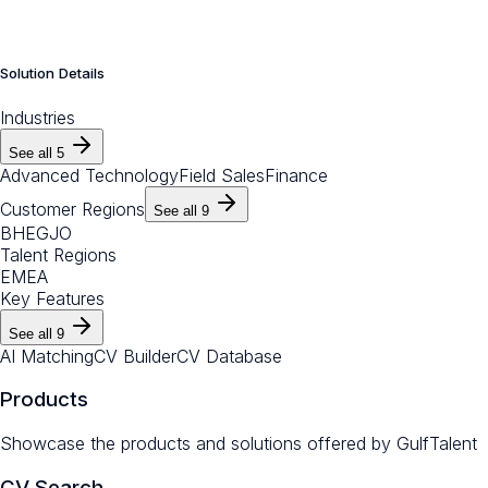
Solution Details
Industries
See all
5
Advanced Technology
Field Sales
Finance
Customer Regions
See all
9
BH
EG
JO
Talent Regions
EMEA
Key Features
See all
9
AI Matching
CV Builder
CV Database
Products
Showcase the products and solutions offered by
GulfTalent
CV Search