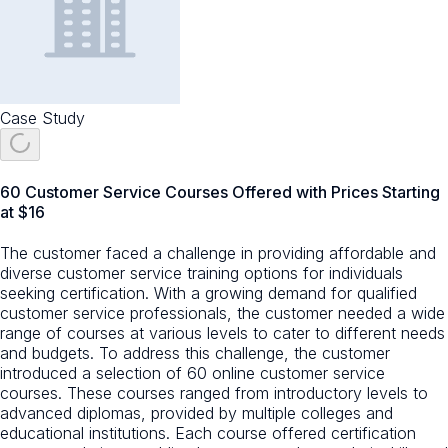
Case Study
60 Customer Service Courses Offered with Prices Starting
at $16
The customer faced a challenge in providing affordable and
diverse customer service training options for individuals
seeking certification. With a growing demand for qualified
customer service professionals, the customer needed a wide
range of courses at various levels to cater to different needs
and budgets. To address this challenge, the customer
introduced a selection of 60 online customer service
courses. These courses ranged from introductory levels to
advanced diplomas, provided by multiple colleges and
educational institutions. Each course offered certification