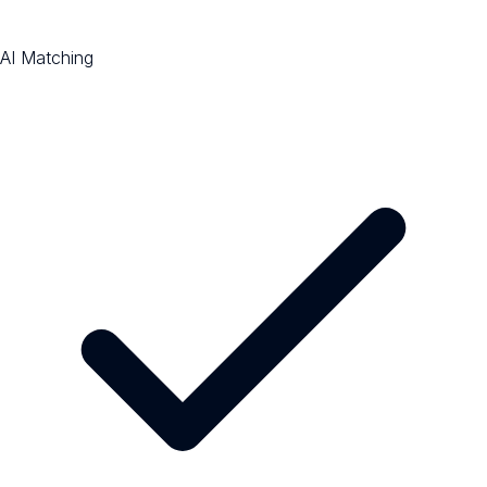
AI Matching