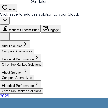
GulfTalent
Save
Click save to add this solution to your Cloud.
Request Custom Brief
Engage
About Solution
Compare Alternatives
Historical Performance
Other Top Ranked Solutions
About Solution
Compare Alternatives
Historical Performance
Other Top Ranked Solutions
2026