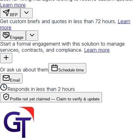
Learn more
RFP
Get custom briefs and quotes in less than 72 hours.
Learn
more
Engage
Start a formal engagement with this solution to manage
services, contracts, and compliance.
Learn more
Or ask us about them
Schedule time
Email
Responds in less than 2 hours
Profile not yet claimed —
Claim to verify & update