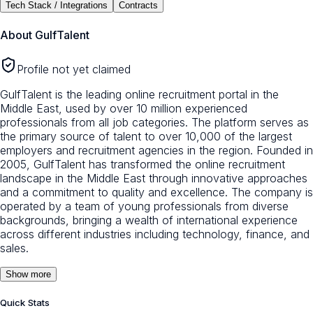
Tech Stack / Integrations
Contracts
About
GulfTalent
Profile not yet claimed
GulfTalent is the leading online recruitment portal in the
Middle East, used by over 10 million experienced
professionals from all job categories. The platform serves as
the primary source of talent to over 10,000 of the largest
employers and recruitment agencies in the region. Founded in
2005, GulfTalent has transformed the online recruitment
landscape in the Middle East through innovative approaches
and a commitment to quality and excellence. The company is
operated by a team of young professionals from diverse
backgrounds, bringing a wealth of international experience
across different industries including technology, finance, and
sales.
Show more
Quick Stats