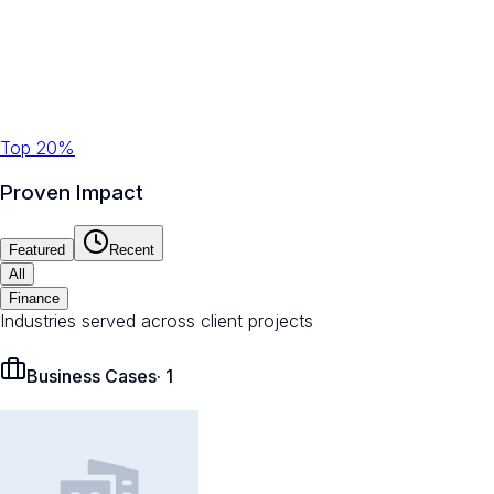
Top 20%
Proven Impact
Featured
Recent
All
Finance
Industries served across client projects
Business Cases
·
1