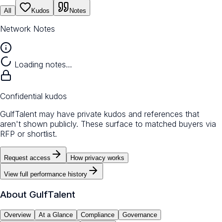
All
Kudos
Notes
Network Notes
Loading notes…
Confidential kudos
GulfTalent may have private kudos and references that
aren't shown publicly. These surface to matched buyers via
RFP or shortlist.
Request access
How privacy works
View full performance history
About
GulfTalent
Overview
At a Glance
Compliance
Governance