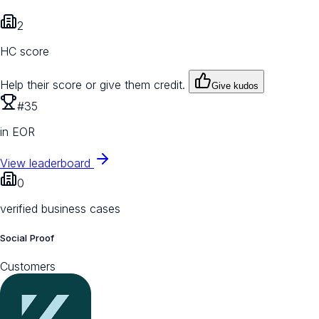
2
HC score
Help their score or give them credit.
Give kudos
#35
in EOR
View leaderboard
0
verified business cases
Social Proof
Customers