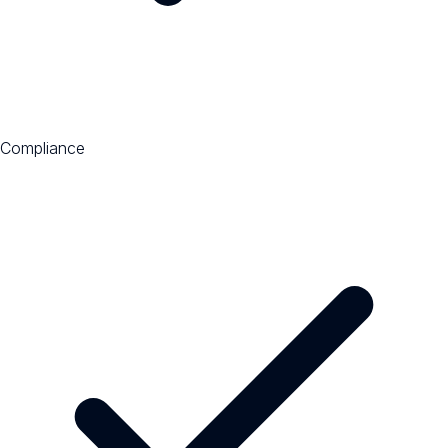
Compliance