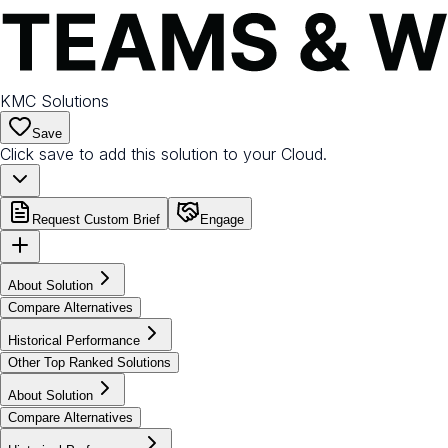
KMC Solutions
Save
Click save to add this solution to your Cloud.
Request Custom Brief
Engage
About Solution
Compare Alternatives
Historical Performance
Other Top Ranked Solutions
About Solution
Compare Alternatives