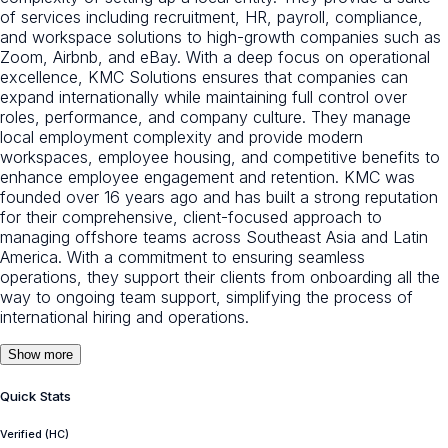
of services including recruitment, HR, payroll, compliance,
and workspace solutions to high-growth companies such as
Zoom, Airbnb, and eBay. With a deep focus on operational
excellence, KMC Solutions ensures that companies can
expand internationally while maintaining full control over
roles, performance, and company culture. They manage
local employment complexity and provide modern
workspaces, employee housing, and competitive benefits to
enhance employee engagement and retention. KMC was
founded over 16 years ago and has built a strong reputation
for their comprehensive, client-focused approach to
managing offshore teams across Southeast Asia and Latin
America. With a commitment to ensuring seamless
operations, they support their clients from onboarding all the
way to ongoing team support, simplifying the process of
international hiring and operations.
Show more
Quick Stats
Verified (HC)