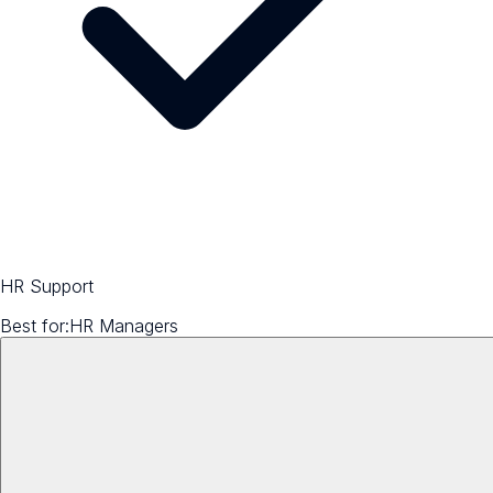
HR Support
Best for:
HR Managers