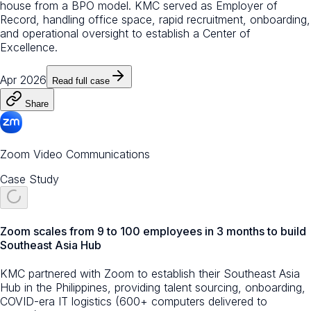
house from a BPO model. KMC served as Employer of
Record, handling office space, rapid recruitment, onboarding,
and operational oversight to establish a Center of
Excellence.
Apr 2026
Read full case
Share
Zoom Video Communications
Case Study
Zoom scales from 9 to 100 employees in 3 months to build
Southeast Asia Hub
KMC partnered with Zoom to establish their Southeast Asia
Hub in the Philippines, providing talent sourcing, onboarding,
COVID-era IT logistics (600+ computers delivered to