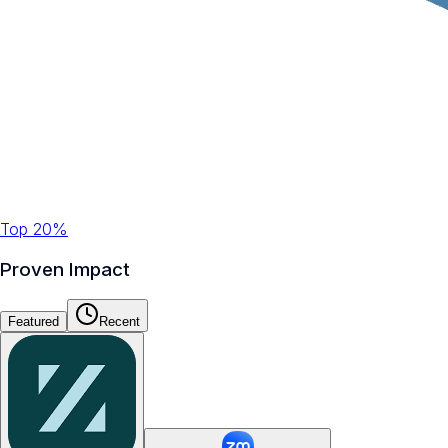
Top 20%
Proven Impact
Featured
Recent