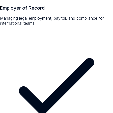
Employer of Record
Managing legal employment, payroll, and compliance for
international teams.