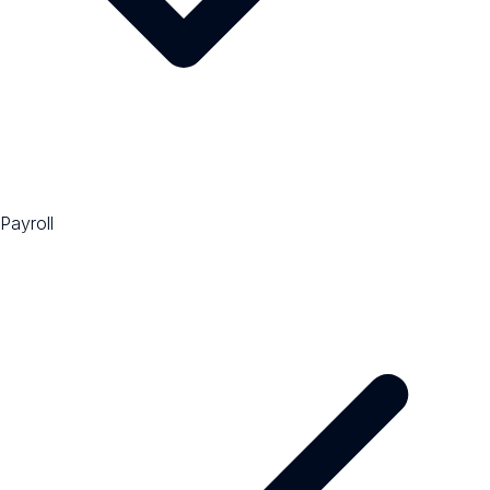
Payroll