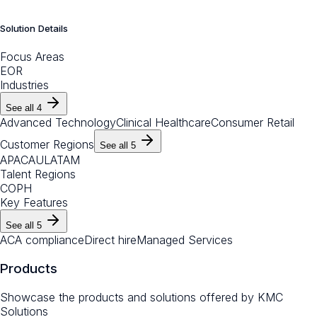
Solution Details
Focus Areas
EOR
Industries
See all
4
Advanced Technology
Clinical Healthcare
Consumer Retail
Customer Regions
See all
5
APAC
AU
LATAM
Talent Regions
CO
PH
Key Features
See all
5
ACA compliance
Direct hire
Managed Services
Products
Showcase the products and solutions offered by
KMC
Solutions