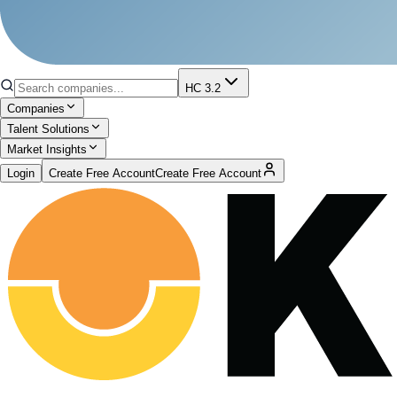
HC 3.2
Companies
Talent Solutions
Market Insights
Login
Create Free Account
Create Free Account