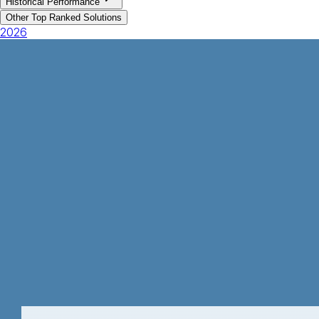
Historical Performance
Other Top Ranked Solutions
2026