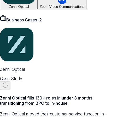
Zenni Optical
Zoom Video Communications
Business Cases
·
2
Zenni Optical
Case Study
Zenni Optical fills 130+ roles in under 3 months
transitioning from BPO to in-house
Zenni Optical moved their customer service function in-