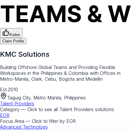
Kudos
Claim Profile
KMC Solutions
Building Offshore Global Teams and Providing Flexible
Workspaces in the Philippines & Colombia with Offices in
Metro-Manila, Clark, Cebu, Bogota and Medellin
Est.
2010
Taguig City, Metro Manila, Philippines
Talent Providers
Category — Click to see all
Talent Providers
solutions
EOR
Focus Area — Click to filter by
EOR
Advanced Technology