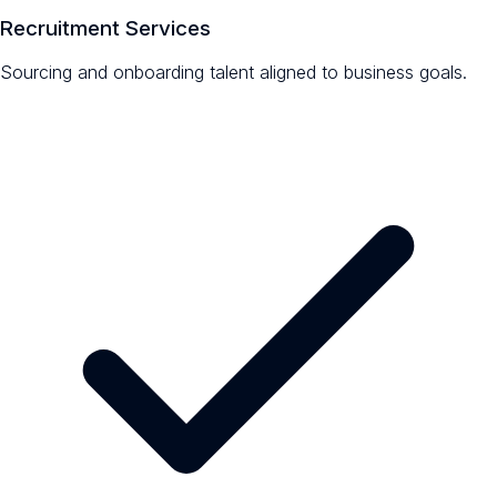
Recruitment Services
Sourcing and onboarding talent aligned to business goals.