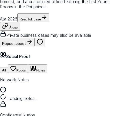
homes), and a customized office featuring the first Zoom
Rooms in the Philippines.
Apr 2026
Read full case
Share
Private business cases may also be available
Request access
Social Proof
All
Kudos
Notes
Network Notes
Loading notes…
Confidential kudos