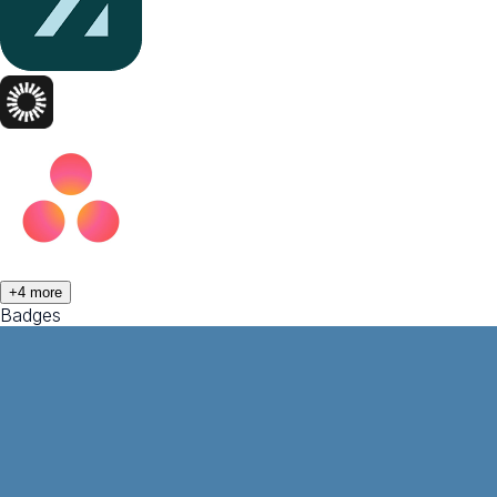
+
4
more
Badges