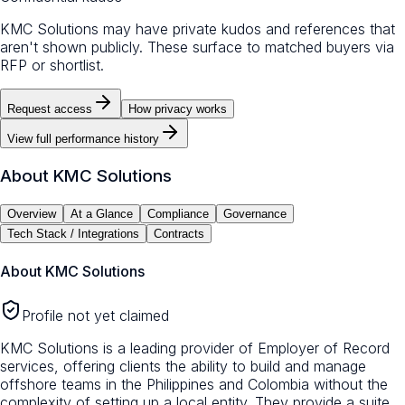
KMC Solutions may have private kudos and references that
aren't shown publicly. These surface to matched buyers via
RFP or shortlist.
Request access
How privacy works
View full performance history
About
KMC Solutions
Overview
At a Glance
Compliance
Governance
Tech Stack / Integrations
Contracts
About
KMC Solutions
Profile not yet claimed
KMC Solutions is a leading provider of Employer of Record
services, offering clients the ability to build and manage
offshore teams in the Philippines and Colombia without the
complexity of setting up a local entity. They provide a suite