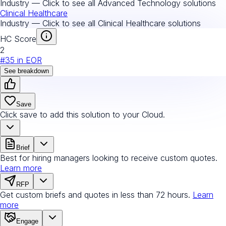
Industry — Click to see all
Advanced Technology
solutions
Clinical Healthcare
Industry — Click to see all
Clinical Healthcare
solutions
HC Score
2
#
35
in
EOR
See breakdown
Save
Click save to add this solution to your Cloud.
Brief
Best for hiring managers looking to receive custom quotes.
Learn more
RFP
Get custom briefs and quotes in less than 72 hours.
Learn
more
Engage