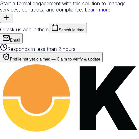
Start a formal engagement with this solution to manage
services, contracts, and compliance.
Learn more
Or ask us about them
Schedule time
Email
Responds in less than 2 hours
Profile not yet claimed —
Claim to verify & update