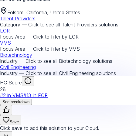
Folsom, California, United States
Talent Providers
Category — Click to see all
Talent Providers
solutions
EOR
Focus Area — Click to filter by
EOR
VMS
Focus Area — Click to filter by
VMS
Biotechnology
Industry — Click to see all
Biotechnology
solutions
Civil Engineering
Industry — Click to see all
Civil Engineering
solutions
HC Score
28
#
2
in
VMS
#
13
in
EOR
See breakdown
Save
Click save to add this solution to your Cloud.