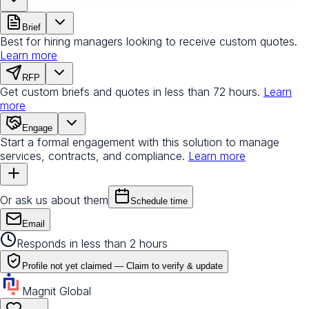
Brief
Best for hiring managers looking to receive custom quotes.
Learn more
RFP
Get custom briefs and quotes in less than 72 hours.
Learn
more
Engage
Start a formal engagement with this solution to manage
services, contracts, and compliance.
Learn more
Or ask us about them
Schedule time
Email
Responds in less than 2 hours
Profile not yet claimed —
Claim to verify & update
Magnit Global