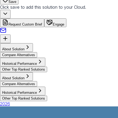
Save
Click save to add this solution to your Cloud.
Request Custom Brief
Engage
About Solution
Compare Alternatives
Historical Performance
Other Top Ranked Solutions
About Solution
Compare Alternatives
Historical Performance
Other Top Ranked Solutions
2026