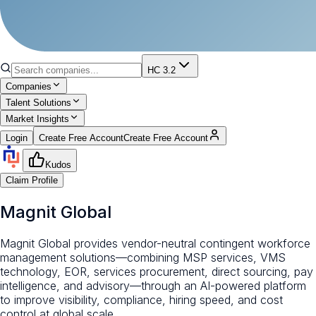
HC 3.2
Companies
Talent Solutions
Market Insights
Login
Create Free Account
Create Free Account
Kudos
Claim Profile
Magnit Global
Magnit Global provides vendor-neutral contingent workforce
management solutions—combining MSP services, VMS
technology, EOR, services procurement, direct sourcing, pay
intelligence, and advisory—through an AI-powered platform
to improve visibility, compliance, hiring speed, and cost
control at global scale.