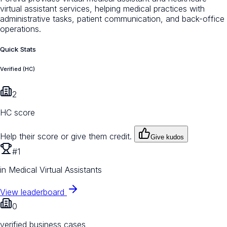
virtual assistant services, helping medical practices with
administrative tasks, patient communication, and back-office
operations.
Quick Stats
Verified (HC)
2
HC score
Help their score or give them credit.
Give kudos
#1
in Medical Virtual Assistants
View leaderboard
0
verified business cases