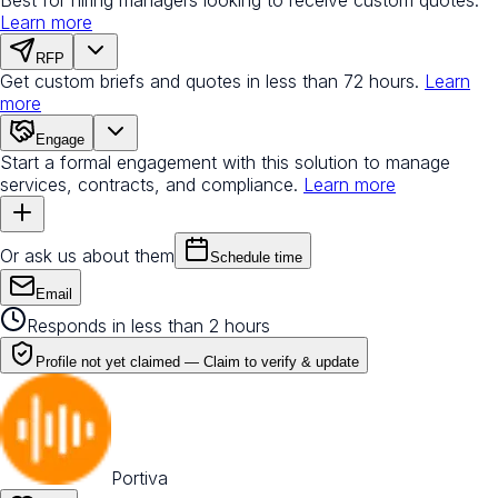
Learn more
RFP
Get custom briefs and quotes in less than 72 hours.
Learn
more
Engage
Start a formal engagement with this solution to manage
services, contracts, and compliance.
Learn more
Or ask us about them
Schedule time
Email
Responds in less than 2 hours
Profile not yet claimed —
Claim to verify & update
Portiva