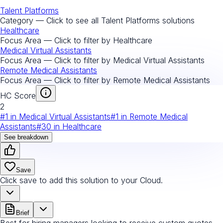
Talent Platforms
Category — Click to see all
Talent Platforms
solutions
Healthcare
Focus Area — Click to filter by
Healthcare
Medical Virtual Assistants
Focus Area — Click to filter by
Medical Virtual Assistants
Remote Medical Assistants
Focus Area — Click to filter by
Remote Medical Assistants
HC Score
2
#
1
in
Medical Virtual Assistants
#
1
in
Remote Medical
Assistants
#
30
in
Healthcare
See breakdown
Save
Click save to add this solution to your Cloud.
Brief
Best for hiring managers looking to receive custom quotes.