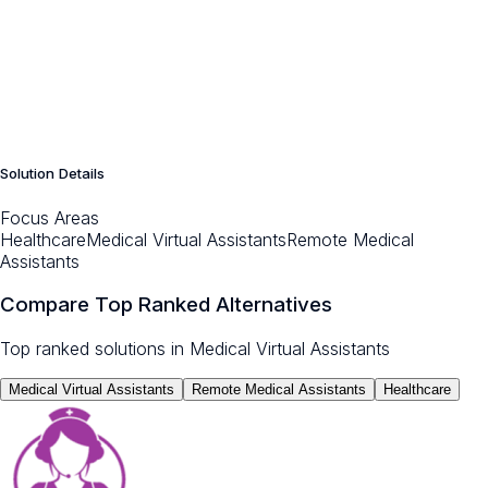
Solution Details
Focus Areas
Healthcare
Medical Virtual Assistants
Remote Medical
Assistants
Compare Top Ranked Alternatives
Top ranked solutions in
Medical Virtual Assistants
Medical Virtual Assistants
Remote Medical Assistants
Healthcare