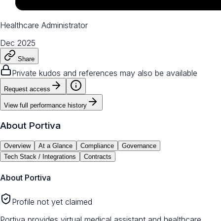
Healthcare Administrator
Dec 2025
Share
Private kudos and references may also be available
Request access
View full performance history
About
Portiva
Overview
At a Glance
Compliance
Governance
Tech Stack / Integrations
Contracts
About
Portiva
Profile not yet claimed
Portiva provides virtual medical assistant and healthcare