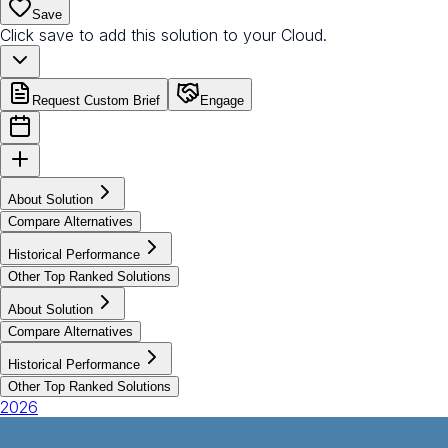
Save
Click save to add this solution to your Cloud.
Request Custom Brief
Engage
About Solution
Compare Alternatives
Historical Performance
Other Top Ranked Solutions
About Solution
Compare Alternatives
Historical Performance
Other Top Ranked Solutions
2026