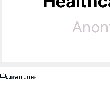
Business Cases
·
1