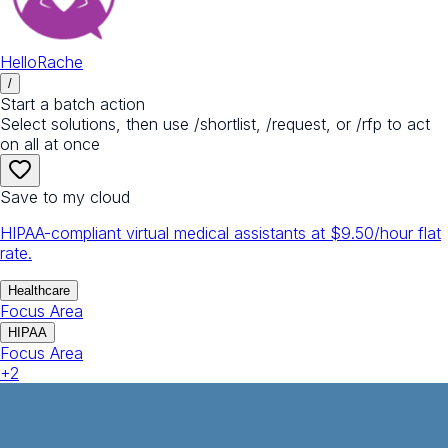
HelloRache
/
Start a batch action
Select solutions, then use /shortlist, /request, or /rfp to act
on all at once
Save to my cloud
HIPAA-compliant virtual medical assistants at $9.50/hour flat
rate.
Healthcare
Focus Area
HIPAA
Focus Area
+
2