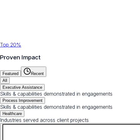
Top 20%
Proven Impact
Featured
Recent
All
Executive Assistance
Skills & capabilities demonstrated in engagements
Process Improvement
Skills & capabilities demonstrated in engagements
Healthcare
Industries served across client projects