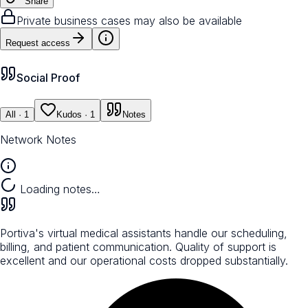
Share
Private business cases may also be available
Request access
Social Proof
All
· 1
Kudos
· 1
Notes
Network Notes
Loading notes…
Portiva's virtual medical assistants handle our scheduling,
billing, and patient communication. Quality of support is
excellent and our operational costs dropped substantially.