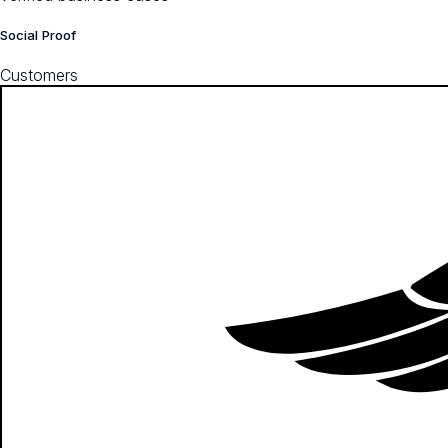
Social Proof
Customers