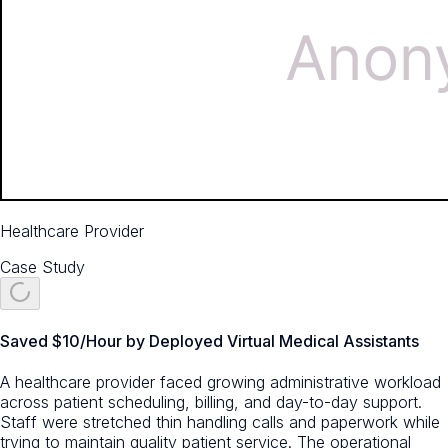
Healthcare Provider
Case Study
Saved $10/Hour by Deployed Virtual Medical Assistants
A healthcare provider faced growing administrative workload
across patient scheduling, billing, and day-to-day support.
Staff were stretched thin handling calls and paperwork while
trying to maintain quality patient service. The operational