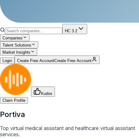
HC 3.2
Companies
Talent Solutions
Market Insights
Login
Create Free Account
Create Free Account
Kudos
Claim Profile
Portiva
Top virtual medical assistant and healthcare virtual assistant
services.