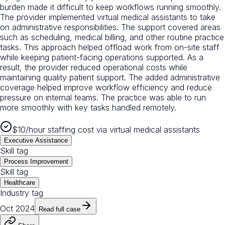
burden made it difficult to keep workflows running smoothly.
The provider implemented virtual medical assistants to take
on administrative responsibilities. The support covered areas
such as scheduling, medical billing, and other routine practice
tasks. This approach helped offload work from on-site staff
while keeping patient-facing operations supported. As a
result, the provider reduced operational costs while
maintaining quality patient support. The added administrative
coverage helped improve workflow efficiency and reduce
pressure on internal teams. The practice was able to run
more smoothly with key tasks handled remotely.
$10/hour staffing cost via virtual medical assistants
Executive Assistance
Skill tag
Process Improvement
Skill tag
Healthcare
Industry tag
Oct 2024
Read full case