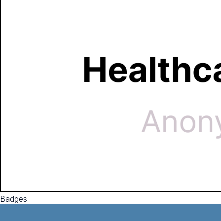
Badges