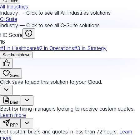
+
5
more
All Industries
Industry — Click to see all
All Industries
solutions
C-Suite
Industry — Click to see all
C-Suite
solutions
HC Score
16
#
1
in
Healthcare
#
2
in
Operations
#
3
in
Strategy
See breakdown
Save
Click save to add this solution to your Cloud.
Brief
Best for hiring managers looking to receive custom quotes.
Learn more
RFP
Get custom briefs and quotes in less than 72 hours.
Learn
more