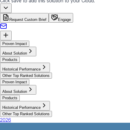
Click save to add this solution to your Cloud.
Request Custom Brief
Engage
Proven Impact
About Solution
Products
Historical Performance
Other Top Ranked Solutions
Proven Impact
About Solution
Products
Historical Performance
Other Top Ranked Solutions
2026