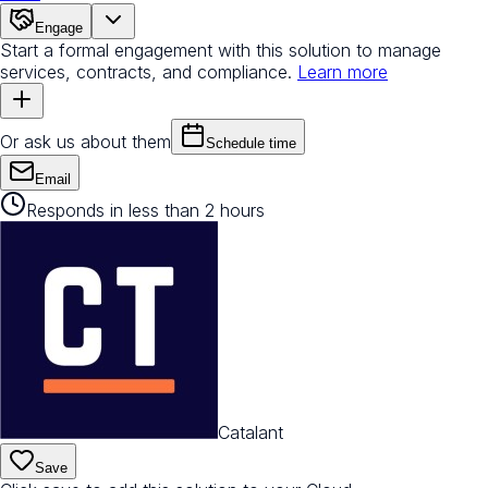
Engage
Start a formal engagement with this solution to manage
services, contracts, and compliance.
Learn more
Or ask us about them
Schedule time
Email
Responds in less than 2 hours
Catalant
Save