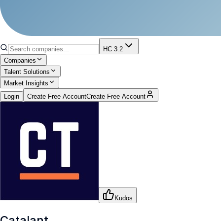
HC 3.2
Companies
Talent Solutions
Market Insights
Login
Create Free Account
Create Free Account
Kudos
Catalant