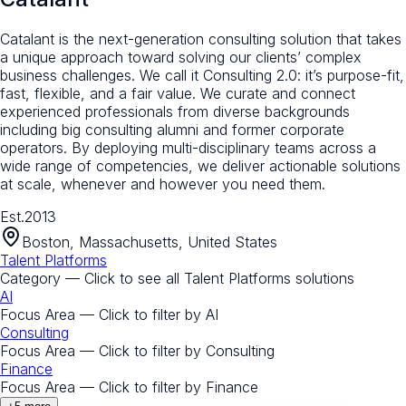
Catalant is the next-generation consulting solution that takes
a unique approach toward solving our clients’ complex
business challenges. We call it Consulting 2.0: it’s purpose-fit,
fast, flexible, and a fair value. We curate and connect
experienced professionals from diverse backgrounds
including big consulting alumni and former corporate
operators. By deploying multi-disciplinary teams across a
wide range of competencies, we deliver actionable solutions
at scale, whenever and however you need them.
Est.
2013
Boston, Massachusetts, United States
Talent Platforms
Category — Click to see all
Talent Platforms
solutions
AI
Focus Area — Click to filter by
AI
Consulting
Focus Area — Click to filter by
Consulting
Finance
Focus Area — Click to filter by
Finance