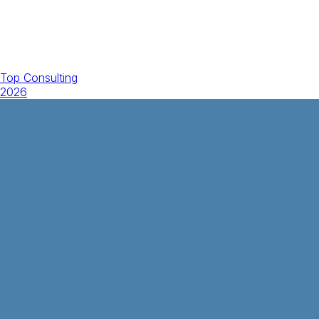
Top Consulting
2026