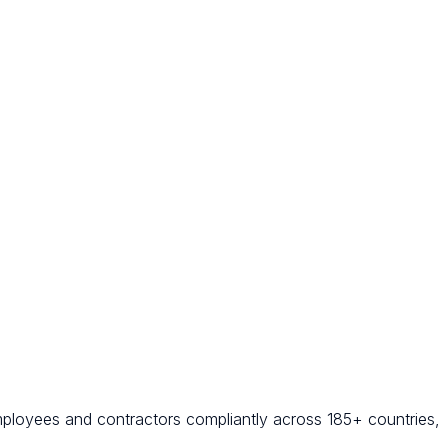
mployees and contractors compliantly across 185+ countries,