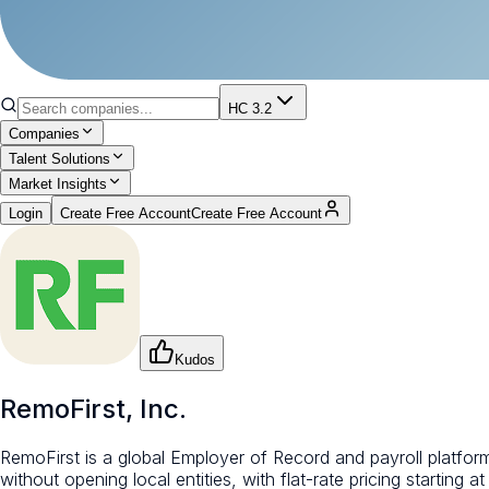
HC 3.2
Companies
Talent Solutions
Market Insights
Login
Create Free Account
Create Free Account
Kudos
RemoFirst, Inc.
RemoFirst is a global Employer of Record and payroll platfor
without opening local entities, with flat-rate pricing starting