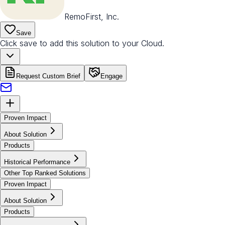
RemoFirst, Inc.
Save
Click save to add this solution to your Cloud.
Request Custom Brief
Engage
Proven Impact
About Solution
Products
Historical Performance
Other Top Ranked Solutions
Proven Impact
About Solution
Products