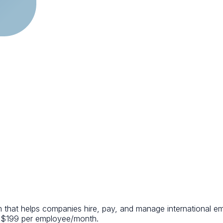
m that helps companies hire, pay, and manage international e
 at $199 per employee/month.