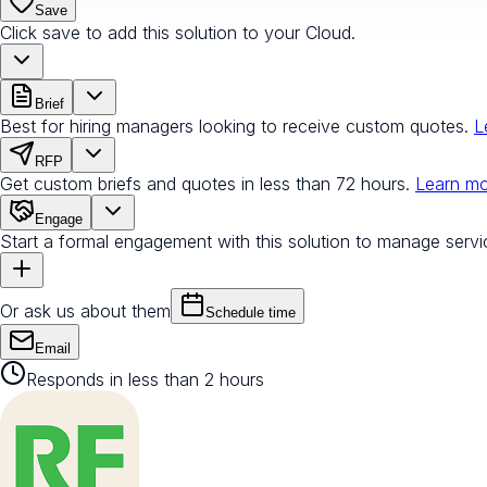
Save
Click save to add this solution to your Cloud.
Brief
Best for hiring managers looking to receive custom quotes.
L
RFP
Get custom briefs and quotes in less than 72 hours.
Learn m
Engage
Start a formal engagement with this solution to manage servi
Or ask us about them
Schedule time
Email
Responds in less than 2 hours