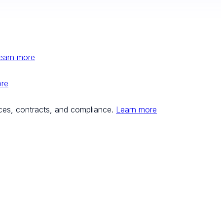
earn more
ore
ces, contracts, and compliance.
Learn more