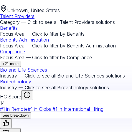
Unknown, United States
Talent Providers
Category — Click to see all
Talent Providers
solutions
Benefits
Focus Area — Click to filter by
Benefits
Benefits Administration
Focus Area — Click to filter by
Benefits Administration
Compliance
Focus Area — Click to filter by
Compliance
+
21
more
Bio and Life Sciences
Industry — Click to see all
Bio and Life Sciences
solutions
Biotechnology
Industry — Click to see all
Biotechnology
solutions
HC Score
14
#
1
in
Remote
#
1
in
Global
#
1
in
International Hiring
See breakdown