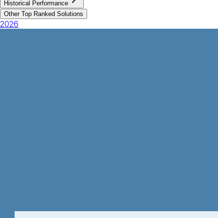
Historical Performance
Other Top Ranked Solutions
2026