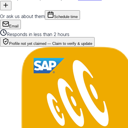
Or ask us about them
Schedule time
Email
Responds in less than 2 hours
Profile not yet claimed —
Claim to verify & update