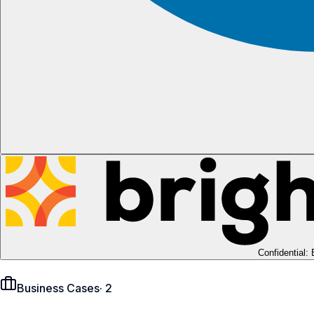
Confidential:
Business Cases
·
2