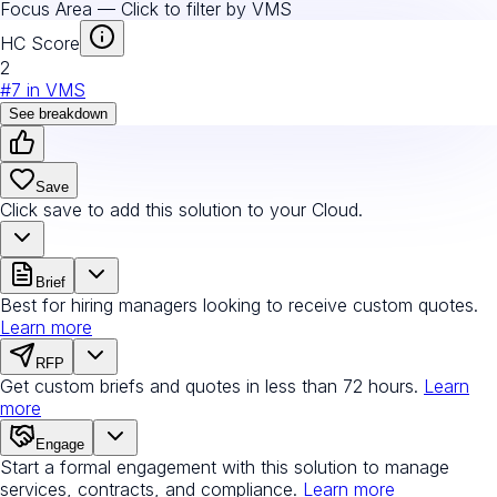
Focus Area — Click to filter by
VMS
HC Score
2
#
7
in
VMS
See breakdown
Save
Click save to add this solution to your Cloud.
Brief
Best for hiring managers looking to receive custom quotes.
Learn more
RFP
Get custom briefs and quotes in less than 72 hours.
Learn
more
Engage
Start a formal engagement with this solution to manage
services, contracts, and compliance.
Learn more