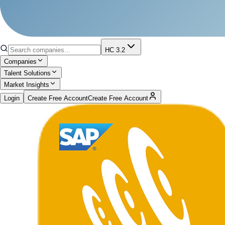
HC 3.2
Companies
Talent Solutions
Market Insights
Login
Create Free Account
Create Free Account