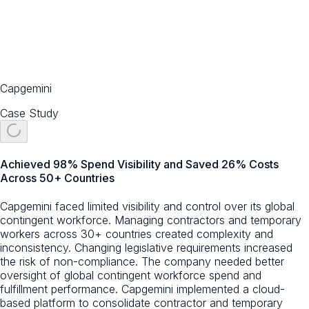
Capgemini
Case Study
Achieved 98% Spend Visibility and Saved 26% Costs
Across 50+ Countries
Capgemini faced limited visibility and control over its global
contingent workforce. Managing contractors and temporary
workers across 30+ countries created complexity and
inconsistency. Changing legislative requirements increased
the risk of non-compliance. The company needed better
oversight of global contingent workforce spend and
fulfillment performance. Capgemini implemented a cloud-
based platform to consolidate contractor and temporary