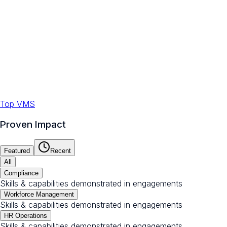
Top VMS
Proven Impact
Featured
Recent
All
Compliance
Skills & capabilities demonstrated in engagements
Workforce Management
Skills & capabilities demonstrated in engagements
HR Operations
Skills & capabilities demonstrated in engagements