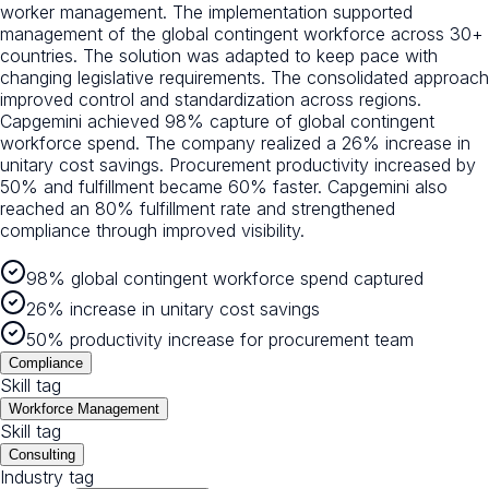
worker management. The implementation supported
management of the global contingent workforce across 30+
countries. The solution was adapted to keep pace with
changing legislative requirements. The consolidated approach
improved control and standardization across regions.
Capgemini achieved 98% capture of global contingent
workforce spend. The company realized a 26% increase in
unitary cost savings. Procurement productivity increased by
50% and fulfillment became 60% faster. Capgemini also
reached an 80% fulfillment rate and strengthened
compliance through improved visibility.
98% global contingent workforce spend captured
26% increase in unitary cost savings
50% productivity increase for procurement team
Compliance
Skill tag
Workforce Management
Skill tag
Consulting
Industry tag