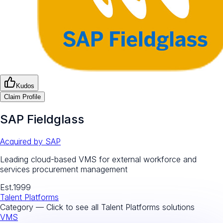
Kudos
Claim Profile
SAP Fieldglass
Acquired by
SAP
Leading cloud-based VMS for external workforce and
services procurement management
Est.
1999
Talent Platforms
Category — Click to see all
Talent Platforms
solutions
VMS