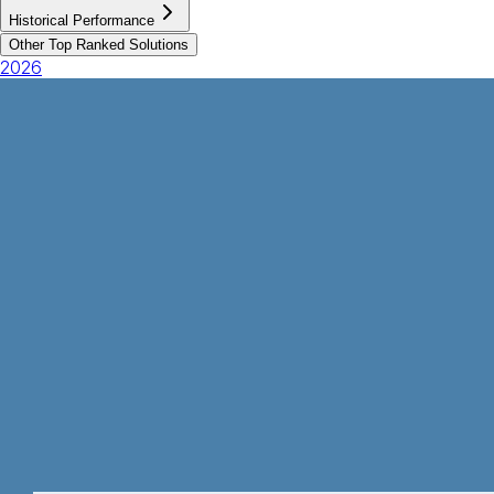
Historical Performance
Other Top Ranked Solutions
2026