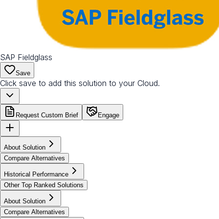
SAP Fieldglass
Save
Click save to add this solution to your Cloud.
Request Custom Brief
Engage
About Solution
Compare Alternatives
Historical Performance
Other Top Ranked Solutions
About Solution
Compare Alternatives