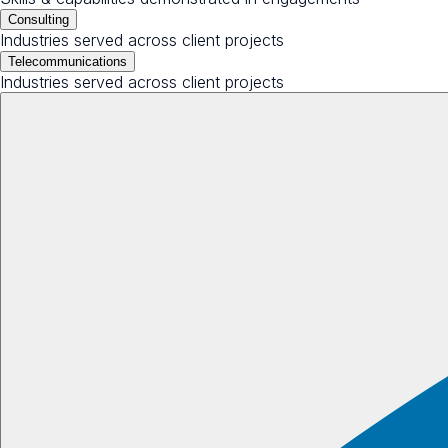
Consulting
Industries served across client projects
Telecommunications
Industries served across client projects