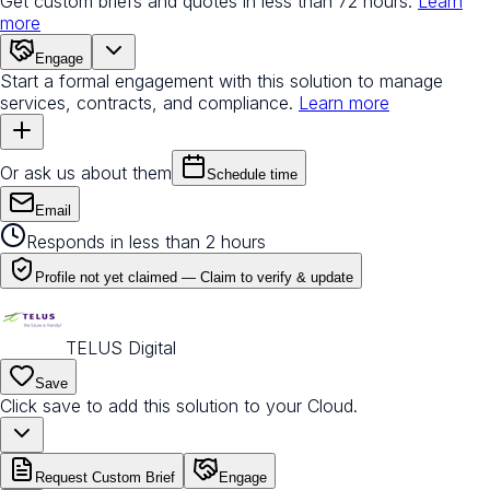
Get custom briefs and quotes in less than 72 hours.
Learn
more
Engage
Start a formal engagement with this solution to manage
services, contracts, and compliance.
Learn more
Or ask us about them
Schedule time
Email
Responds in less than 2 hours
Profile not yet claimed —
Claim to verify & update
TELUS Digital
Save
Click save to add this solution to your Cloud.
Request Custom Brief
Engage