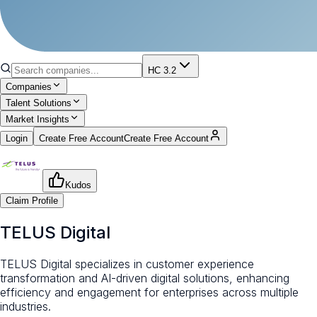
HC 3.2
Companies
Talent Solutions
Market Insights
Login
Create Free Account
Create Free Account
Kudos
Claim Profile
TELUS Digital
TELUS Digital specializes in customer experience
transformation and AI-driven digital solutions, enhancing
efficiency and engagement for enterprises across multiple
industries.