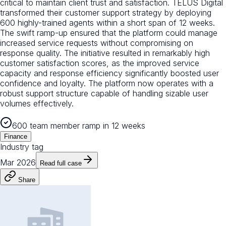
critical to maintain client trust and satisfaction. TELUS Digital
transformed their customer support strategy by deploying
600 highly-trained agents within a short span of 12 weeks.
The swift ramp-up ensured that the platform could manage
increased service requests without compromising on
response quality. The initiative resulted in remarkably high
customer satisfaction scores, as the improved service
capacity and response efficiency significantly boosted user
confidence and loyalty. The platform now operates with a
robust support structure capable of handling sizable user
volumes effectively.
600 team member ramp in 12 weeks
Finance
Industry tag
Mar 2026
Read full case
Share