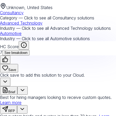
Unknown, United States
Consultancy
Category — Click to see all
Consultancy
solutions
Advanced Technology
Industry — Click to see all
Advanced Technology
solutions
Automotive
Industry — Click to see all
Automotive
solutions
HC Score
7
See breakdown
Save
Click save to add this solution to your Cloud.
Brief
Best for hiring managers looking to receive custom quotes.
Learn more
RFP