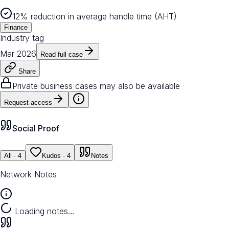
12% reduction in average handle time (AHT)
Finance
Industry tag
Mar 2026
Read full case
Share
Private business cases may also be available
Request access
Social Proof
All
· 4
Kudos
· 4
Notes
Network Notes
Loading notes…