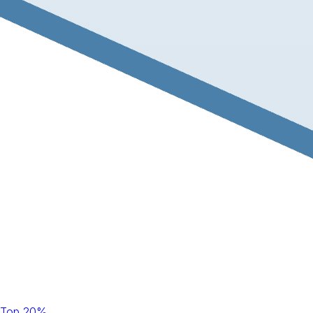
Top 20%