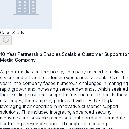
Case Study
10 Year Partnership Enables Scalable Customer Support for
Media Company
A global media and technology company needed to deliver
secure and efficient customer experiences at scale. Over the
years, the company faced numerous challenges in managing
rapid growth and increasing service demands, which strained
their existing customer support infrastructure. To tackle these
challenges, the company partnered with TELUS Digital,
leveraging their expertise in innovative customer support
solutions. This included integrating advanced security
measures and scalable processes that could accommodate
fluctuating service demands. Through this enduring