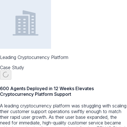
Leading Cryptocurrency Platform
Case Study
600 Agents Deployed in 12 Weeks Elevates
Cryptocurrency Platform Support
A leading cryptocurrency platform was struggling with scaling
their customer support operations swiftly enough to match
their rapid user growth. As their user base expanded, the
need for immediate, high-quality customer service became