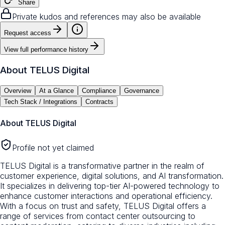
Share
Private kudos and references may also be available
Request access
View full performance history
About
TELUS Digital
Overview
At a Glance
Compliance
Governance
Tech Stack / Integrations
Contracts
About
TELUS Digital
Profile not yet claimed
TELUS Digital is a transformative partner in the realm of
customer experience, digital solutions, and AI transformation.
It specializes in delivering top-tier AI-powered technology to
enhance customer interactions and operational efficiency.
With a focus on trust and safety, TELUS Digital offers a
range of services from contact center outsourcing to