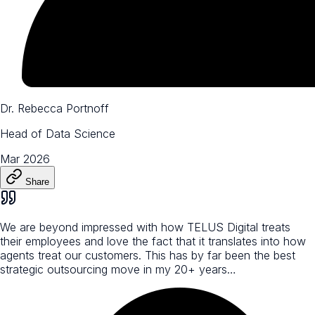
Dr. Rebecca Portnoff
Head of Data Science
Mar 2026
Share
We are beyond impressed with how TELUS Digital treats
their employees and love the fact that it translates into how
agents treat our customers. This has by far been the best
strategic outsourcing move in my 20+ years…