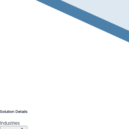
Solution Details
Industries