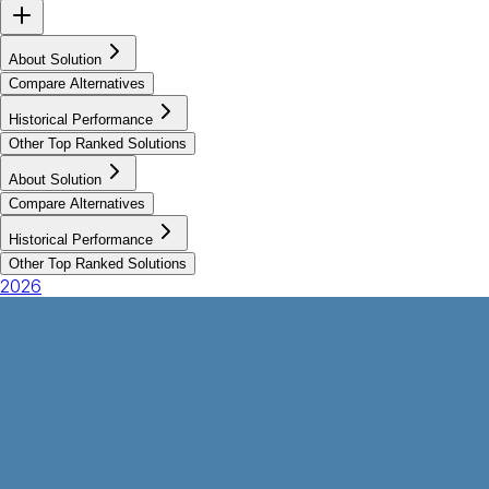
About Solution
Compare Alternatives
Historical Performance
Other Top Ranked Solutions
About Solution
Compare Alternatives
Historical Performance
Other Top Ranked Solutions
2026