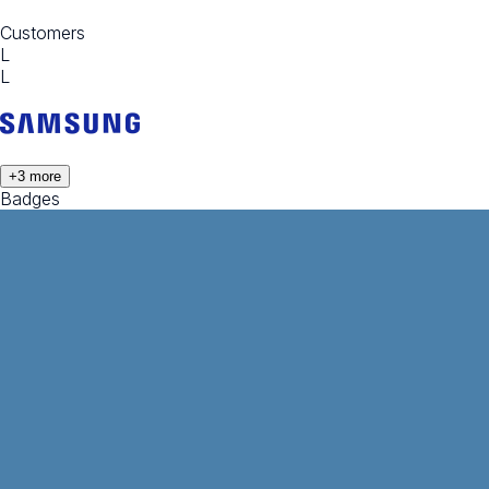
Customers
L
L
+
3
more
Badges