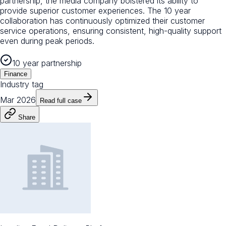
partnership, the media company bolstered its ability to
provide superior customer experiences. The 10 year
collaboration has continuously optimized their customer
service operations, ensuring consistent, high-quality support
even during peak periods.
10 year partnership
Finance
Industry tag
Mar 2026
Read full case
Share