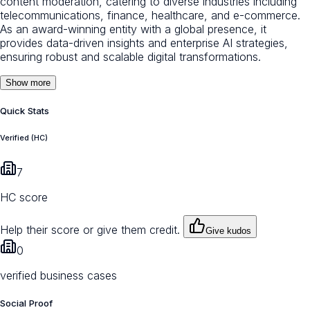
content moderation, catering to diverse industries including
telecommunications, finance, healthcare, and e-commerce.
As an award-winning entity with a global presence, it
provides data-driven insights and enterprise AI strategies,
ensuring robust and scalable digital transformations.
Show more
Quick Stats
Verified (HC)
7
HC score
Help their score or give them credit.
Give kudos
0
verified business cases
Social Proof