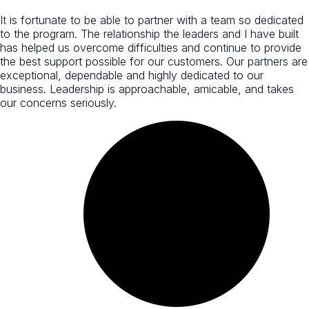
It is fortunate to be able to partner with a team so dedicated
to the program. The relationship the leaders and I have built
has helped us overcome difficulties and continue to provide
the best support possible for our customers. Our partners are
exceptional, dependable and highly dedicated to our
business. Leadership is approachable, amicable, and takes
our concerns seriously.