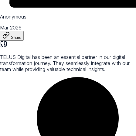
Anonymous
Mar 2026
Share
TELUS Digital has been an essential partner in our digital
transformation journey. They seamlessly integrate with our
team while providing valuable technical insights.