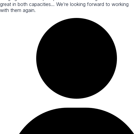
great in both capacities… We’re looking forward to working
with them again.