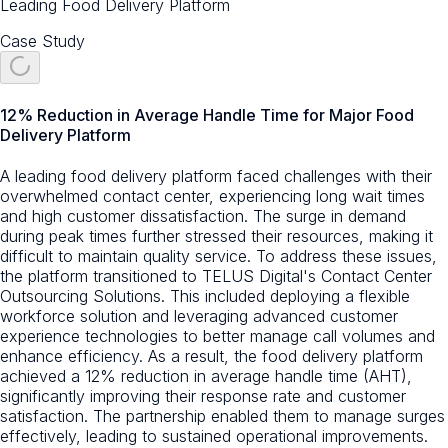
Leading Food Delivery Platform
Case Study
12% Reduction in Average Handle Time for Major Food
Delivery Platform
A leading food delivery platform faced challenges with their
overwhelmed contact center, experiencing long wait times
and high customer dissatisfaction. The surge in demand
during peak times further stressed their resources, making it
difficult to maintain quality service. To address these issues,
the platform transitioned to TELUS Digital's Contact Center
Outsourcing Solutions. This included deploying a flexible
workforce solution and leveraging advanced customer
experience technologies to better manage call volumes and
enhance efficiency. As a result, the food delivery platform
achieved a 12% reduction in average handle time (AHT),
significantly improving their response rate and customer
satisfaction. The partnership enabled them to manage surges
effectively, leading to sustained operational improvements.