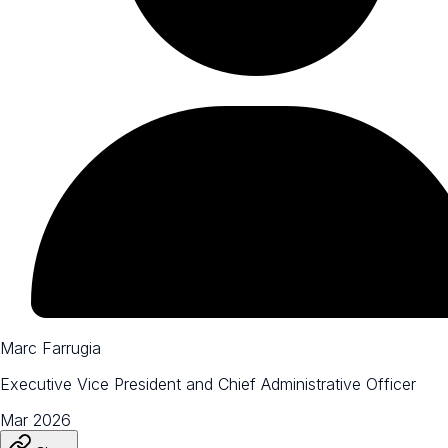
Marc Farrugia
Executive Vice President and Chief Administrative Officer
Mar 2026