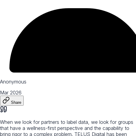
Anonymous
Mar 2026
Share
When we look for partners to label data, we look for groups
that have a wellness-first perspective and the capability to
bring rigor to a complex problem. TELUS Digital has been