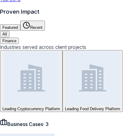
Proven Impact
Featured
Recent
All
Finance
Industries served across client projects
Leading Cryptocurrency Platform
Leading Food Delivery Platform
Business Cases
·
3