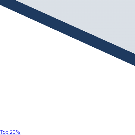
Top 20%