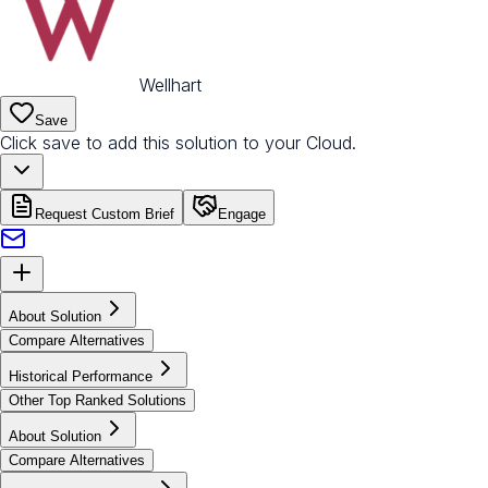
Wellhart
Save
Click save to add this solution to your Cloud.
Request Custom Brief
Engage
About Solution
Compare Alternatives
Historical Performance
Other Top Ranked Solutions
About Solution
Compare Alternatives