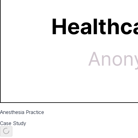
Anesthesia Practice
Case Study