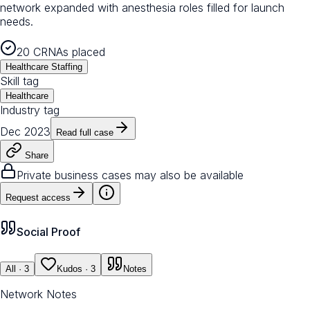
network expanded with anesthesia roles filled for launch
needs.
20 CRNAs placed
Healthcare Staffing
Skill tag
Healthcare
Industry tag
Dec 2023
Read full case
Share
Private business cases may also be available
Request access
Social Proof
All
· 3
Kudos
· 3
Notes
Network Notes