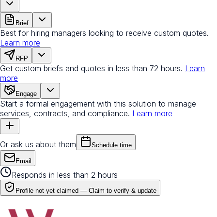
Brief
Best for hiring managers looking to receive custom quotes.
Learn more
RFP
Get custom briefs and quotes in less than 72 hours.
Learn
more
Engage
Start a formal engagement with this solution to manage
services, contracts, and compliance.
Learn more
Or ask us about them
Schedule time
Email
Responds in less than 2 hours
Profile not yet claimed —
Claim to verify & update