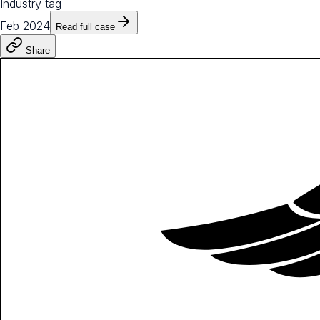
Industry tag
Feb 2024
Read full case
Share