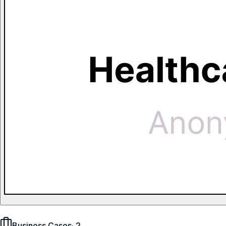
Business Cases
·
2