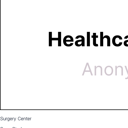
Surgery Center