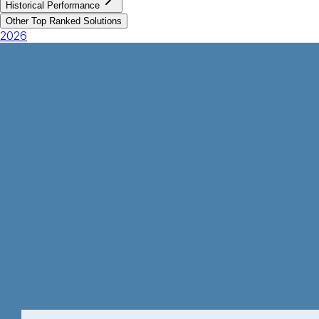
Historical Performance
Other Top Ranked Solutions
2026