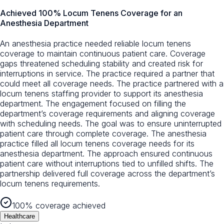
Achieved 100% Locum Tenens Coverage for an
Anesthesia Department
An anesthesia practice needed reliable locum tenens
coverage to maintain continuous patient care. Coverage
gaps threatened scheduling stability and created risk for
interruptions in service. The practice required a partner that
could meet all coverage needs. The practice partnered with a
locum tenens staffing provider to support its anesthesia
department. The engagement focused on filling the
department’s coverage requirements and aligning coverage
with scheduling needs. The goal was to ensure uninterrupted
patient care through complete coverage. The anesthesia
practice filled all locum tenens coverage needs for its
anesthesia department. The approach ensured continuous
patient care without interruptions tied to unfilled shifts. The
partnership delivered full coverage across the department’s
locum tenens requirements.
100% coverage achieved
Healthcare