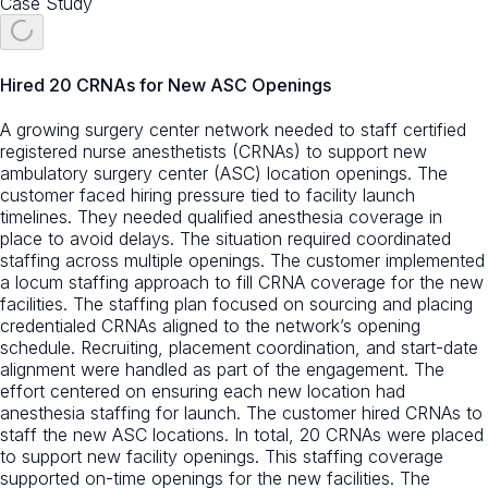
Case Study
Hired 20 CRNAs for New ASC Openings
A growing surgery center network needed to staff certified
registered nurse anesthetists (CRNAs) to support new
ambulatory surgery center (ASC) location openings. The
customer faced hiring pressure tied to facility launch
timelines. They needed qualified anesthesia coverage in
place to avoid delays. The situation required coordinated
staffing across multiple openings. The customer implemented
a locum staffing approach to fill CRNA coverage for the new
facilities. The staffing plan focused on sourcing and placing
credentialed CRNAs aligned to the network’s opening
schedule. Recruiting, placement coordination, and start-date
alignment were handled as part of the engagement. The
effort centered on ensuring each new location had
anesthesia staffing for launch. The customer hired CRNAs to
staff the new ASC locations. In total, 20 CRNAs were placed
to support new facility openings. This staffing coverage
supported on-time openings for the new facilities. The