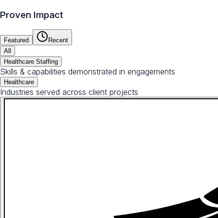
Proven Impact
Featured
Recent
All
Healthcare Staffing
Skills & capabilities demonstrated in engagements
Healthcare
Industries served across client projects