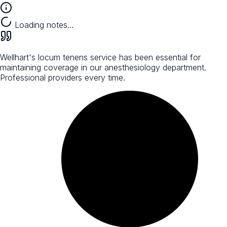
Loading notes…
Wellhart's locum tenens service has been essential for
maintaining coverage in our anesthesiology department.
Professional providers every time.