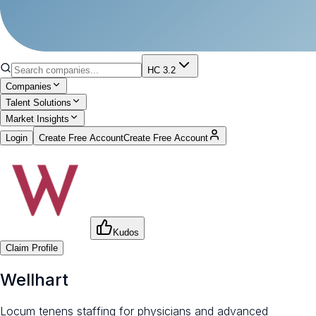
HC 3.2
Companies
Talent Solutions
Market Insights
Login
Create Free Account
Create Free Account
Kudos
Claim Profile
Wellhart
Locum tenens staffing for physicians and advanced