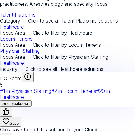
practitioners. Anesthesiology and specialty focus.
Talent Platforms
Category — Click to see all
Talent Platforms
solutions
Healthcare
Focus Area — Click to filter by
Healthcare
Locum Tenens
Focus Area — Click to filter by
Locum Tenens
Physician Staffing
Focus Area — Click to filter by
Physician Staffing
Healthcare
Industry — Click to see all
Healthcare
solutions
HC Score
5
#
1
in
Physician Staffing
#
2
in
Locum Tenens
#
20
in
Healthcare
See breakdown
Save
Click save to add this solution to your Cloud.