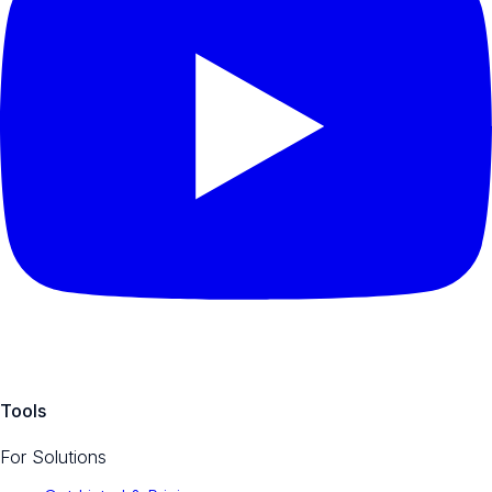
Tools
For Solutions