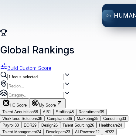
HUMA
Global Rankings
Build Custom Score
HC Score
My Score
Talent Acquisition
58
AI
51
Staffing
48
Recruitment
39
Workforce Solutions
38
Compliance
36
Marketing
35
Consulting
33
Payroll
33
EOR
29
Design
26
Talent Sourcing
26
Healthcare
24
Talent Management
24
Developers
23
AI-Powered
22
HR
22