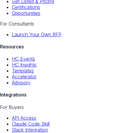
Get Listed & Pricing
Certifications
Opportunities
For Consultants
Launch Your Own RFP
Resources
HC Events
HC Insights
Templates
Accelerator
Advisory
Integrations
For Buyers
API Access
Claude Code Skill
Slack Integration