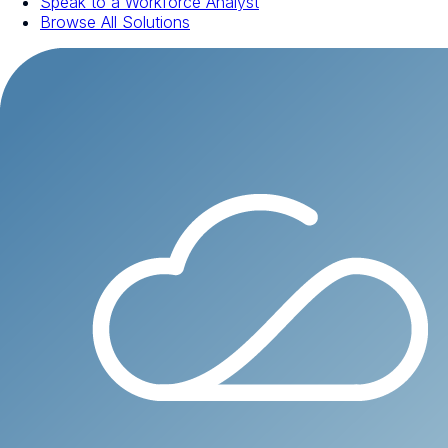
Speak to a Workforce Analyst
Browse All Solutions