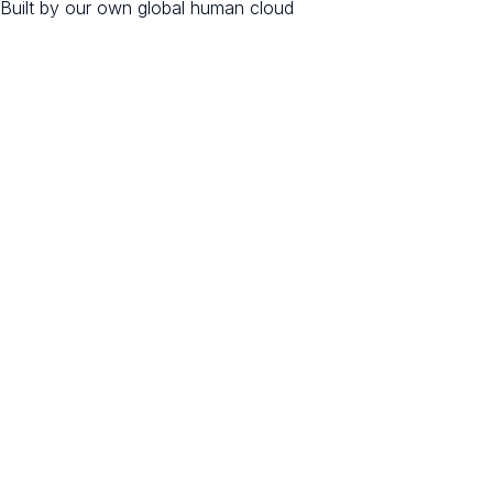
Built by our own global human cloud