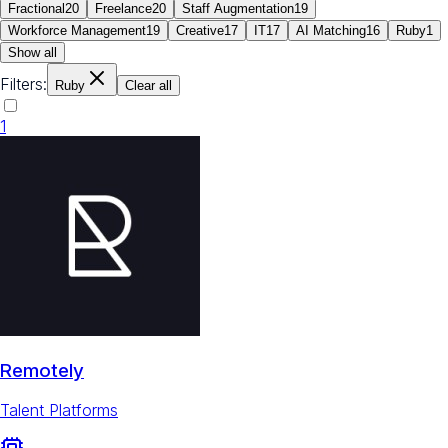
Fractional
20
Freelance
20
Staff Augmentation
19
Workforce Management
19
Creative
17
IT
17
AI Matching
16
Ruby
1
Show all
Filters:
Ruby
Clear all
1
Remotely
Talent Platforms