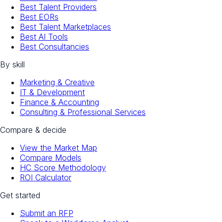
Best Talent Providers
Best EORs
Best Talent Marketplaces
Best AI Tools
Best Consultancies
By skill
Marketing & Creative
IT & Development
Finance & Accounting
Consulting & Professional Services
Compare & decide
View the Market Map
Compare Models
HC Score Methodology
ROI Calculator
Get started
Submit an RFP