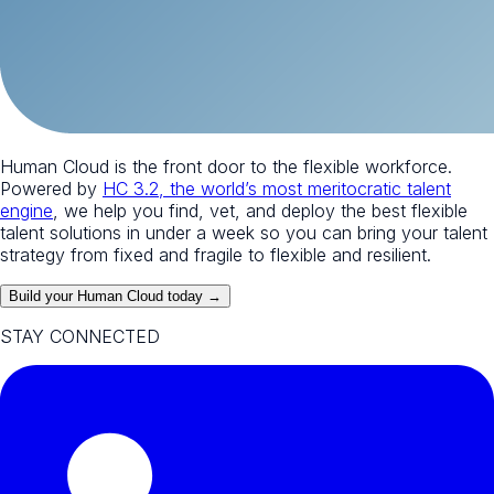
Human Cloud is the front door to the flexible workforce.
Powered by
HC 3.2, the world’s most meritocratic talent
engine
, we help you find, vet, and deploy the best flexible
talent solutions in under a week so you can bring your talent
strategy from fixed and fragile to flexible and resilient.
Build your Human Cloud today →
STAY CONNECTED