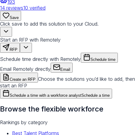
193
14
reviews
10
verified
Save
Click save to add this solution to your Cloud.
Start an RFP with Remotely
RFP
Schedule time directly with Remotely
Schedule time
Email Remotely directly
Email
Choose the solutions you’d like to add, then
Create an RFP
start an RFP
Schedule a time with a workforce analyst
Schedule a time
Browse the flexible workforce
Rankings by category
Best Talent Platforms