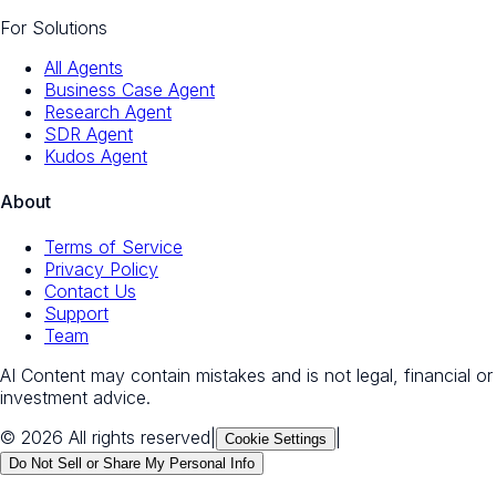
For Solutions
All Agents
Business Case Agent
Research Agent
SDR Agent
Kudos Agent
About
Terms of Service
Privacy Policy
Contact Us
Support
Team
AI Content may contain mistakes and is not legal, financial or
investment advice.
© 2026 All rights reserved
|
|
Cookie Settings
Do Not Sell or Share My Personal Info