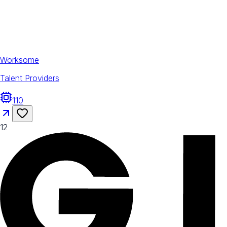
Worksome
Talent Providers
110
12