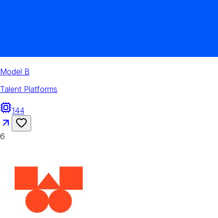
Model B
Talent Platforms
144
6