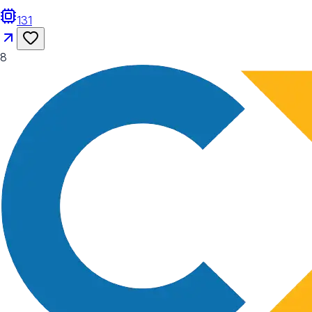
131
8