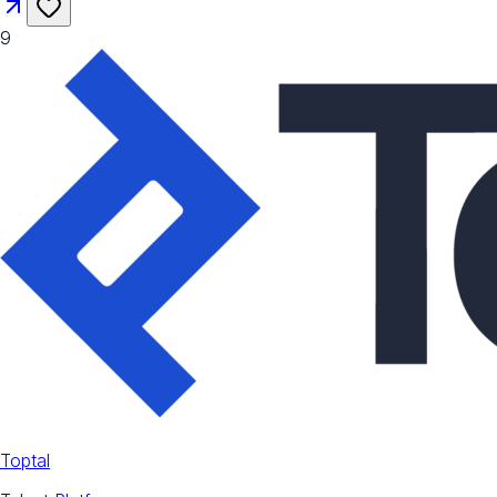
9
Toptal