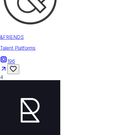
&FRIENDS
Talent Platforms
196
4