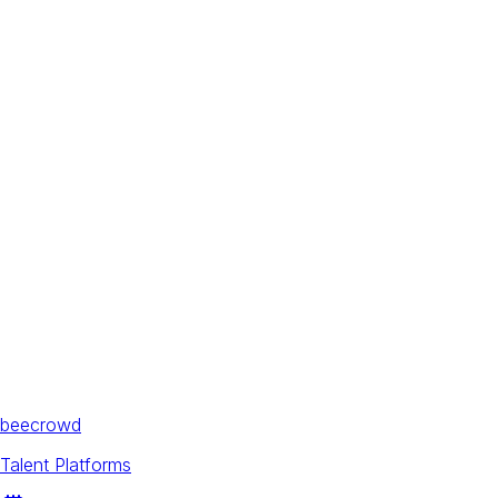
beecrowd
Talent Platforms