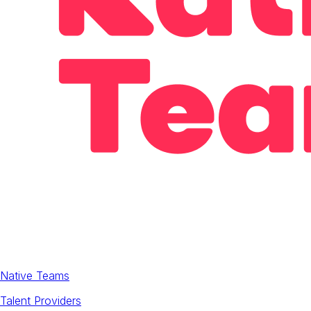
Native Teams
Talent Providers