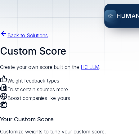
HUMA
Back to Solutions
Custom Score
Create your own score built on the
HC LLM
.
Weight feedback types
Trust certain sources more
Boost companies like yours
Your Custom Score
Customize weights to tune your custom score.