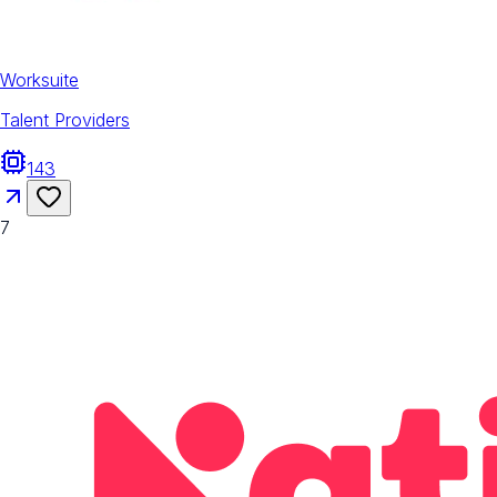
Worksuite
Talent Providers
143
7