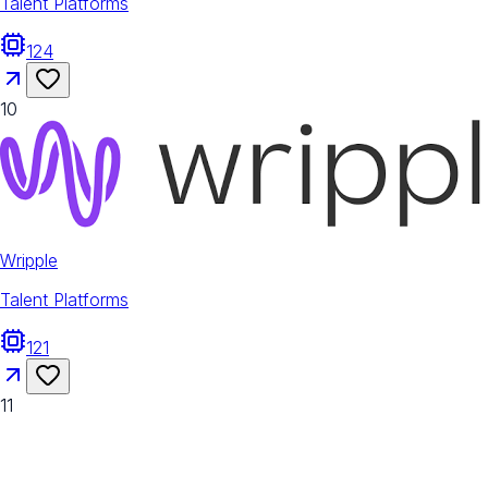
Talent Platforms
124
10
Wripple
Talent Platforms
121
11