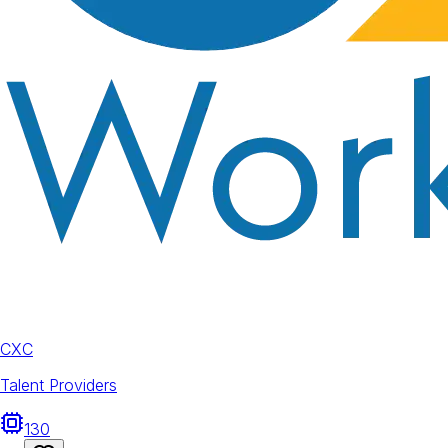
CXC
Talent Providers
130