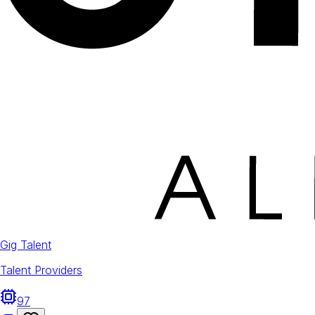
Gig Talent
Talent Providers
97