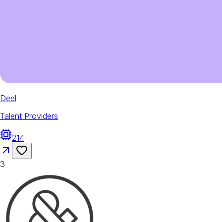
Deel
Talent Providers
214
3