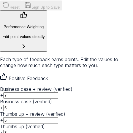
Reset
Sign Up to Save
Performance Weighting
Edit point values directly
Each type of feedback earns points. Edit the values to
change how much each type matters to you.
Positive Feedback
Business case + review (verified)
+
Business case (verified)
+
Thumbs up + review (verified)
+
Thumbs up (verified)
+