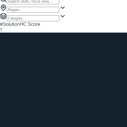
#
Solution
HC Score
1