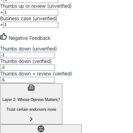
Thumbs up or review (unverified)
+
Business case (unverified)
+
Negative Feedback
Thumbs down (unverified)
Thumbs down (verified)
Thumbs down + review (verified)
Layer 2: Whose Opinion Matters?
Trust certain endorsers more