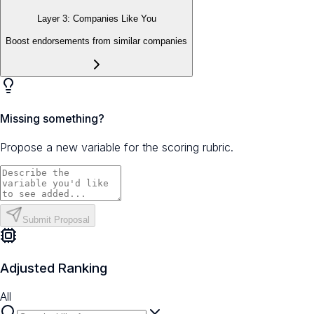
Layer 3: Companies Like You
Boost endorsements from similar companies
Missing something?
Propose a new variable for the scoring rubric.
Submit Proposal
Adjusted Ranking
All