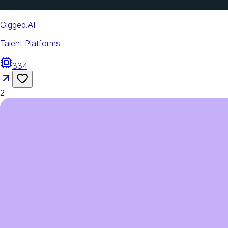
Gigged.AI
Talent Platforms
334
2