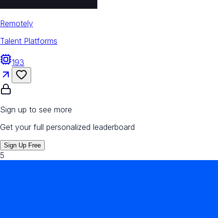
Remotely
Talent Platforms
193
Sign up to see more
Get your full personalized leaderboard
Sign Up Free
5