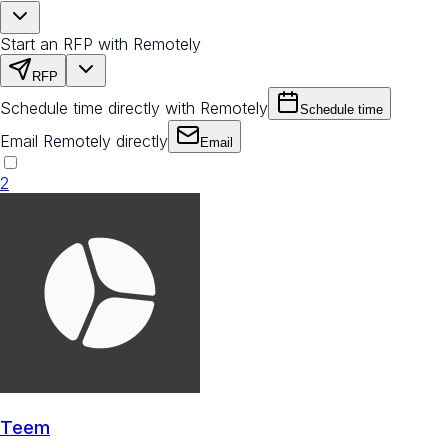
Start an RFP with Remotely
RFP
Schedule time directly with Remotely
Schedule time
Email Remotely directly
Email
2
Teem