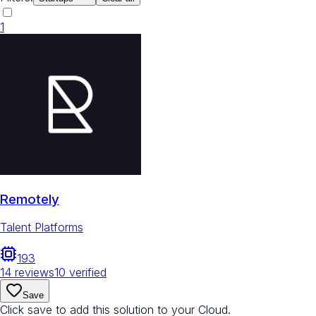
1
Remotely
Talent Platforms
193
14
reviews
10
verified
Save
Click save to add this solution to your Cloud.