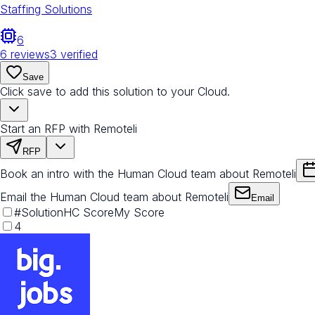
Staffing Solutions
6
6
reviews
3
verified
Save
Click save to add this solution to your Cloud.
Start an RFP with Remoteli
RFP
Book an intro with the Human Cloud team about Remoteli
Email the Human Cloud team about Remoteli
Email
#
Solution
HC Score
My Score
4