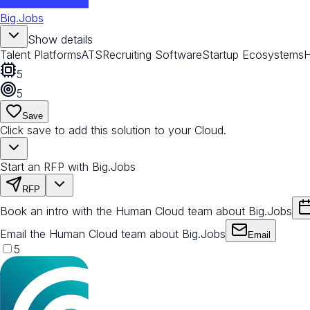
Big.Jobs
Show details
Talent Platforms
ATS
Recruiting Software
Startup Ecosystems
5
5
Save
Click save to add this solution to your Cloud.
Start an RFP with Big.Jobs
RFP
Book an intro with the Human Cloud team about Big.Jobs
Email the Human Cloud team about Big.Jobs
Email
5