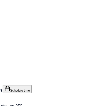
re
Schedule time
 start an RFP