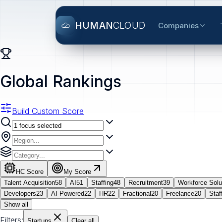
HUMAN
CLOUD
Companies
Global Rankings
Build Custom Score
HC Score
My Score
Talent Acquisition
58
AI
51
Staffing
48
Recruitment
39
Workforce Solu
Developers
23
AI-Powered
22
HR
22
Fractional
20
Freelance
20
Staf
Show all
Filters:
Startups
Clear all