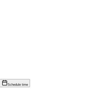
Schedule time