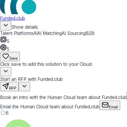
Funded.club
Show details
Talent Platforms
AI
AI Matching
AI Sourcing
B2B
5
5
Save
Click save to add this solution to your Cloud.
Start an RFP with Funded.club
RFP
Book an intro with the Human Cloud team about Funded.club
Email the Human Cloud team about Funded.club
Email
6