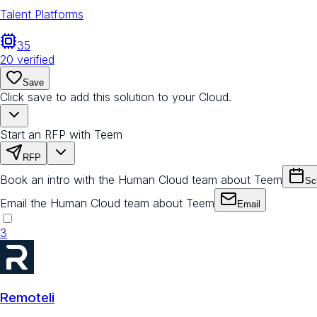
Talent Platforms
35
20
verified
Save
Click save to add this solution to your Cloud.
Start an RFP with Teem
RFP
Book an intro with the Human Cloud team about Teem
Sc
Email the Human Cloud team about Teem
Email
3
Remoteli