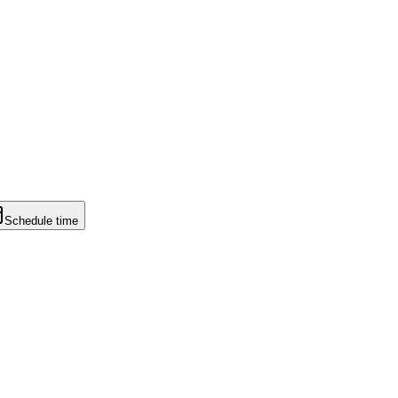
Schedule time