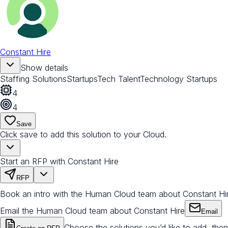
Constant Hire
Show details
Staffing Solutions
Startups
Tech Talent
Technology Startups
4
4
Save
Click save to add this solution to your Cloud.
Start an RFP with Constant Hire
RFP
Book an intro with the Human Cloud team about Constant Hi
Email the Human Cloud team about Constant Hire
Email
Choose the solutions you’d like to add, then