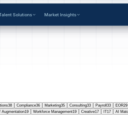
Talent Solutions
Market Insights
tions
38
Compliance
36
Marketing
35
Consulting
33
Payroll
33
EOR
29
f Augmentation
19
Workforce Management
19
Creative
17
IT
17
AI Mat