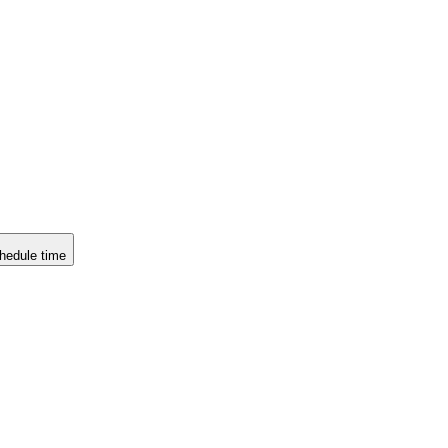
hedule time