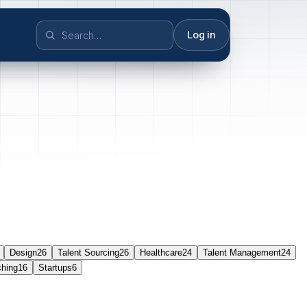
Log in
Design
26
Talent Sourcing
26
Healthcare
24
Talent Management
24
ching
16
Startups
6