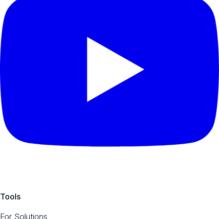
Tools
For Solutions