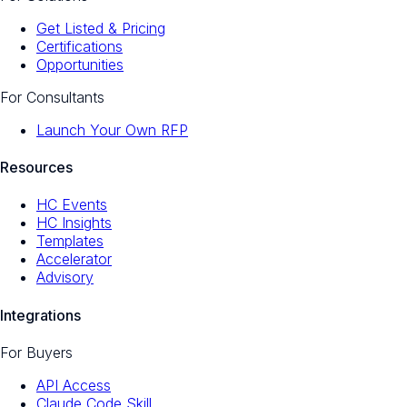
Get Listed & Pricing
Certifications
Opportunities
For Consultants
Launch Your Own RFP
Resources
HC Events
HC Insights
Templates
Accelerator
Advisory
Integrations
For Buyers
API Access
Claude Code Skill