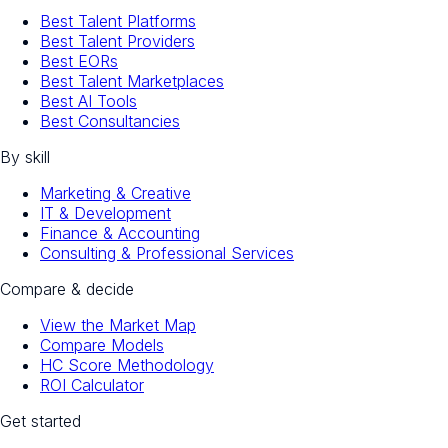
Best Talent Platforms
Best Talent Providers
Best EORs
Best Talent Marketplaces
Best AI Tools
Best Consultancies
By skill
Marketing & Creative
IT & Development
Finance & Accounting
Consulting & Professional Services
Compare & decide
View the Market Map
Compare Models
HC Score Methodology
ROI Calculator
Get started