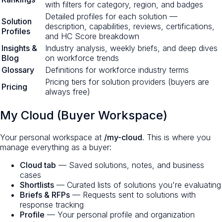
with filters for category, region, and badges
Detailed profiles for each solution —
Solution
description, capabilities, reviews, certifications,
Profiles
and HC Score breakdown
Insights &
Industry analysis, weekly briefs, and deep dives
Blog
on workforce trends
Glossary
Definitions for workforce industry terms
Pricing tiers for solution providers (buyers are
Pricing
always free)
My Cloud (Buyer Workspace)
Your personal workspace at
/my-cloud
. This is where you
manage everything as a buyer:
Cloud tab
— Saved solutions, notes, and business
cases
Shortlists
— Curated lists of solutions you're evaluating
Briefs & RFPs
— Requests sent to solutions with
response tracking
Profile
— Your personal profile and organization