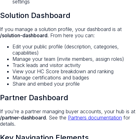
settings
Solution Dashboard
If you manage a solution profile, your dashboard is at
/solution-dashboard
. From here you can:
Edit your public profile (description, categories,
capabilities)
Manage your team (invite members, assign roles)
Track leads and visitor activity
View your HC Score breakdown and ranking
Manage certifications and badges
Share and embed your profile
Partner Dashboard
If you're a partner managing buyer accounts, your hub is at
/partner-dashboard
. See the
Partners documentation
for
details.
Key Navigation Elements