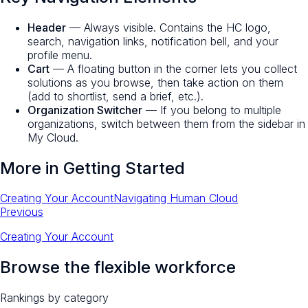
Header
— Always visible. Contains the HC logo,
search, navigation links, notification bell, and your
profile menu.
Cart
— A floating button in the corner lets you collect
solutions as you browse, then take action on them
(add to shortlist, send a brief, etc.).
Organization Switcher
— If you belong to multiple
organizations, switch between them from the sidebar in
My Cloud.
More in
Getting Started
Creating Your Account
Navigating Human Cloud
Previous
Creating Your Account
Browse the flexible workforce
Rankings by category