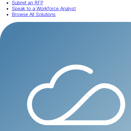
Submit an RFP
Speak to a Workforce Analyst
Browse All Solutions