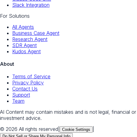
Slack Integration
For Solutions
All Agents
Business Case Agent
Research Agent
SDR Agent
Kudos Agent
About
Terms of Service
Privacy Policy
Contact Us
Support
Team
AI Content may contain mistakes and is not legal, financial or
investment advice.
© 2026 All rights reserved
|
|
Cookie Settings
Do Not Sell or Share My Personal Info