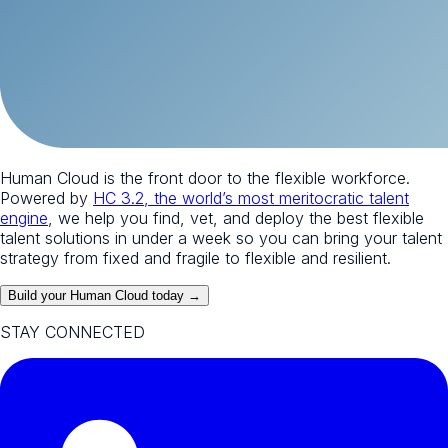
Human Cloud is the front door to the flexible workforce.
Powered by
HC 3.2, the world’s most meritocratic talent
engine
, we help you find, vet, and deploy the best flexible
talent solutions in under a week so you can bring your talent
strategy from fixed and fragile to flexible and resilient.
Build your Human Cloud today →
STAY CONNECTED