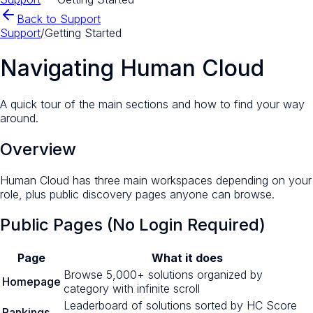
Back to Support
Support
/
Getting Started
Navigating Human Cloud
A quick tour of the main sections and how to find your way
around.
Overview
Human Cloud has three main workspaces depending on your
role, plus public discovery pages anyone can browse.
Public Pages (No Login Required)
Page
What it does
Browse 5,000+ solutions organized by
Homepage
category with infinite scroll
Leaderboard of solutions sorted by HC Score
Rankings