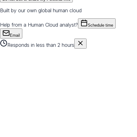
Built by our own global human cloud
Help from a Human Cloud analyst?
Schedule time
Email
Responds in less than 2 hours