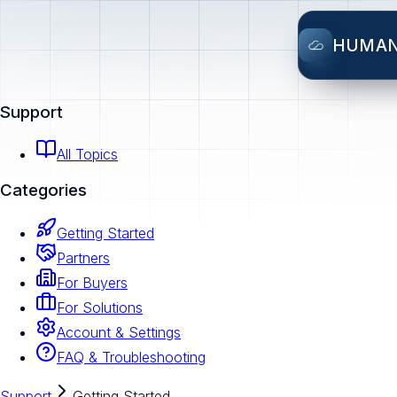
HUMA
Support
All Topics
Categories
Getting Started
Partners
For Buyers
For Solutions
Account & Settings
FAQ & Troubleshooting
Support
Getting Started