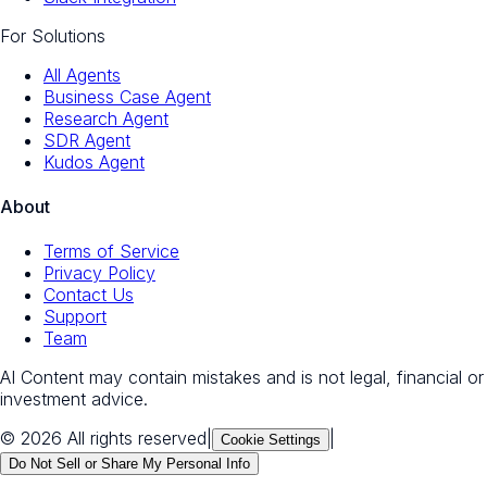
For Solutions
All Agents
Business Case Agent
Research Agent
SDR Agent
Kudos Agent
About
Terms of Service
Privacy Policy
Contact Us
Support
Team
AI Content may contain mistakes and is not legal, financial or
investment advice.
© 2026 All rights reserved
|
|
Cookie Settings
Do Not Sell or Share My Personal Info