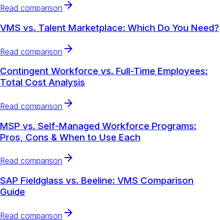
Read comparison
VMS vs. Talent Marketplace: Which Do You Need?
Read comparison
Contingent Workforce vs. Full-Time Employees:
Total Cost Analysis
Read comparison
MSP vs. Self-Managed Workforce Programs:
Pros, Cons & When to Use Each
Read comparison
SAP Fieldglass vs. Beeline: VMS Comparison
Guide
Read comparison