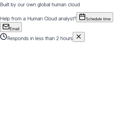
Built by our own global human cloud
Help from a Human Cloud analyst?
Schedule time
Email
Responds in less than 2 hours