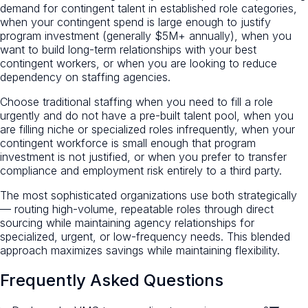
demand for contingent talent in established role categories,
when your contingent spend is large enough to justify
program investment (generally $5M+ annually), when you
want to build long-term relationships with your best
contingent workers, or when you are looking to reduce
dependency on staffing agencies.
Choose traditional staffing when you need to fill a role
urgently and do not have a pre-built talent pool, when you
are filling niche or specialized roles infrequently, when your
contingent workforce is small enough that program
investment is not justified, or when you prefer to transfer
compliance and employment risk entirely to a third party.
The most sophisticated organizations use both strategically
— routing high-volume, repeatable roles through direct
sourcing while maintaining agency relationships for
specialized, urgent, or low-frequency needs. This blended
approach maximizes savings while maintaining flexibility.
Frequently Asked Questions