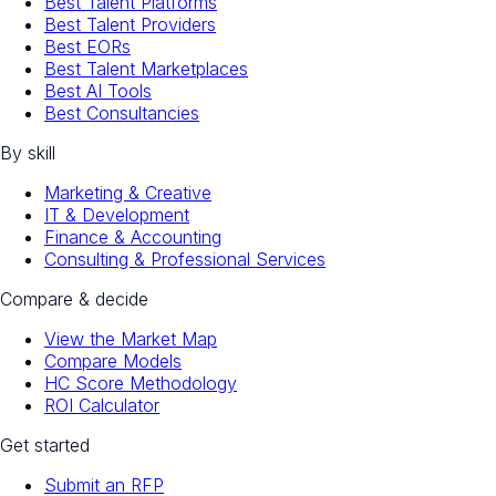
Best Talent Platforms
Best Talent Providers
Best EORs
Best Talent Marketplaces
Best AI Tools
Best Consultancies
By skill
Marketing & Creative
IT & Development
Finance & Accounting
Consulting & Professional Services
Compare & decide
View the Market Map
Compare Models
HC Score Methodology
ROI Calculator
Get started
Submit an RFP