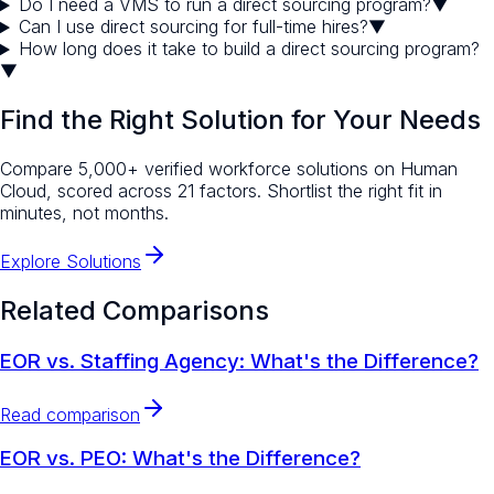
Do I need a VMS to run a direct sourcing program?
▼
Can I use direct sourcing for full-time hires?
▼
How long does it take to build a direct sourcing program?
▼
Find the Right Solution for Your Needs
Compare 5,000+ verified workforce solutions on Human
Cloud, scored across 21 factors. Shortlist the right fit in
minutes, not months.
Explore Solutions
Related Comparisons
EOR vs. Staffing Agency: What's the Difference?
Read comparison
EOR vs. PEO: What's the Difference?