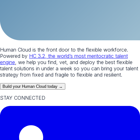
Human Cloud is the front door to the flexible workforce.
Powered by
HC 3.2, the world’s most meritocratic talent
engine
, we help you find, vet, and deploy the best flexible
talent solutions in under a week so you can bring your talent
strategy from fixed and fragile to flexible and resilient.
Build your Human Cloud today →
STAY CONNECTED