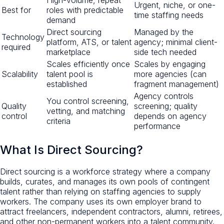
Urgent, niche, or one-
Best for
roles with predictable
time staffing needs
demand
Direct sourcing
Managed by the
Technology
platform, ATS, or talent
agency; minimal client-
required
marketplace
side tech needed
Scales efficiently once
Scales by engaging
Scalability
talent pool is
more agencies (can
established
fragment management)
Agency controls
You control screening,
Quality
screening; quality
vetting, and matching
control
depends on agency
criteria
performance
What Is Direct Sourcing?
Direct sourcing is a workforce strategy where a company
builds, curates, and manages its own pools of contingent
talent rather than relying on staffing agencies to supply
workers. The company uses its own employer brand to
attract freelancers, independent contractors, alumni, retirees,
and other non-permanent workers into a talent community.