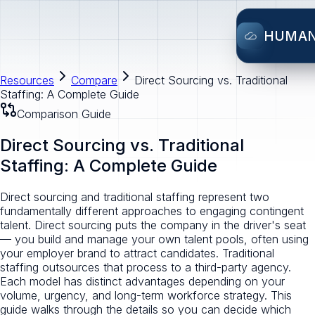
HUMA
Resources
Compare
Direct Sourcing vs. Traditional
Staffing: A Complete Guide
Comparison Guide
Direct Sourcing vs. Traditional
Staffing: A Complete Guide
Direct sourcing and traditional staffing represent two
fundamentally different approaches to engaging contingent
talent. Direct sourcing puts the company in the driver's seat
— you build and manage your own talent pools, often using
your employer brand to attract candidates. Traditional
staffing outsources that process to a third-party agency.
Each model has distinct advantages depending on your
volume, urgency, and long-term workforce strategy. This
guide walks through the details so you can decide which