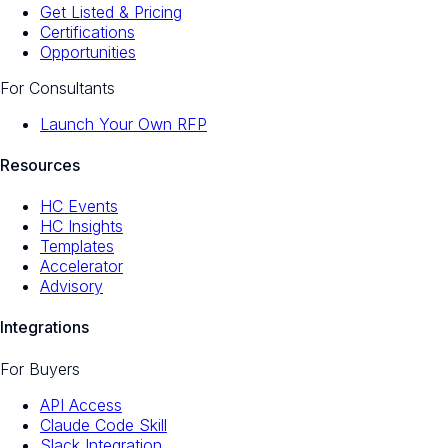
Get Listed & Pricing
Certifications
Opportunities
For Consultants
Launch Your Own RFP
Resources
HC Events
HC Insights
Templates
Accelerator
Advisory
Integrations
For Buyers
API Access
Claude Code Skill
Slack Integration