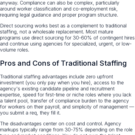
anyway. Compliance can also be complex, particularly
around worker classification and co-employment risk,
requiring legal guidance and proper program structure.
Direct sourcing works best as a complement to traditional
staffing, not a wholesale replacement. Most mature
programs use direct sourcing for 30-60% of contingent hires
and continue using agencies for specialized, urgent, or low-
volume roles.
Pros and Cons of Traditional Staffing
Traditional staffing advantages include zero upfront
investment (you only pay when you hire), access to the
agency's existing candidate pipeline and recruitment
expertise, speed for first-time or niche roles where you lack
a talent pool, transfer of compliance burden to the agency
for workers on their payroll, and simplicity of management —
you submit a req, they fill it.
The disadvantages center on cost and control. Agency
markups typically range from 30-75% depending on the role