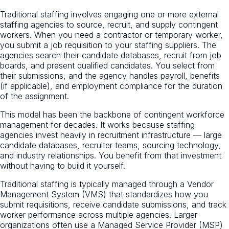
Traditional staffing involves engaging one or more external
staffing agencies to source, recruit, and supply contingent
workers. When you need a contractor or temporary worker,
you submit a job requisition to your staffing suppliers. The
agencies search their candidate databases, recruit from job
boards, and present qualified candidates. You select from
their submissions, and the agency handles payroll, benefits
(if applicable), and employment compliance for the duration
of the assignment.
This model has been the backbone of contingent workforce
management for decades. It works because staffing
agencies invest heavily in recruitment infrastructure — large
candidate databases, recruiter teams, sourcing technology,
and industry relationships. You benefit from that investment
without having to build it yourself.
Traditional staffing is typically managed through a Vendor
Management System (VMS) that standardizes how you
submit requisitions, receive candidate submissions, and track
worker performance across multiple agencies. Larger
organizations often use a Managed Service Provider (MSP)