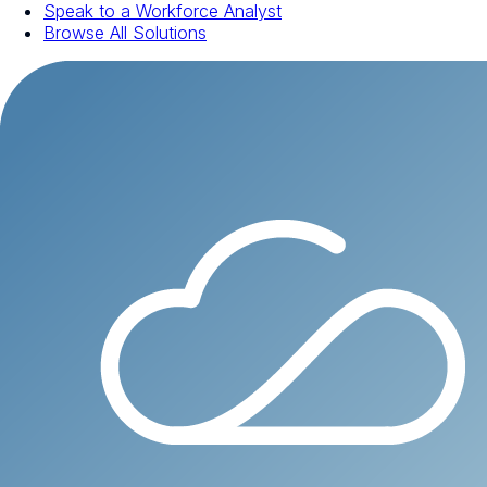
Speak to a Workforce Analyst
Browse All Solutions