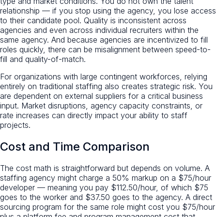
type and market conditions. You do not own the talent
relationship — if you stop using the agency, you lose access
to their candidate pool. Quality is inconsistent across
agencies and even across individual recruiters within the
same agency. And because agencies are incentivized to fill
roles quickly, there can be misalignment between speed-to-
fill and quality-of-match.
For organizations with large contingent workforces, relying
entirely on traditional staffing also creates strategic risk. You
are dependent on external suppliers for a critical business
input. Market disruptions, agency capacity constraints, or
rate increases can directly impact your ability to staff
projects.
Cost and Time Comparison
The cost math is straightforward but depends on volume. A
staffing agency might charge a 50% markup on a $75/hour
developer — meaning you pay $112.50/hour, of which $75
goes to the worker and $37.50 goes to the agency. A direct
sourcing program for the same role might cost you $75/hour
plus a platform fee and program management cost that