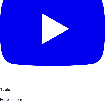
Tools
For Solutions