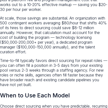
works out to a 10-20% effective markup — saving you $20-
30 per hour per worker.
At scale, those savings are substantial. An organization with
500 contingent workers averaging $80/hour that shifts 40%
of its hires to direct sourcing could save $8-12 million
annually. However, that calculation must account for the
cost of building the program — technology licensing
($50,000-200,000+ per year), a dedicated program
manager ($100,000-150,000 annually), and the talent
curation effort.
Time-to-fill typically favors direct sourcing for repeat roles —
you can often fill a position in 3-5 days from your existing
pool versus 2-3 weeks through a staffing agency. For new
roles or niche skills, agencies often fill faster because they
have broader reach and existing candidate pipelines you
have not yet built.
When to Use Each Model
Choose direct sourcing when you have predictable, recurring