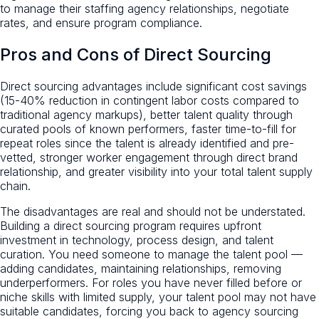
to manage their staffing agency relationships, negotiate
rates, and ensure program compliance.
Pros and Cons of Direct Sourcing
Direct sourcing advantages include significant cost savings
(15-40% reduction in contingent labor costs compared to
traditional agency markups), better talent quality through
curated pools of known performers, faster time-to-fill for
repeat roles since the talent is already identified and pre-
vetted, stronger worker engagement through direct brand
relationship, and greater visibility into your total talent supply
chain.
The disadvantages are real and should not be understated.
Building a direct sourcing program requires upfront
investment in technology, process design, and talent
curation. You need someone to manage the talent pool —
adding candidates, maintaining relationships, removing
underperformers. For roles you have never filled before or
niche skills with limited supply, your talent pool may not have
suitable candidates, forcing you back to agency sourcing