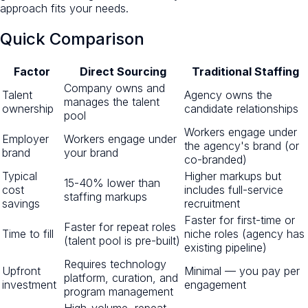
approach fits your needs.
Quick Comparison
Factor
Direct Sourcing
Traditional Staffing
Company owns and
Talent
Agency owns the
manages the talent
ownership
candidate relationships
pool
Workers engage under
Employer
Workers engage under
the agency's brand (or
brand
your brand
co-branded)
Typical
Higher markups but
15-40% lower than
cost
includes full-service
staffing markups
savings
recruitment
Faster for first-time or
Faster for repeat roles
Time to fill
niche roles (agency has
(talent pool is pre-built)
existing pipeline)
Requires technology
Upfront
Minimal — you pay per
platform, curation, and
investment
engagement
program management
High-volume, repeat