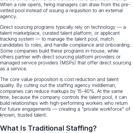
When a role opens, hiring managers can draw from this pre-
vetted pool instead of issuing a requisition to an external
agency.
Direct sourcing programs typically rely on technology — a
talent marketplace, curated talent platform, or applicant
tracking system — to manage the talent pool, match
candidates to roles, and handle compliance and onboarding.
Some companies build these programs in-house, while
others partner with direct sourcing platform providers or
managed service providers (MSPs) that offer direct sourcing
as a service.
The core value proposition is cost reduction and talent
quality. By cutting out the staffing agency middleman,
companies can reduce markups by 15-40%. At the same
time, because the company controls the talent pool, it can
build relationships with high-performing workers who return
for future engagements — creating a "private workforce" of
known, trusted talent.
What Is Traditional Staffing?