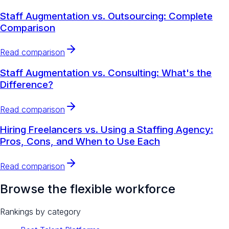
Staff Augmentation vs. Outsourcing: Complete
Comparison
Read comparison
Staff Augmentation vs. Consulting: What's the
Difference?
Read comparison
Hiring Freelancers vs. Using a Staffing Agency:
Pros, Cons, and When to Use Each
Read comparison
Browse the flexible workforce
Rankings by category