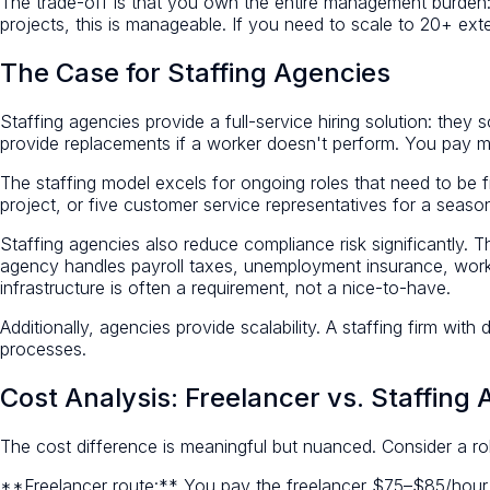
The trade-off is that you own the entire management burden: s
projects, this is manageable. If you need to scale to 20+ ext
The Case for Staffing Agencies
Staffing agencies provide a full-service hiring solution: they 
provide replacements if a worker doesn't perform. You pay mo
The staffing model excels for ongoing roles that need to be 
project, or five customer service representatives for a seas
Staffing agencies also reduce compliance risk significantly. T
agency handles payroll taxes, unemployment insurance, worker
infrastructure is often a requirement, not a nice-to-have.
Additionally, agencies provide scalability. A staffing firm with 
processes.
Cost Analysis: Freelancer vs. Staffing
The cost difference is meaningful but nuanced. Consider a rol
**Freelancer route:** You pay the freelancer $75–$85/hour 