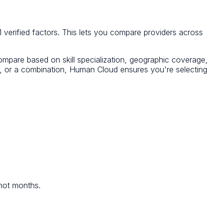
 verified factors. This lets you compare providers across
Compare based on skill specialization, geographic coverage,
cy, or a combination, Human Cloud ensures you're selecting
 not months.