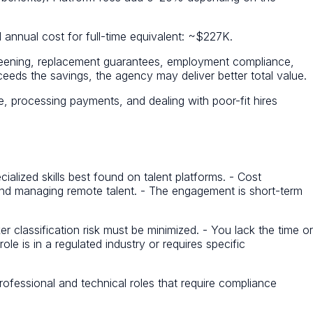
annual cost for full-time equivalent: ~$227K.
creening, replacement guarantees, employment compliance,
eeds the savings, the agency may deliver better total value.
, processing payments, and dealing with poor-fit hires
ialized skills best found on talent platforms. - Cost
 and managing remote talent. - The engagement is short-term
 classification risk must be minimized. - You lack the time or
le is in a regulated industry or requires specific
ofessional and technical roles that require compliance