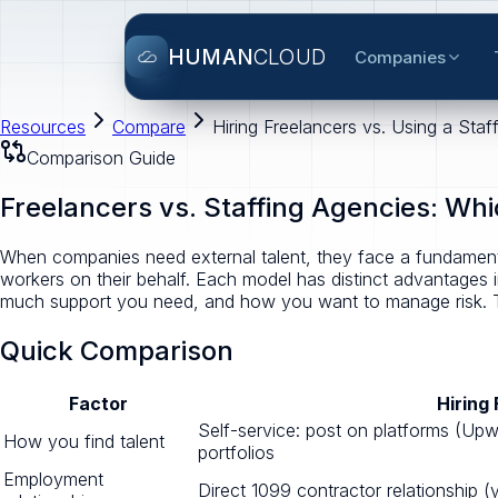
HUMAN
CLOUD
Companies
Resources
Compare
Hiring Freelancers vs. Using a St
Comparison Guide
Freelancers vs. Staffing Agencies: Whi
When companies need external talent, they face a fundamenta
workers on their behalf. Each model has distinct advantages
much support you need, and how you want to manage risk. T
Quick Comparison
Factor
Hiring
Self-service: post on platforms (Upw
How you find talent
portfolios
Employment
Direct 1099 contractor relationship