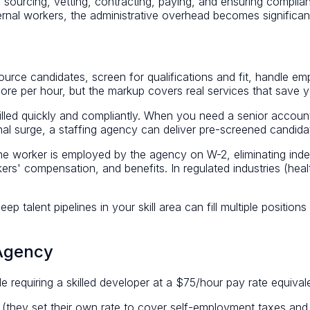
ourcing, vetting, contracting, paying, and ensuring complianc
ernal workers, the administrative overhead becomes significan
source candidates, screen for qualifications and fit, handle em
re per hour, but the markup covers real services that save y
filled quickly and compliantly. When you need a senior accou
onal surge, a staffing agency can deliver pre-screened candid
he worker is employed by the agency on W-2, eliminating indepe
s' compensation, and benefits. In regulated industries (healt
deep talent pipelines in your skill area can fill multiple positi
 Agency
e requiring a skilled developer at a $75/hour pay rate equival
(they set their own rate to cover self-employment taxes and