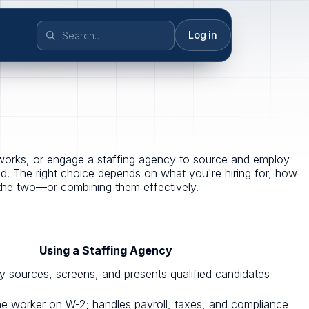
Log in
tworks, or engage a staffing agency to source and employ
d. The right choice depends on what you're hiring for, how
the two—or combining them effectively.
Using a Staffing Agency
cy sources, screens, and presents qualified candidates
e worker on W-2; handles payroll, taxes, and compliance