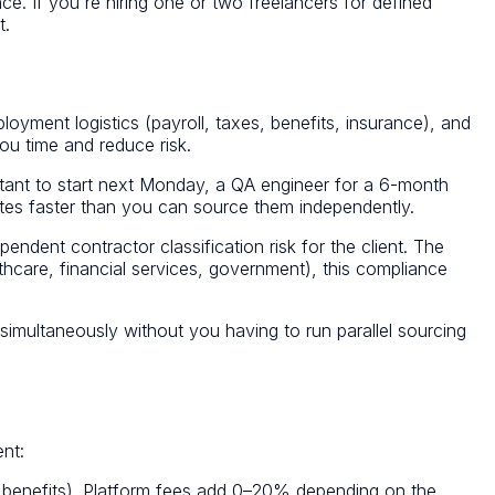
e. If you're hiring one or two freelancers for defined
t.
ployment logistics (payroll, taxes, benefits, insurance), and
ou time and reduce risk.
ntant to start next Monday, a QA engineer for a 6-month
ates faster than you can source them independently.
ndent contractor classification risk for the client. The
hcare, financial services, government), this compliance
ons simultaneously without you having to run parallel sourcing
ent:
 benefits). Platform fees add 0–20% depending on the