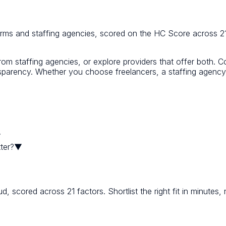
orms and staffing agencies, scored on the HC Score across 21
from staffing agencies, or explore providers that offer both. 
transparency. Whether you choose freelancers, a staffing agen
▼
ter?
▼
scored across 21 factors. Shortlist the right fit in minutes,