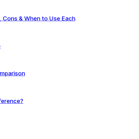
, Cons & When to Use Each
e
omparison
fference?