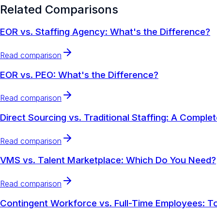
Related Comparisons
EOR vs. Staffing Agency: What's the Difference?
Read comparison
EOR vs. PEO: What's the Difference?
Read comparison
Direct Sourcing vs. Traditional Staffing: A Comple
Read comparison
VMS vs. Talent Marketplace: Which Do You Need?
Read comparison
Contingent Workforce vs. Full-Time Employees: To