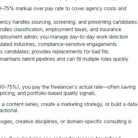
 30–75% markup over pay rate to cover agency costs and
ency handles sourcing, screening, and presenting candidates
les classification, employment taxes, and insurance
ployment admin; you manage day-to-day work direction
ulated industries, compliance-sensitive engagements
 candidates; provides replacements for bad fits
ntains talent pipelines and can fill multiple roles quickly
ly 30–75%), you pay the freelancer's actual rate—often saving
ricing, and portfolio-based quality signals.
a content series, create a marketing strategy, or build a data
actional.
ogies, creative disciplines, or domain-specific consulting is