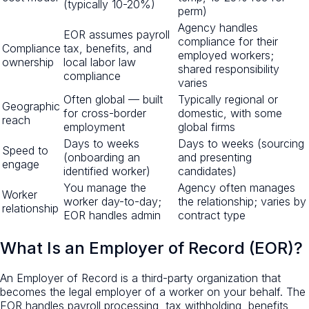
(typically 10-20%)
perm)
Agency handles
EOR assumes payroll
compliance for their
Compliance
tax, benefits, and
employed workers;
ownership
local labor law
shared responsibility
compliance
varies
Often global — built
Typically regional or
Geographic
for cross-border
domestic, with some
reach
employment
global firms
Days to weeks
Days to weeks (sourcing
Speed to
(onboarding an
and presenting
engage
identified worker)
candidates)
You manage the
Agency often manages
Worker
worker day-to-day;
the relationship; varies by
relationship
EOR handles admin
contract type
What Is an Employer of Record (EOR)?
An Employer of Record is a third-party organization that
becomes the legal employer of a worker on your behalf. The
EOR handles payroll processing, tax withholding, benefits