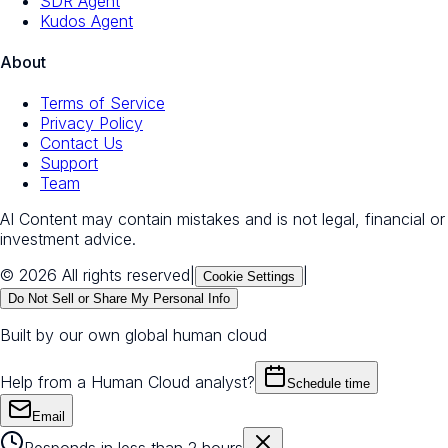
SDR Agent
Kudos Agent
About
Terms of Service
Privacy Policy
Contact Us
Support
Team
AI Content may contain mistakes and is not legal, financial or
investment advice.
© 2026 All rights reserved
|
|
Cookie Settings
Do Not Sell or Share My Personal Info
Built by our own global human cloud
Help from a Human Cloud analyst?
Schedule time
Email