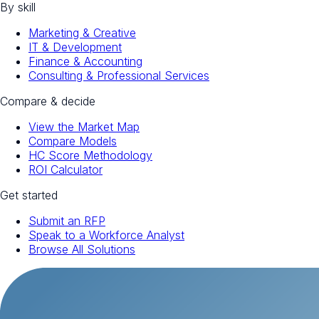
By skill
Marketing & Creative
IT & Development
Finance & Accounting
Consulting & Professional Services
Compare & decide
View the Market Map
Compare Models
HC Score Methodology
ROI Calculator
Get started
Submit an RFP
Speak to a Workforce Analyst
Browse All Solutions