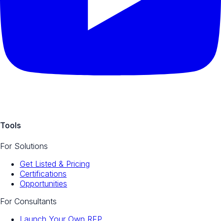
Tools
For Solutions
Get Listed & Pricing
Certifications
Opportunities
For Consultants
Launch Your Own RFP