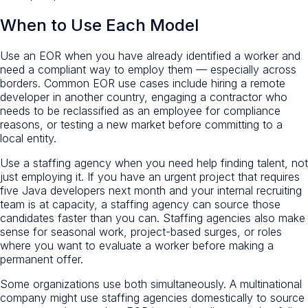
When to Use Each Model
Use an EOR when you have already identified a worker and
need a compliant way to employ them — especially across
borders. Common EOR use cases include hiring a remote
developer in another country, engaging a contractor who
needs to be reclassified as an employee for compliance
reasons, or testing a new market before committing to a
local entity.
Use a staffing agency when you need help finding talent, not
just employing it. If you have an urgent project that requires
five Java developers next month and your internal recruiting
team is at capacity, a staffing agency can source those
candidates faster than you can. Staffing agencies also make
sense for seasonal work, project-based surges, or roles
where you want to evaluate a worker before making a
permanent offer.
Some organizations use both simultaneously. A multinational
company might use staffing agencies domestically to source