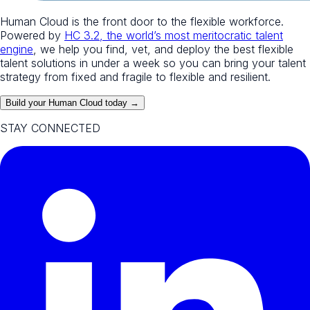
Human Cloud is the front door to the flexible workforce.
Powered by
HC 3.2, the world’s most meritocratic talent
engine
, we help you find, vet, and deploy the best flexible
talent solutions in under a week so you can bring your talent
strategy from fixed and fragile to flexible and resilient.
Build your Human Cloud today →
STAY CONNECTED