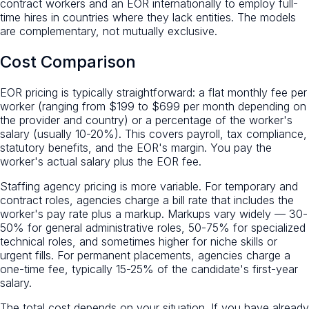
contract workers and an EOR internationally to employ full-
time hires in countries where they lack entities. The models
are complementary, not mutually exclusive.
Cost Comparison
EOR pricing is typically straightforward: a flat monthly fee per
worker (ranging from $199 to $699 per month depending on
the provider and country) or a percentage of the worker's
salary (usually 10-20%). This covers payroll, tax compliance,
statutory benefits, and the EOR's margin. You pay the
worker's actual salary plus the EOR fee.
Staffing agency pricing is more variable. For temporary and
contract roles, agencies charge a bill rate that includes the
worker's pay rate plus a markup. Markups vary widely — 30-
50% for general administrative roles, 50-75% for specialized
technical roles, and sometimes higher for niche skills or
urgent fills. For permanent placements, agencies charge a
one-time fee, typically 15-25% of the candidate's first-year
salary.
The total cost depends on your situation. If you have already