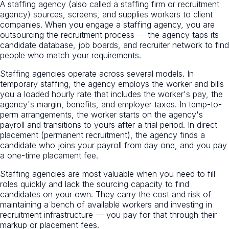
A staffing agency (also called a staffing firm or recruitment
agency) sources, screens, and supplies workers to client
companies. When you engage a staffing agency, you are
outsourcing the recruitment process — the agency taps its
candidate database, job boards, and recruiter network to find
people who match your requirements.
Staffing agencies operate across several models. In
temporary staffing, the agency employs the worker and bills
you a loaded hourly rate that includes the worker's pay, the
agency's margin, benefits, and employer taxes. In temp-to-
perm arrangements, the worker starts on the agency's
payroll and transitions to yours after a trial period. In direct
placement (permanent recruitment), the agency finds a
candidate who joins your payroll from day one, and you pay
a one-time placement fee.
Staffing agencies are most valuable when you need to fill
roles quickly and lack the sourcing capacity to find
candidates on your own. They carry the cost and risk of
maintaining a bench of available workers and investing in
recruitment infrastructure — you pay for that through their
markup or placement fees.