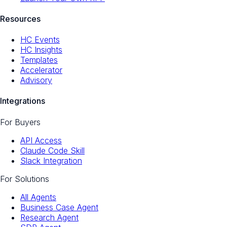
Resources
HC Events
HC Insights
Templates
Accelerator
Advisory
Integrations
For Buyers
API Access
Claude Code Skill
Slack Integration
For Solutions
All Agents
Business Case Agent
Research Agent