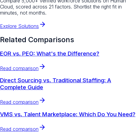
Compare 5,000+ verified workforce solutions on Human
Cloud, scored across 21 factors. Shortlist the right fit in
minutes, not months.
Explore Solutions
Related Comparisons
EOR vs. PEO: What's the Difference?
Read comparison
Direct Sourcing vs. Traditional Staffing: A
Complete Guide
Read comparison
VMS vs. Talent Marketplace: Which Do You Need?
Read comparison