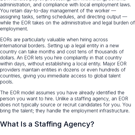
administration, and compliance with local employment laws.
You retain day-to-day management of the worker —
assigning tasks, setting schedules, and directing output —
while the EOR takes on the administrative and legal burden of
employment.
EORs are particularly valuable when hiring across
international borders. Setting up a legal entity in a new
country can take months and cost tens of thousands of
dollars. An EOR lets you hire compliantly in that country
within days, without establishing a local entity. Major EOR
providers maintain entities in dozens or even hundreds of
countries, giving you immediate access to global talent
pools.
The EOR model assumes you have already identified the
person you want to hire. Unlike a staffing agency, an EOR
does not typically source or recruit candidates for you. You
bring the talent; they handle the employment infrastructure.
What Is a Staffing Agency?