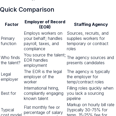
Quick Comparison
Employer of Record
Factor
Staffing Agency
(EOR)
Employs workers on
Sources, recruits, and
Primary
your behalf; handles
supplies workers for
function
payroll, taxes, and
temporary or contract
compliance
roles
You source the talent;
Who finds
The agency sources and
EOR handles
the talent?
presents candidates
employment
The EOR is the legal
The agency is typically
Legal
employer of the
the employer for
employer
worker
temp/contract roles
International hiring,
Filling roles quickly when
Best for
compliantly engaging
you lack a sourcing
known talent
pipeline
Markup on hourly bill rate
Flat monthly fee or
Typical
(typically 30-75% for
percentage of salary
cost model
temp, 15-25% fee for