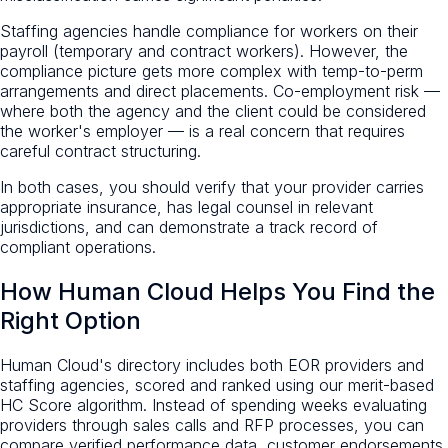
Staffing agencies handle compliance for workers on their
payroll (temporary and contract workers). However, the
compliance picture gets more complex with temp-to-perm
arrangements and direct placements. Co-employment risk —
where both the agency and the client could be considered
the worker's employer — is a real concern that requires
careful contract structuring.
In both cases, you should verify that your provider carries
appropriate insurance, has legal counsel in relevant
jurisdictions, and can demonstrate a track record of
compliant operations.
How Human Cloud Helps You Find the
Right Option
Human Cloud's directory includes both EOR providers and
staffing agencies, scored and ranked using our merit-based
HC Score algorithm. Instead of spending weeks evaluating
providers through sales calls and RFP processes, you can
compare verified performance data, customer endorsements,