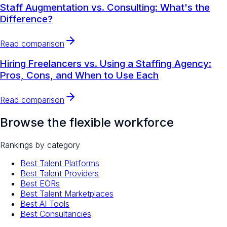
Staff Augmentation vs. Consulting: What's the
Difference?
Read comparison
Hiring Freelancers vs. Using a Staffing Agency:
Pros, Cons, and When to Use Each
Read comparison
Browse the flexible workforce
Rankings by category
Best Talent Platforms
Best Talent Providers
Best EORs
Best Talent Marketplaces
Best AI Tools
Best Consultancies