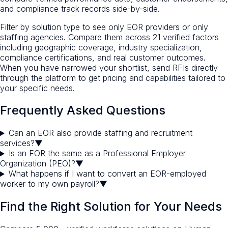
and compliance track records side-by-side.
Filter by solution type to see only EOR providers or only
staffing agencies. Compare them across 21 verified factors
including geographic coverage, industry specialization,
compliance certifications, and real customer outcomes.
When you have narrowed your shortlist, send RFIs directly
through the platform to get pricing and capabilities tailored to
your specific needs.
Frequently Asked Questions
Can an EOR also provide staffing and recruitment
services?
▼
Is an EOR the same as a Professional Employer
Organization (PEO)?
▼
What happens if I want to convert an EOR-employed
worker to my own payroll?
▼
Find the Right Solution for Your Needs