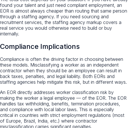
found your talent and just need compliant employment, an
EOR is almost always cheaper than routing that same person
through a staffing agency. If you need sourcing and
recruitment services, the staffing agency markup covers a
real service you would otherwise need to build or buy
internally.
Compliance Implications
Compliance is often the driving factor in choosing between
these models. Misclassifying a worker as an independent
contractor when they should be an employee can result in
back taxes, penalties, and legal liability. Both EORs and
staffing agencies help mitigate this risk, but in different ways.
An EOR directly addresses worker classification risk by
making the worker a legal employee — of the EOR. The EOR
handles tax withholding, benefits, termination procedures,
and compliance with local labor laws. This is especially
critical in countries with strict employment regulations (most
of Europe, Brazil, India, etc.) where contractor
misclassification carries significant penalties.