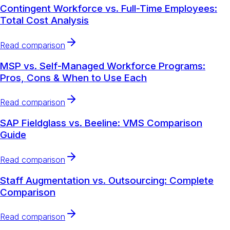
Contingent Workforce vs. Full-Time Employees:
Total Cost Analysis
Read comparison
MSP vs. Self-Managed Workforce Programs:
Pros, Cons & When to Use Each
Read comparison
SAP Fieldglass vs. Beeline: VMS Comparison
Guide
Read comparison
Staff Augmentation vs. Outsourcing: Complete
Comparison
Read comparison