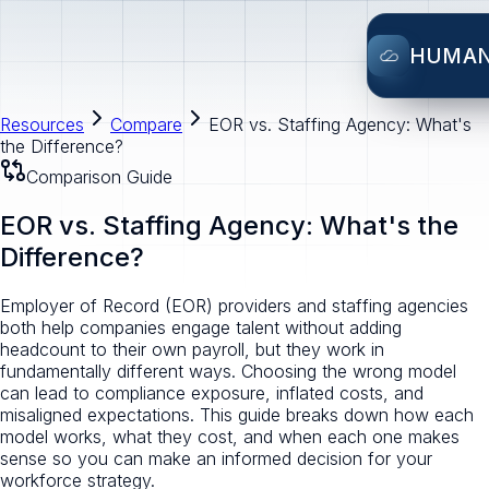
HUMA
Resources
Compare
EOR vs. Staffing Agency: What's
the Difference?
Comparison Guide
EOR vs. Staffing Agency: What's the
Difference?
Employer of Record (EOR) providers and staffing agencies
both help companies engage talent without adding
headcount to their own payroll, but they work in
fundamentally different ways. Choosing the wrong model
can lead to compliance exposure, inflated costs, and
misaligned expectations. This guide breaks down how each
model works, what they cost, and when each one makes
sense so you can make an informed decision for your
workforce strategy.