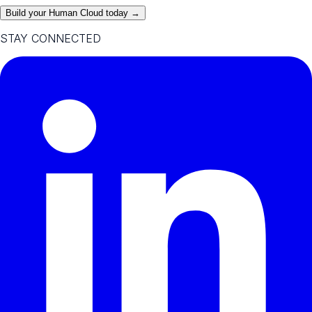
Build your Human Cloud today →
STAY CONNECTED