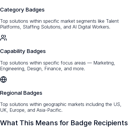
Category Badges
Top solutions within specific market segments like Talent
Platforms, Staffing Solutions, and AI Digital Workers.
Capability Badges
Top solutions within specific focus areas — Marketing,
Engineering, Design, Finance, and more.
Regional Badges
Top solutions within geographic markets including the US,
UK, Europe, and Asia-Pacific.
What This Means for Badge Recipients