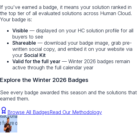
If you've earned a badge, it means your solution ranked in
the top tier of all evaluated solutions across Human Cloud.
Your badge is:
Visible
— displayed on your HC solution profile for all
buyers to see
Shareable
— download your badge image, grab pre-
written social copy, and embed it on your website via
your
Social Kit
Valid for the full year
— Winter 2026 badges remain
active through the full calendar year
Explore the Winter 2026 Badges
See every badge awarded this season and the solutions that
earned them.
Browse All Badges
Read Our Methodology