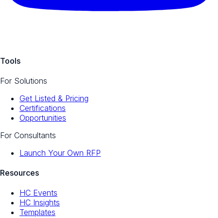
Tools
For Solutions
Get Listed & Pricing
Certifications
Opportunities
For Consultants
Launch Your Own RFP
Resources
HC Events
HC Insights
Templates