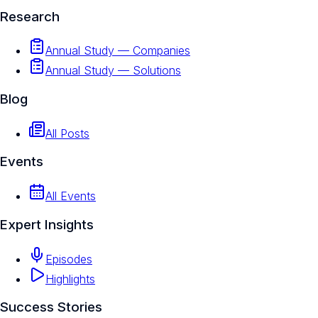
Research
Annual Study — Companies
Annual Study — Solutions
Blog
All Posts
Events
All Events
Expert Insights
Episodes
Highlights
Success Stories