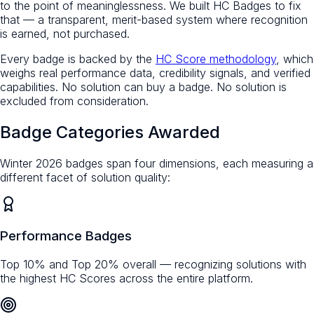
to the point of meaninglessness. We built HC Badges to fix
that — a transparent, merit-based system where recognition
is earned, not purchased.
Every badge is backed by the
HC Score methodology
, which
weighs real performance data, credibility signals, and verified
capabilities. No solution can buy a badge. No solution is
excluded from consideration.
Badge Categories Awarded
Winter 2026 badges span four dimensions, each measuring a
different facet of solution quality:
Performance Badges
Top 10% and Top 20% overall — recognizing solutions with
the highest HC Scores across the entire platform.