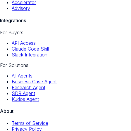
Accelerator
Advisory
Integrations
For Buyers
API Access
Claude Code Skill
Slack Integration
For Solutions
All Agents
Business Case Agent
Research Agent
SDR Agent
Kudos Agent
About
Terms of Service
Privacy Policy