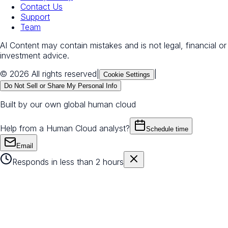
Contact Us
Support
Team
AI Content may contain mistakes and is not legal, financial or
investment advice.
© 2026 All rights reserved
|
|
Cookie Settings
Do Not Sell or Share My Personal Info
Built by our own global human cloud
Help from a Human Cloud analyst?
Schedule time
Email
Responds in less than 2 hours