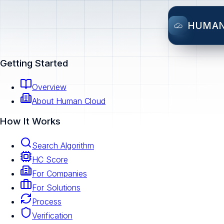
HUMA
Getting Started
Overview
About Human Cloud
How It Works
Search Algorithm
HC Score
For Companies
For Solutions
Process
Verification