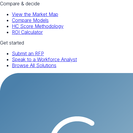
Compare & decide
View the Market Map
Compare Models
HC Score Methodology
ROI Calculator
Get started
Submit an RFP
Speak to a Workforce Analyst
Browse All Solutions