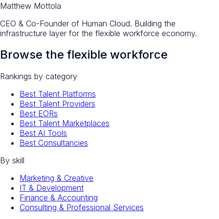
Matthew Mottola
CEO & Co-Founder of Human Cloud. Building the
infrastructure layer for the flexible workforce economy.
Browse the flexible workforce
Rankings by category
Best Talent Platforms
Best Talent Providers
Best EORs
Best Talent Marketplaces
Best AI Tools
Best Consultancies
By skill
Marketing & Creative
IT & Development
Finance & Accounting
Consulting & Professional Services