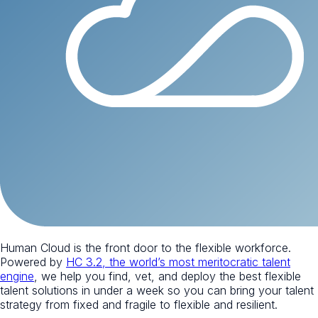
Human Cloud is the front door to the flexible workforce.
Powered by
HC 3.2, the world’s most meritocratic talent
engine
, we help you find, vet, and deploy the best flexible
talent solutions in under a week so you can bring your talent
strategy from fixed and fragile to flexible and resilient.