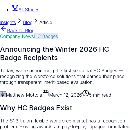
All Stories
Insights
Blog
Article
Back to Blog
Company News
HC Badges
Announcing the Winter 2026 HC
Badge Recipients
Today, we're announcing the first seasonal HC Badges —
recognizing the workforce solutions that earned their place
through transparent, merit-based evaluation.
Matthew Mottola
March 12, 2026
5 min read
Why HC Badges Exist
The $1.3 trillion flexible workforce market has a recognition
problem. Existing awards are pay-to-play, opaque, or inflated