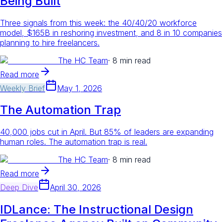
Being Built
Three signals from this week: the 40/40/20 workforce
model, $165B in reshoring investment, and 8 in 10 companies
planning to hire freelancers.
The HC Team
·
8 min read
Read more
Weekly Brief
May 1, 2026
The Automation Trap
40,000 jobs cut in April. But 85% of leaders are expanding
human roles. The automation trap is real.
The HC Team
·
8 min read
Read more
Deep Dive
April 30, 2026
IDLance: The Instructional Design