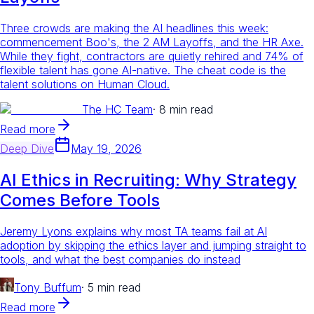
Three crowds are making the AI headlines this week:
commencement Boo's, the 2 AM Layoffs, and the HR Axe.
While they fight, contractors are quietly rehired and 74% of
flexible talent has gone AI-native. The cheat code is the
talent solutions on Human Cloud.
The HC Team
·
8 min read
Read more
Deep Dive
May 19, 2026
AI Ethics in Recruiting: Why Strategy
Comes Before Tools
Jeremy Lyons explains why most TA teams fail at AI
adoption by skipping the ethics layer and jumping straight to
tools, and what the best companies do instead
Tony Buffum
·
5 min read
Read more