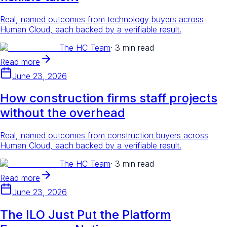
Real, named outcomes from technology buyers across
Human Cloud, each backed by a verifiable result.
The HC Team
·
3 min read
Read more
June 23, 2026
How construction firms staff projects
without the overhead
Real, named outcomes from construction buyers across
Human Cloud, each backed by a verifiable result.
The HC Team
·
3 min read
Read more
June 23, 2026
The ILO Just Put the Platform