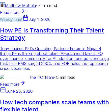
Matthew Mottola
·
7 min read
Read more
Weekly Brief
July 1, 2026
How PE Is Transforming Their Talent
Strategy
Tony chaired PEI's Operating Partners Forum in Napa. 4
things PE is thinking about talent: AI-advanced talent, EQ
over finance, community for AI adoption, and go slow to go
fast. Plus FMS surged 350% and EOR holds the top search
since December.
The HC Team
·
8 min read
Read more
June 23, 2026
How tech companies scale teams with
flexible talent