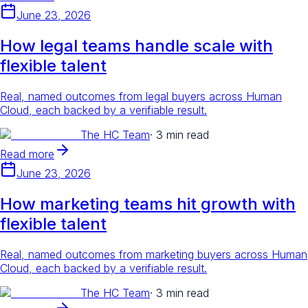
June 23, 2026
How legal teams handle scale with
flexible talent
Real, named outcomes from legal buyers across Human
Cloud, each backed by a verifiable result.
The HC Team
·
3 min read
Read more
June 23, 2026
How marketing teams hit growth with
flexible talent
Real, named outcomes from marketing buyers across Human
Cloud, each backed by a verifiable result.
The HC Team
·
3 min read