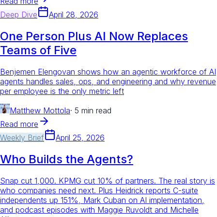
Read more
Deep Dive
April 28, 2026
One Person Plus AI Now Replaces
Teams of Five
Benjemen Elengovan shows how an agentic workforce of AI
agents handles sales, ops, and engineering and why revenue
per employee is the only metric left
Matthew Mottola
·
5 min read
Read more
Weekly Brief
April 25, 2026
Who Builds the Agents?
Snap cut 1,000. KPMG cut 10% of partners. The real story is
who companies need next. Plus Heidrick reports C-suite
independents up 151%, Mark Cuban on AI implementation,
and podcast episodes with Maggie Ruvoldt and Michelle