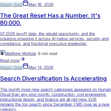
Weekly Brief
May 18, 2026
The Great Reset Has a Number. It's
80,000.
Q1 2026 layoff data, the rebuild opportunity, and the
solutions powering it across AI-native services, security and
compliance, and fractional executive leadership.
Matthew Mottola
·
8 min read
Read more
Weekly Brief
May 14, 2026
Search Diversification Is Accelerating
This month more new search categories appeared on Human
Cloud than any prior month. Construction, civil engineering,
instructional design, and finance are all net-new. EOR
remains the top search since December. FMS rose as a new
category.