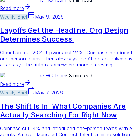
Read more
Weekly Brief
May 9, 2026
Layoffs Get the Headline. Org Design
Determines Success.
Cloudflare cut 20%. Upwork cut 24%. Coinbase introduced
one-person teams. Then a16z says the AI job apocalypse is
a fantasy. The truth is somewhere more interesting.
The HC Team
·
8 min read
Read more
Weekly Brief
May 7, 2026
The Shift Is In: What Companies Are
Actually Searching For Right Now
Coinbase cut 14% and introduced one-person teams with AI
agents. Amazon launched Connect Talent, a hiring solution.