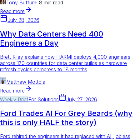
Tony Buffum
·
8 min read
Read more
July 28, 2026
Why Data Centers Need 400
Engineers a Day
Brett Riley explains how ITARMI deploys 4,000 engineers
across 170 countries for data center builds as hardware
refresh cycles compress to 18 months
Matthew Mottola
·
Read more
Weekly Brief
For
Solutions
July 27, 2026
Ford Trades AI For Grey Beards (why
this is only HALF the story)
Ford rehired the engineers it had replaced with AI, jobless