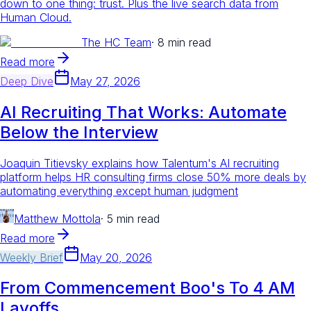
down to one thing: trust. Plus the live search data from
Human Cloud.
The HC Team
·
8 min read
Read more
Deep Dive
May 27, 2026
AI Recruiting That Works: Automate
Below the Interview
Joaquin Titievsky explains how Talentum's AI recruiting
platform helps HR consulting firms close 50% more deals by
automating everything except human judgment
Matthew Mottola
·
5 min read
Read more
Weekly Brief
May 20, 2026
From Commencement Boo's To 4 AM
Layoffs