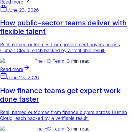
Read more
June 23, 2026
How public-sector teams deliver with
flexible talent
Real, named outcomes from government buyers across
Human Cloud, each backed by a verifiable result.
The HC Team
·
3 min read
Read more
June 23, 2026
How finance teams get expert work
done faster
Real, named outcomes from finance buyers across Human
Cloud, each backed by a verifiable result.
The HC Team
·
3 min read