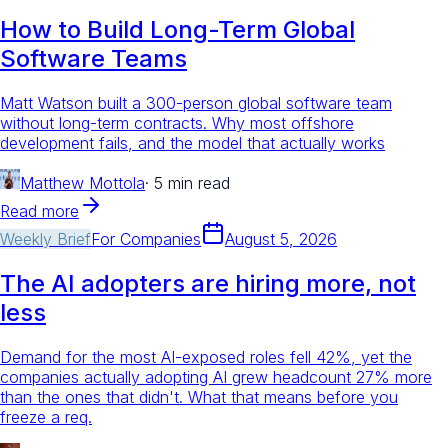
How to Build Long-Term Global
Software Teams
Matt Watson built a 300-person global software team
without long-term contracts. Why most offshore
development fails, and the model that actually works
Matthew Mottola
·
5 min read
Read more
Weekly Brief
For
Companies
August 5, 2026
The AI adopters are hiring more, not
less
Demand for the most AI-exposed roles fell 42%, yet the
companies actually adopting AI grew headcount 27% more
than the ones that didn't. What that means before you
freeze a req.