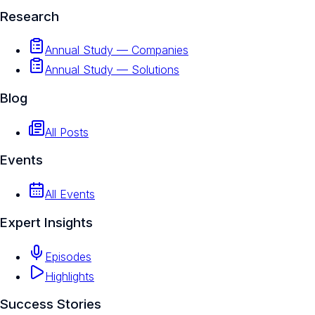
Research
Annual Study — Companies
Annual Study — Solutions
Blog
All Posts
Events
All Events
Expert Insights
Episodes
Highlights
Success Stories