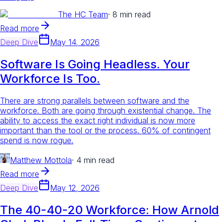
The HC Team
·
8 min read
Read more
Deep Dive
May 14, 2026
Software Is Going Headless. Your
Workforce Is Too.
There are strong parallels between software and the
workforce. Both are going through existential change. The
ability to access the exact right individual is now more
important than the tool or the process. 60% of contingent
spend is now rogue.
Matthew Mottola
·
4 min read
Read more
Deep Dive
May 12, 2026
The 40-40-20 Workforce: How Arnold