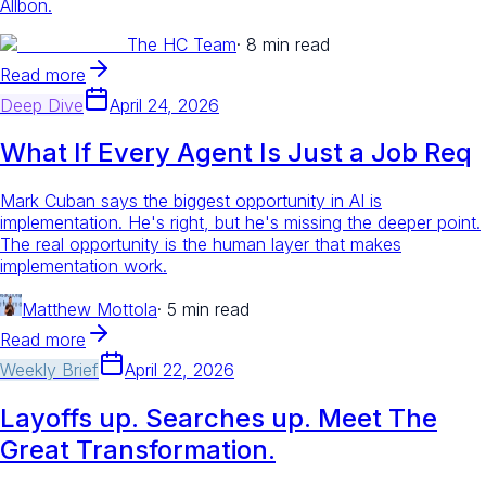
Allbon.
The HC Team
·
8 min read
Read more
Deep Dive
April 24, 2026
What If Every Agent Is Just a Job Req
Mark Cuban says the biggest opportunity in AI is
implementation. He's right, but he's missing the deeper point.
The real opportunity is the human layer that makes
implementation work.
Matthew Mottola
·
5 min read
Read more
Weekly Brief
April 22, 2026
Layoffs up. Searches up. Meet The
Great Transformation.