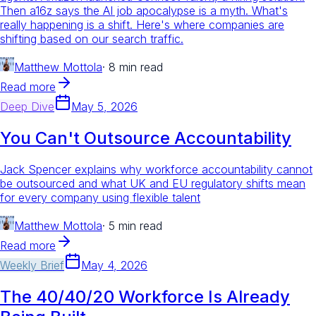
Then a16z says the AI job apocalypse is a myth. What's
really happening is a shift. Here's where companies are
shifting based on our search traffic.
Matthew Mottola
·
8 min read
Read more
Deep Dive
May 5, 2026
You Can't Outsource Accountability
Jack Spencer explains why workforce accountability cannot
be outsourced and what UK and EU regulatory shifts mean
for every company using flexible talent
Matthew Mottola
·
5 min read
Read more
Weekly Brief
May 4, 2026
The 40/40/20 Workforce Is Already