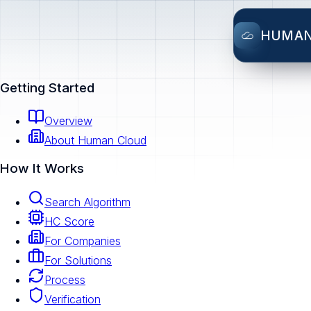
HUMA
Getting Started
Overview
About Human Cloud
How It Works
Search Algorithm
HC Score
For Companies
For Solutions
Process
Verification