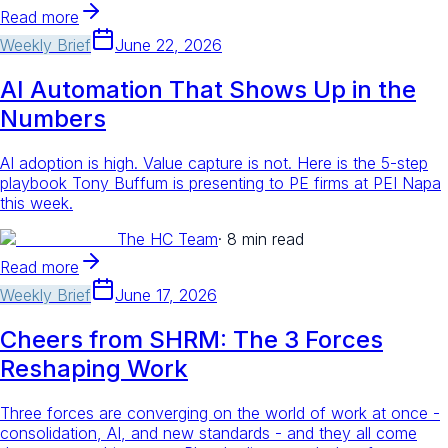
Read more
Weekly Brief
June 22, 2026
AI Automation That Shows Up in the
Numbers
AI adoption is high. Value capture is not. Here is the 5-step
playbook Tony Buffum is presenting to PE firms at PEI Napa
this week.
The HC Team
·
8 min read
Read more
Weekly Brief
June 17, 2026
Cheers from SHRM: The 3 Forces
Reshaping Work
Three forces are converging on the world of work at once -
consolidation, AI, and new standards - and they all come