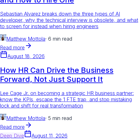
Sebastian Alvarez breaks down the three types of AI
developer, why the technical interview is obsolete, and what
to screen for instead when hiring engineers
Matthew Mottola
·
6 min read
Read more
August 18, 2026
How HR Can Drive the Business
Forward, Not Just Support It
Lee Cage Jr. on becoming a strategic HR business partner:
know the KPIs, escape the 1 FTE trap, and stop mistaking
lock and shift for real transformation
Matthew Mottola
·
5 min read
Read more
Deep Dive
August 11, 2026