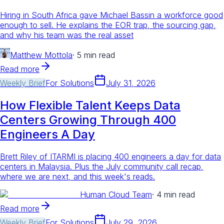
Hiring in South Africa gave Michael Bassin a workforce good
enough to sell. He explains the EOR trap, the sourcing gap,
and why his team was the real asset
Matthew Mottola
·
5 min read
Read more
Weekly Brief
For
Solutions
July 31, 2026
How Flexible Talent Keeps Data
Centers Growing Through 400
Engineers A Day
Brett Riley of ITARMI is placing 400 engineers a day for data
centers in Malaysia. Plus the July community call recap,
where we are next, and this week's reads.
Human Cloud Team
·
4 min read
Read more
Weekly Brief
For
Solutions
July 29, 2026