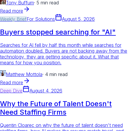
Tony Buffum
·
5 min read
Read more
Weekly Brief
For
Solutions
August 5, 2026
Buyers stopped searching for "AI"
Searches for AI fell by half this month while searches for
automation doubled. Buyers are not backing away from the
technology, they are getting specific about it. What that
means for how you position.
Matthew Mottola
·
4 min read
Read more
Deep Dive
August 4, 2026
Why the Future of Talent Doesn't
Need Staffing Firms
Quentin Cloarec on why the future of talent doesn't need
staffing firms, how AI makes the resume match trivial, and