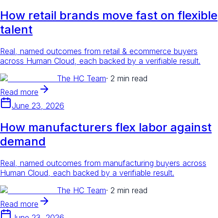
How retail brands move fast on flexible
talent
Real, named outcomes from retail & ecommerce buyers
across Human Cloud, each backed by a verifiable result.
The HC Team
·
2 min read
Read more
June 23, 2026
How manufacturers flex labor against
demand
Real, named outcomes from manufacturing buyers across
Human Cloud, each backed by a verifiable result.
The HC Team
·
2 min read
Read more
June 23, 2026