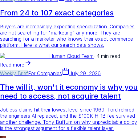
From 24 to 107 exact categories
Buyers are increasingly expecting specialization. Companies
are not searching for "marketing" any more. They are
searching for a marketer who knows their exact commerce
platform. Here is what our search data shows.
Human Cloud Team
·
4 min read
Read more
Weekly Brief
For
Companies
July 29, 2026
The will it, won't it economy is why you
need to access, not acquire talent
Jobless claims hit their lowest level since 1969, Ford rehired
the engineers AI replaced, and the $100K H-1B fee survived
another challenge. Tony Buffum on why unpredictable policy
is the strongest argument for a flexible talent layer.