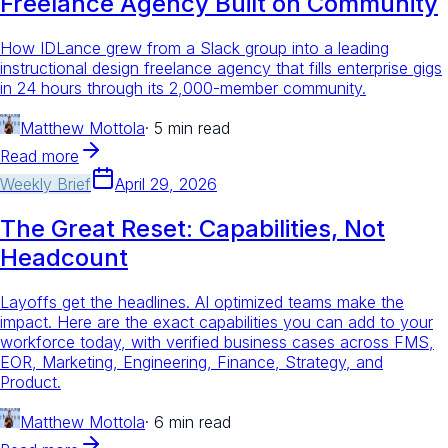
Freelance Agency Built on Community
How IDLance grew from a Slack group into a leading
instructional design freelance agency that fills enterprise gigs
in 24 hours through its 2,000-member community.
Matthew Mottola
·
5 min read
Read more
Weekly Brief
April 29, 2026
The Great Reset: Capabilities, Not
Headcount
Layoffs get the headlines. AI optimized teams make the
impact. Here are the exact capabilities you can add to your
workforce today, with verified business cases across FMS,
EOR, Marketing, Engineering, Finance, Strategy, and
Product.
Matthew Mottola
·
6 min read