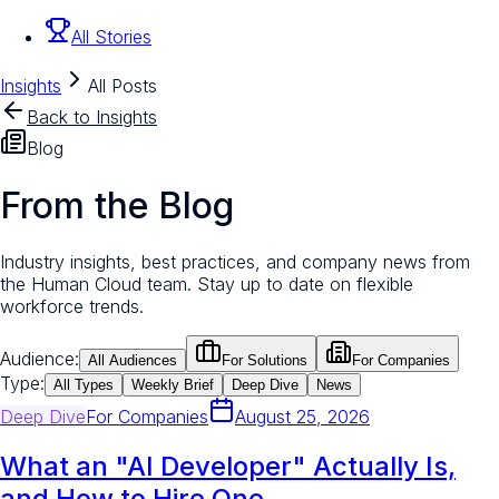
All Stories
Insights
All Posts
Back to Insights
Blog
From the Blog
Industry insights, best practices, and company news from
the Human Cloud team. Stay up to date on flexible
workforce trends.
Audience:
All Audiences
For Solutions
For Companies
Type:
All Types
Weekly Brief
Deep Dive
News
Deep Dive
For
Companies
August 25, 2026
What an "AI Developer" Actually Is,
and How to Hire One