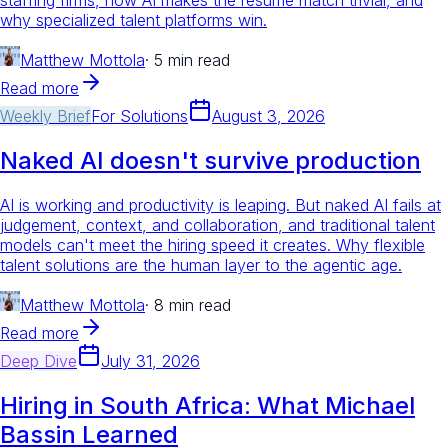
why specialized talent platforms win.
Matthew Mottola
·
5 min read
Read more
Weekly Brief
For
Solutions
August 3, 2026
Naked AI doesn't survive production
AI is working and productivity is leaping. But naked AI fails at
judgement, context, and collaboration, and traditional talent
models can't meet the hiring speed it creates. Why flexible
talent solutions are the human layer to the agentic age.
Matthew Mottola
·
8 min read
Read more
Deep Dive
July 31, 2026
Hiring in South Africa: What Michael
Bassin Learned