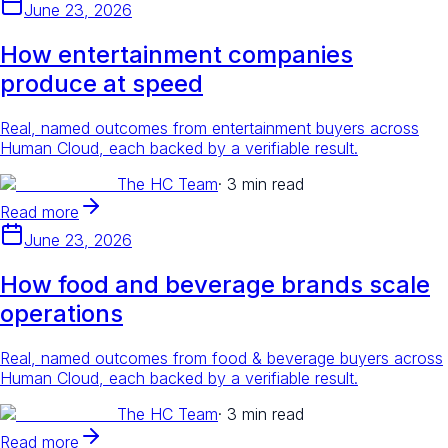
June 23, 2026
How entertainment companies
produce at speed
Real, named outcomes from entertainment buyers across
Human Cloud, each backed by a verifiable result.
The HC Team
·
3 min read
Read more
June 23, 2026
How food and beverage brands scale
operations
Real, named outcomes from food & beverage buyers across
Human Cloud, each backed by a verifiable result.
The HC Team
·
3 min read
Read more