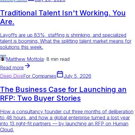
Traditional Talent Isn't Working. You
Are.
Layoffs are up 83%, staffing is shrinking, and specialized
talent is booming. What the splitting talent market means for
solutions this week.
Matthew Mottola
·
8 min read
Read more
Deep Dive
For
Companies
July 5, 2026
The Business Case for Launching an
RFP: Two Buyer Stories
How a consultancy founder cut three months of deliberation
to 48 hours, and how a global enterprise turned a lost year
into 13 right-fit partners — by launching an RFP on Human
Cloud.