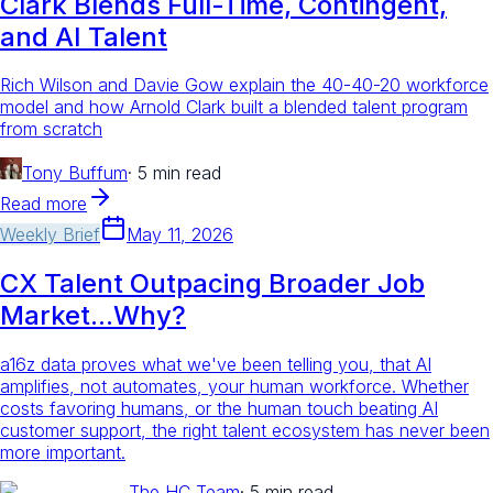
Clark Blends Full-Time, Contingent,
and AI Talent
Rich Wilson and Davie Gow explain the 40-40-20 workforce
model and how Arnold Clark built a blended talent program
from scratch
Tony Buffum
·
5 min read
Read more
Weekly Brief
May 11, 2026
CX Talent Outpacing Broader Job
Market...Why?
a16z data proves what we've been telling you, that AI
amplifies, not automates, your human workforce. Whether
costs favoring humans, or the human touch beating AI
customer support, the right talent ecosystem has never been
more important.
The HC Team
·
5 min read