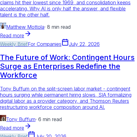
claims hit their lowest since 1969, and consolidation keeps
accelerating. Why AI is only half the answer, and flexible
talent is the other half.
Matthew Mottola
·
8 min read
Read more
Weekly Brief
For
Companies
July 22, 2026
The Future of Work: Contingent Hours
Surge as Enterprises Redefine the
Workforce
Tony Buffum on the split-screen labor market - contingent
hours surging while permanent hiring slows, SIA formalizing
digital labor as a provider category, and Thomson Reuters
restructuring workforce composition around AI.
Tony Buffum
·
6 min read
Read more
Weekly Brief
July 20, 2026