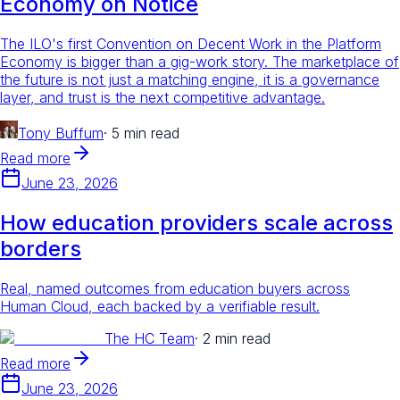
Economy on Notice
The ILO's first Convention on Decent Work in the Platform
Economy is bigger than a gig-work story. The marketplace of
the future is not just a matching engine, it is a governance
layer, and trust is the next competitive advantage.
Tony Buffum
·
5 min read
Read more
June 23, 2026
How education providers scale across
borders
Real, named outcomes from education buyers across
Human Cloud, each backed by a verifiable result.
The HC Team
·
2 min read
Read more
June 23, 2026