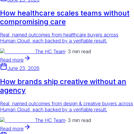
How healthcare scales teams without
compromising care
Real, named outcomes from healthcare buyers across
Human Cloud, each backed by a verifiable result.
The HC Team
·
3 min read
Read more
June 23, 2026
How brands ship creative without an
agency
Real, named outcomes from design & creative buyers across
Human Cloud, each backed by a verifiable result.
The HC Team
·
3 min read
Read more