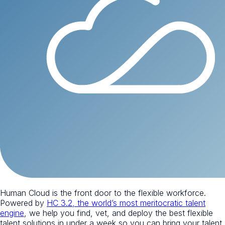
Human Cloud is the front door to the flexible workforce.
Powered by
HC 3.2, the world’s most meritocratic talent
engine
, we help you find, vet, and deploy the best flexible
talent solutions in under a week so you can bring your talent