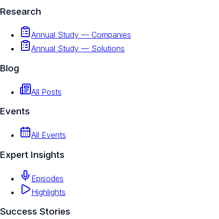
Research
Annual Study — Companies
Annual Study — Solutions
Blog
All Posts
Events
All Events
Expert Insights
Episodes
Highlights
Success Stories