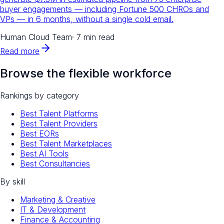
buyer engagements — including Fortune 500 CHROs and
VPs — in 6 months, without a single cold email.
Human Cloud Team
·
7 min read
Read more
Browse the flexible workforce
Rankings by category
Best Talent Platforms
Best Talent Providers
Best EORs
Best Talent Marketplaces
Best AI Tools
Best Consultancies
By skill
Marketing & Creative
IT & Development
Finance & Accounting