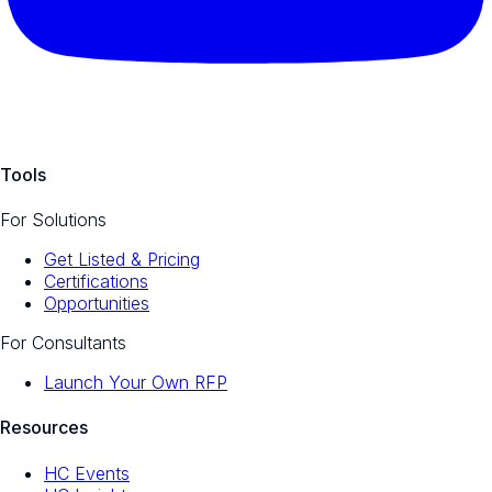
Tools
For Solutions
Get Listed & Pricing
Certifications
Opportunities
For Consultants
Launch Your Own RFP
Resources
HC Events