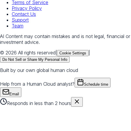
Terms of Service
Privacy Policy
Contact Us
Support
Team
AI Content may contain mistakes and is not legal, financial or
investment advice.
© 2026 All rights reserved
|
|
Cookie Settings
Do Not Sell or Share My Personal Info
Built by our own global human cloud
Help from a Human Cloud analyst?
Schedule time
Email
Responds in less than 2 hours