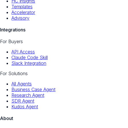
HC Insights
Templates
Accelerator
Advisory
Integrations
For Buyers
API Access
Claude Code Skill
Slack Integration
For Solutions
All Agents
Business Case Agent
Research Agent
SDR Agent
Kudos Agent
About