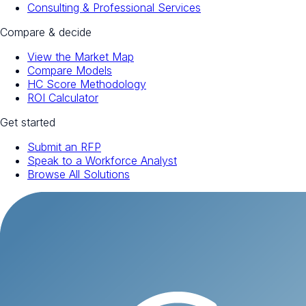
Consulting & Professional Services
Compare & decide
View the Market Map
Compare Models
HC Score Methodology
ROI Calculator
Get started
Submit an RFP
Speak to a Workforce Analyst
Browse All Solutions