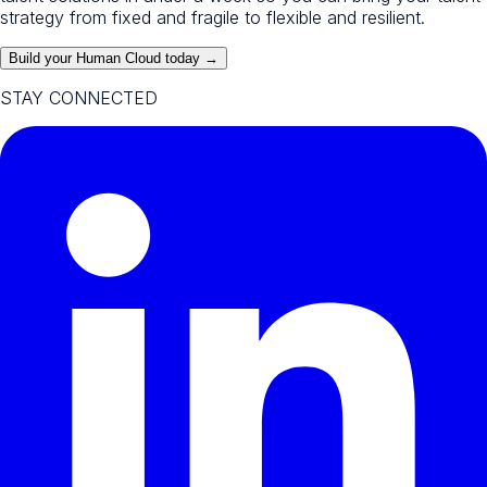
strategy from fixed and fragile to flexible and resilient.
Build your Human Cloud today →
STAY CONNECTED