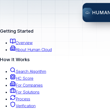
HUMA
Getting Started
Overview
About Human Cloud
How It Works
Search Algorithm
HC Score
For Companies
For Solutions
Process
Verification