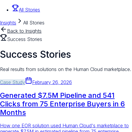
All Stories
Insights
All Stories
Back to Insights
Success Stories
Success Stories
Real results from solutions on the Human Cloud marketplace.
Case Study
February 26, 2026
Generated $7.5M Pipeline and 541
Clicks from 75 Enterprise Buyers in 6
Months
How one EOR solution used Human Cloud's marketplace to
generate $7.5M in estimated pipeline from 75 enterprise