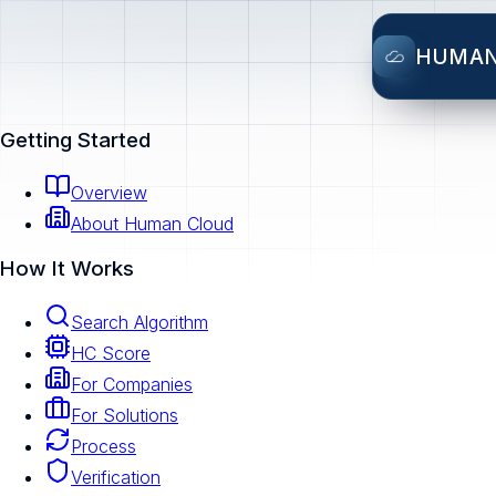
HUMA
Getting Started
Overview
About Human Cloud
How It Works
Search Algorithm
HC Score
For Companies
For Solutions
Process
Verification