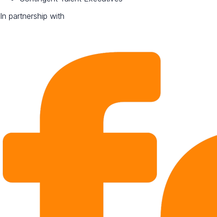
In partnership with