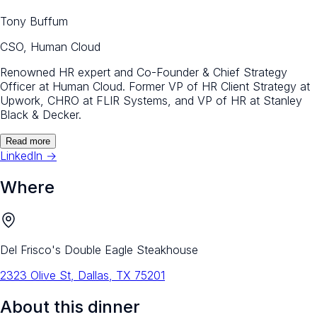
Tony Buffum
CSO, Human Cloud
Renowned HR expert and Co-Founder & Chief Strategy
Officer at Human Cloud. Former VP of HR Client Strategy at
Upwork, CHRO at FLIR Systems, and VP of HR at Stanley
Black & Decker.
Read more
LinkedIn →
Where
Del Frisco's Double Eagle Steakhouse
2323 Olive St, Dallas, TX 75201
About this dinner