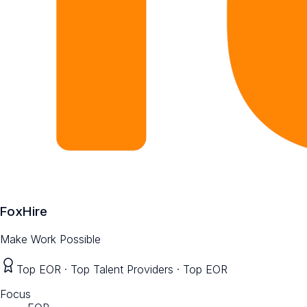
FoxHire
Make Work Possible
Top EOR · Top Talent Providers · Top EOR
Focus