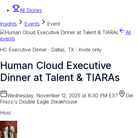
All Stories
Insights
Events
Event
All
events
HC Executive Dinner · Dallas, TX · Invite only
Human Cloud Executive
Dinner at Talent & TIARAs
Wednesday, November 12, 2025 at 8:30 PM EST
Del
Frisco's Double Eagle Steakhouse
Host