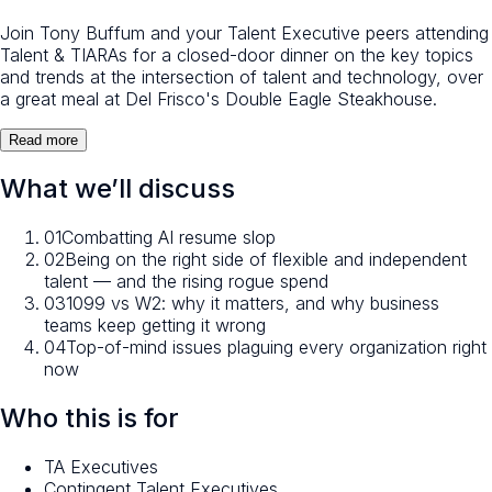
Join Tony Buffum and your Talent Executive peers attending
Talent & TIARAs for a closed-door dinner on the key topics
and trends at the intersection of talent and technology, over
a great meal at Del Frisco's Double Eagle Steakhouse.
Read more
What we’ll discuss
01
Combatting AI resume slop
02
Being on the right side of flexible and independent
talent — and the rising rogue spend
03
1099 vs W2: why it matters, and why business
teams keep getting it wrong
04
Top-of-mind issues plaguing every organization right
now
Who this is for
TA Executives
Contingent Talent Executives