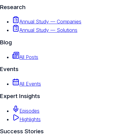
Research
Annual Study — Companies
Annual Study — Solutions
Blog
All Posts
Events
All Events
Expert Insights
Episodes
Highlights
Success Stories