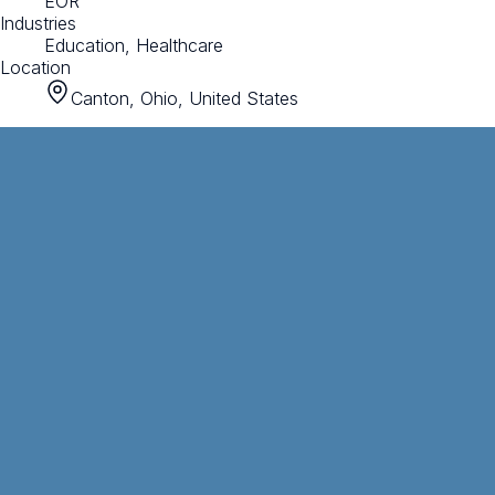
EOR
Industries
Education, Healthcare
Location
Canton, Ohio, United States