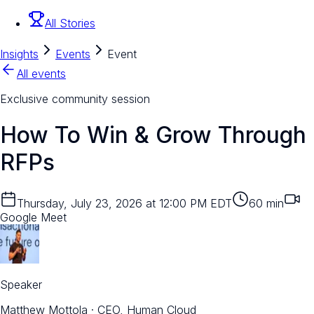
All Stories
Insights
Events
Event
All events
Exclusive community session
How To Win & Grow Through
RFPs
Thursday, July 23, 2026 at 12:00 PM EDT
60
min
Google Meet
Speaker
Matthew Mottola
·
CEO, Human Cloud