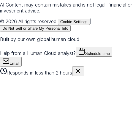
AI Content may contain mistakes and is not legal, financial or
investment advice.
© 2026 All rights reserved
|
|
Cookie Settings
Do Not Sell or Share My Personal Info
Built by our own global human cloud
Help from a Human Cloud analyst?
Schedule time
Email
Responds in less than 2 hours