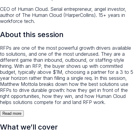
CEO of Human Cloud. Serial entrepreneur, angel investor,
author of The Human Cloud (HarperCollins). 15+ years in
workforce tech.
About this session
RFPs are one of the most powerful growth drivers available
to solutions, and one of the most underused. They are a
different game than inbound, outbound, or staffing-style
hiring. With an RFP, the buyer shows up with committed
budget, typically above $1M, choosing a partner for a 3 to 5
year horizon rather than filling a single req. In this session,
Matthew Mottola breaks down how the best solutions use
RFPs to drive durable growth: how they get in front of the
right opportunities, how they win, and how Human Cloud
helps solutions compete for and land RFP work.
Read more
What we’ll cover