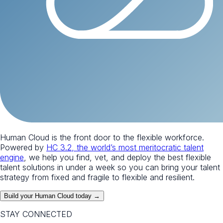
Human Cloud is the front door to the flexible workforce.
Powered by
HC 3.2, the world’s most meritocratic talent
engine
, we help you find, vet, and deploy the best flexible
talent solutions in under a week so you can bring your talent
strategy from fixed and fragile to flexible and resilient.
Build your Human Cloud today →
STAY CONNECTED