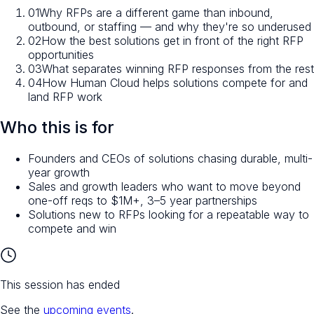
01
Why RFPs are a different game than inbound,
outbound, or staffing — and why they're so underused
02
How the best solutions get in front of the right RFP
opportunities
03
What separates winning RFP responses from the rest
04
How Human Cloud helps solutions compete for and
land RFP work
Who this is for
Founders and CEOs of solutions chasing durable, multi-
year growth
Sales and growth leaders who want to move beyond
one-off reqs to $1M+, 3–5 year partnerships
Solutions new to RFPs looking for a repeatable way to
compete and win
This session has ended
See the
upcoming events
.