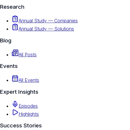
Research
Annual Study — Companies
Annual Study — Solutions
Blog
All Posts
Events
All Events
Expert Insights
Episodes
Highlights
Success Stories