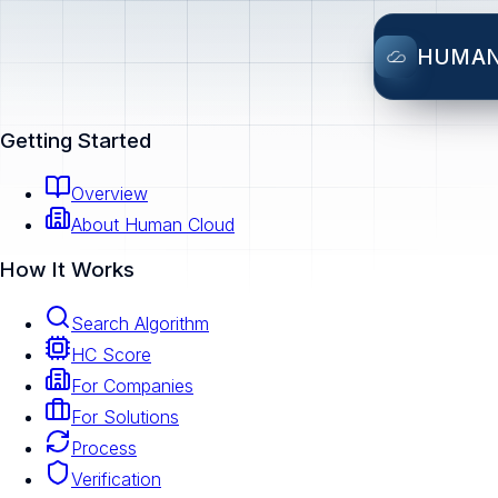
HUMA
Getting Started
Overview
About Human Cloud
How It Works
Search Algorithm
HC Score
For Companies
For Solutions
Process
Verification