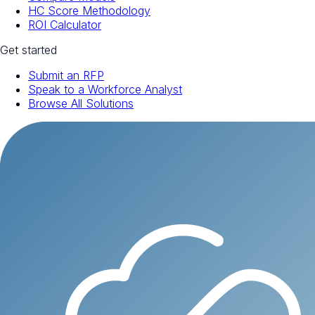
HC Score Methodology
ROI Calculator
Get started
Submit an RFP
Speak to a Workforce Analyst
Browse All Solutions