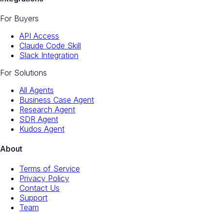
For Buyers
API Access
Claude Code Skill
Slack Integration
For Solutions
All Agents
Business Case Agent
Research Agent
SDR Agent
Kudos Agent
About
Terms of Service
Privacy Policy
Contact Us
Support
Team