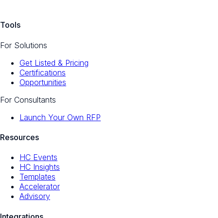
Tools
For Solutions
Get Listed & Pricing
Certifications
Opportunities
For Consultants
Launch Your Own RFP
Resources
HC Events
HC Insights
Templates
Accelerator
Advisory
Integrations