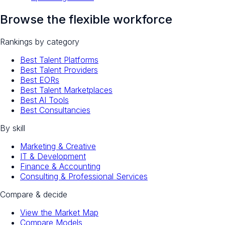
Browse the flexible workforce
Rankings by category
Best Talent Platforms
Best Talent Providers
Best EORs
Best Talent Marketplaces
Best AI Tools
Best Consultancies
By skill
Marketing & Creative
IT & Development
Finance & Accounting
Consulting & Professional Services
Compare & decide
View the Market Map
Compare Models