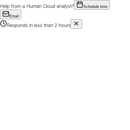
Help from a Human Cloud analyst?
Schedule time
Email
Responds in less than 2 hours