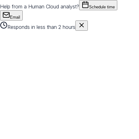
Help from a Human Cloud analyst?
Schedule time
Email
Responds in less than 2 hours