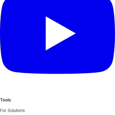
Tools
For Solutions