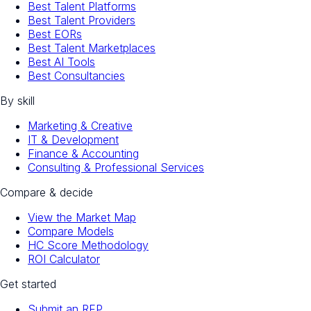
Best Talent Platforms
Best Talent Providers
Best EORs
Best Talent Marketplaces
Best AI Tools
Best Consultancies
By skill
Marketing & Creative
IT & Development
Finance & Accounting
Consulting & Professional Services
Compare & decide
View the Market Map
Compare Models
HC Score Methodology
ROI Calculator
Get started
Submit an RFP