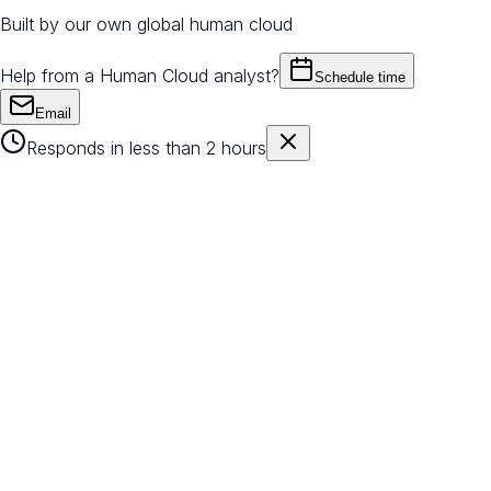
Built by our own global human cloud
Help from a Human Cloud analyst?
Schedule time
Email
Responds in less than 2 hours