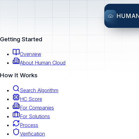
HUMA
Getting Started
Overview
About Human Cloud
How It Works
Search Algorithm
HC Score
For Companies
For Solutions
Process
Verification