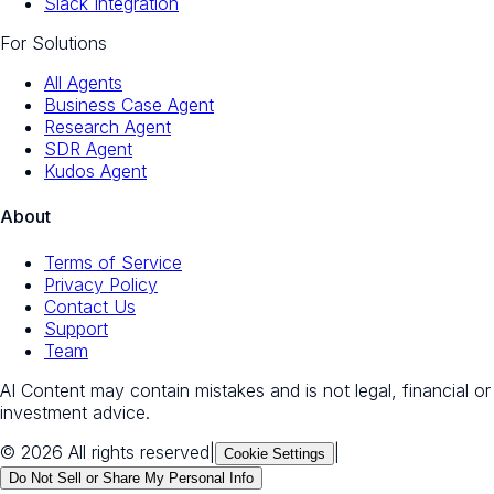
Slack Integration
For Solutions
All Agents
Business Case Agent
Research Agent
SDR Agent
Kudos Agent
About
Terms of Service
Privacy Policy
Contact Us
Support
Team
AI Content may contain mistakes and is not legal, financial or
investment advice.
© 2026 All rights reserved
|
|
Cookie Settings
Do Not Sell or Share My Personal Info