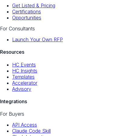
Get Listed & Pricing
Certifications
Opportunities
For Consultants
Launch Your Own RFP
Resources
HC Events
HC Insights
Templates
Accelerator
Advisory
Integrations
For Buyers
API Access
Claude Code Skill