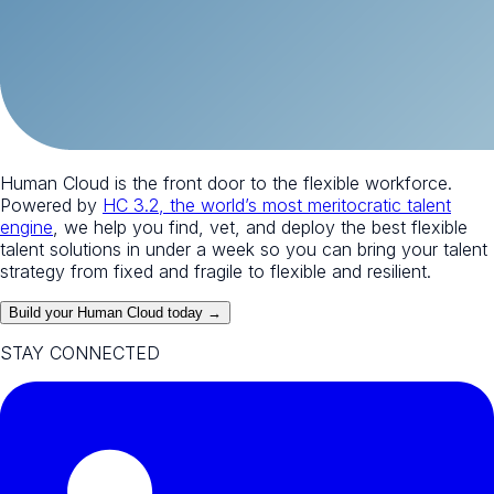
Human Cloud is the front door to the flexible workforce.
Powered by
HC 3.2, the world’s most meritocratic talent
engine
, we help you find, vet, and deploy the best flexible
talent solutions in under a week so you can bring your talent
strategy from fixed and fragile to flexible and resilient.
Build your Human Cloud today →
STAY CONNECTED