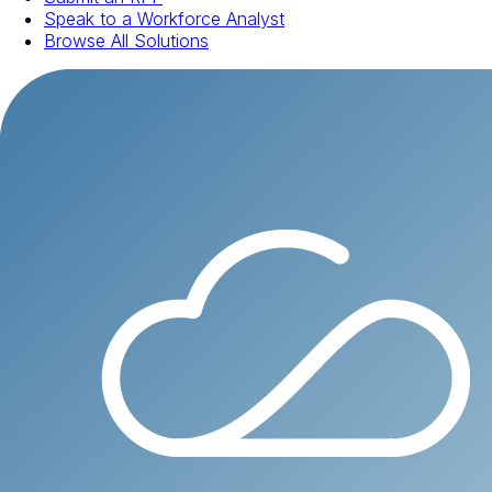
Speak to a Workforce Analyst
Browse All Solutions