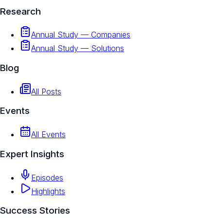
Research
Annual Study — Companies
Annual Study — Solutions
Blog
All Posts
Events
All Events
Expert Insights
Episodes
Highlights
Success Stories