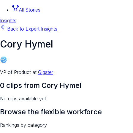
All Stories
Insights
Back to Expert Insights
Cory Hymel
VP of Product
at
Gigster
0
clip
s
from
Cory Hymel
No clips available yet.
Browse the flexible workforce
Rankings by category