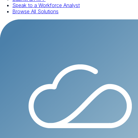
Speak to a Workforce Analyst
Browse All Solutions