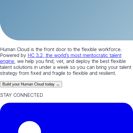
Human Cloud is the front door to the flexible workforce.
Powered by
HC 3.2, the world’s most meritocratic talent
engine
, we help you find, vet, and deploy the best flexible
talent solutions in under a week so you can bring your talent
strategy from fixed and fragile to flexible and resilient.
Build your Human Cloud today →
STAY CONNECTED