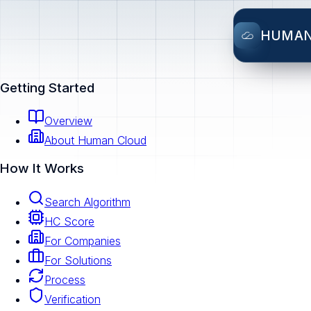
HUMA
Getting Started
Overview
About Human Cloud
How It Works
Search Algorithm
HC Score
For Companies
For Solutions
Process
Verification