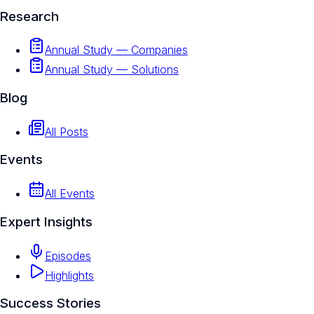
Research
Annual Study — Companies
Annual Study — Solutions
Blog
All Posts
Events
All Events
Expert Insights
Episodes
Highlights
Success Stories