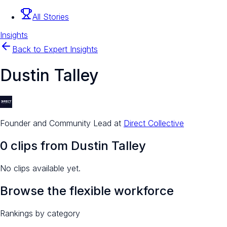
All Stories
Insights
Back to Expert Insights
Dustin Talley
Founder and Community Lead
at
Direct Collective
0
clip
s
from
Dustin Talley
No clips available yet.
Browse the flexible workforce
Rankings by category