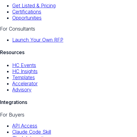
Get Listed & Pricing
Certifications
Opportunities
For Consultants
Launch Your Own RFP
Resources
HC Events
HC Insights
Templates
Accelerator
Advisory
Integrations
For Buyers
API Access
Claude Code Skill