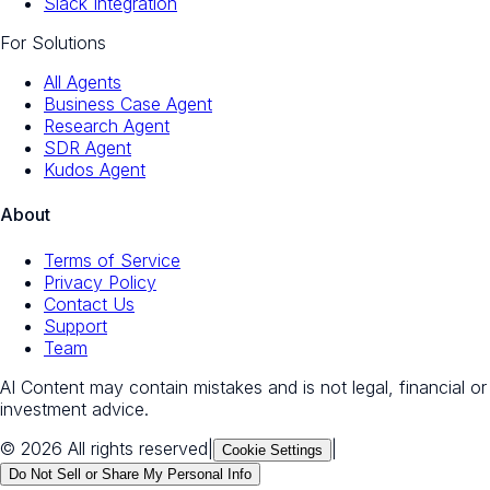
Slack Integration
For Solutions
All Agents
Business Case Agent
Research Agent
SDR Agent
Kudos Agent
About
Terms of Service
Privacy Policy
Contact Us
Support
Team
AI Content may contain mistakes and is not legal, financial or
investment advice.
© 2026 All rights reserved
|
|
Cookie Settings
Do Not Sell or Share My Personal Info