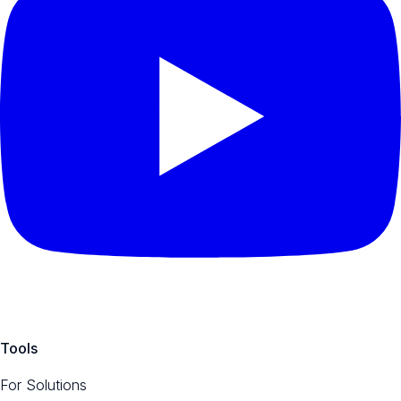
Tools
For Solutions