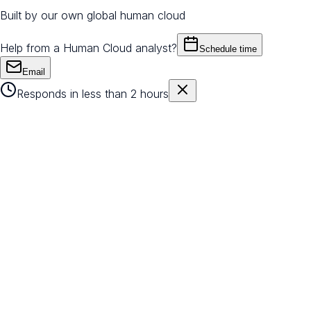
Built by our own global human cloud
Help from a Human Cloud analyst?
Schedule time
Email
Responds in less than 2 hours