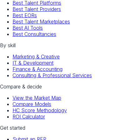
Best Talent Platforms
Best Talent Providers
Best EORs
Best Talent Marketplaces
Best AI Tools
Best Consultancies
By skill
Marketing & Creative
IT & Development
Finance & Accounting
Consulting & Professional Services
Compare & decide
View the Market Map
Compare Models
HC Score Methodology
ROI Calculator
Get started
Submit an RFP