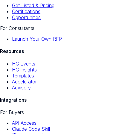
Get Listed & Pricing
Certifications
Opportunities
For Consultants
Launch Your Own RFP
Resources
HC Events
HC Insights
Templates
Accelerator
Advisory
Integrations
For Buyers
API Access
Claude Code Skill