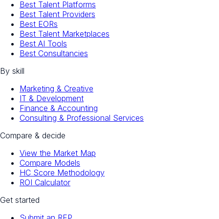
Best Talent Platforms
Best Talent Providers
Best EORs
Best Talent Marketplaces
Best AI Tools
Best Consultancies
By skill
Marketing & Creative
IT & Development
Finance & Accounting
Consulting & Professional Services
Compare & decide
View the Market Map
Compare Models
HC Score Methodology
ROI Calculator
Get started
Submit an RFP