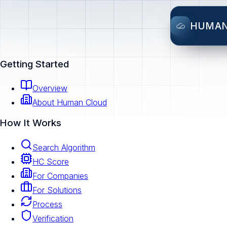
HUMA
Getting Started
Overview
About Human Cloud
How It Works
Search Algorithm
HC Score
For Companies
For Solutions
Process
Verification