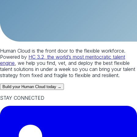
Human Cloud is the front door to the flexible workforce.
Powered by
HC 3.2, the world’s most meritocratic talent
engine
, we help you find, vet, and deploy the best flexible
talent solutions in under a week so you can bring your talent
strategy from fixed and fragile to flexible and resilient.
Build your Human Cloud today →
STAY CONNECTED