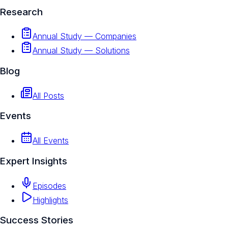
Research
Annual Study — Companies
Annual Study — Solutions
Blog
All Posts
Events
All Events
Expert Insights
Episodes
Highlights
Success Stories