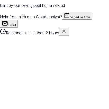
Built by our own global human cloud
Help from a Human Cloud analyst?
Schedule time
Email
Responds in less than 2 hours