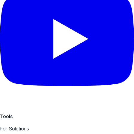
Tools
For Solutions