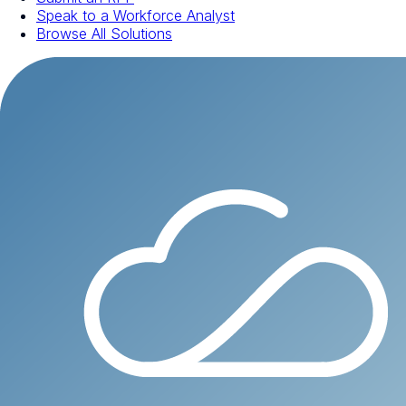
Speak to a Workforce Analyst
Browse All Solutions