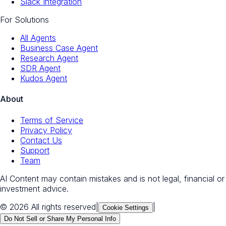
Slack Integration
For Solutions
All Agents
Business Case Agent
Research Agent
SDR Agent
Kudos Agent
About
Terms of Service
Privacy Policy
Contact Us
Support
Team
AI Content may contain mistakes and is not legal, financial or
investment advice.
© 2026 All rights reserved
|
|
Cookie Settings
Do Not Sell or Share My Personal Info