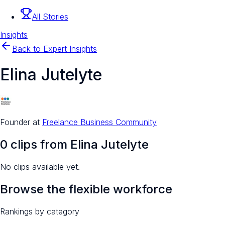
All Stories
Insights
Back to Expert Insights
Elina Jutelyte
Founder
at
Freelance Business Community
0
clip
s
from
Elina Jutelyte
No clips available yet.
Browse the flexible workforce
Rankings by category