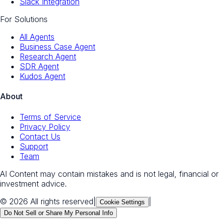
Slack Integration
For Solutions
All Agents
Business Case Agent
Research Agent
SDR Agent
Kudos Agent
About
Terms of Service
Privacy Policy
Contact Us
Support
Team
AI Content may contain mistakes and is not legal, financial or
investment advice.
© 2026 All rights reserved
|
|
Cookie Settings
Do Not Sell or Share My Personal Info