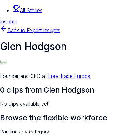
All Stories
Insights
Back to Expert Insights
Glen Hodgson
Founder and CEO
at
Free Trade Europa
0
clip
s
from
Glen Hodgson
No clips available yet.
Browse the flexible workforce
Rankings by category