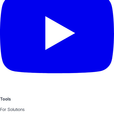
Tools
For Solutions