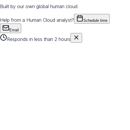
Built by our own global human cloud
Help from a Human Cloud analyst?
Schedule time
Email
Responds in less than 2 hours