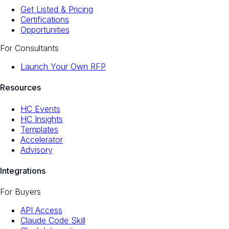
Get Listed & Pricing
Certifications
Opportunities
For Consultants
Launch Your Own RFP
Resources
HC Events
HC Insights
Templates
Accelerator
Advisory
Integrations
For Buyers
API Access
Claude Code Skill