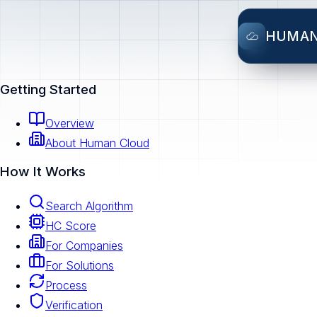
HUMA
Getting Started
Overview
About Human Cloud
How It Works
Search Algorithm
HC Score
For Companies
For Solutions
Process
Verification