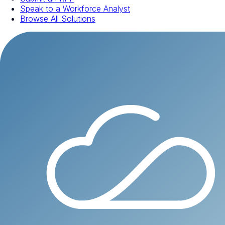
Speak to a Workforce Analyst
Browse All Solutions