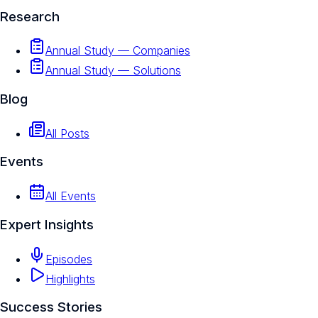
Research
Annual Study — Companies
Annual Study — Solutions
Blog
All Posts
Events
All Events
Expert Insights
Episodes
Highlights
Success Stories