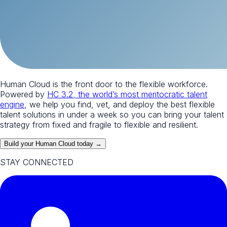
Human Cloud is the front door to the flexible workforce.
Powered by
HC 3.2, the world’s most meritocratic talent
engine
, we help you find, vet, and deploy the best flexible
talent solutions in under a week so you can bring your talent
strategy from fixed and fragile to flexible and resilient.
Build your Human Cloud today →
STAY CONNECTED