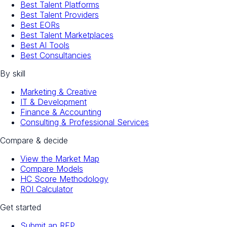
Best Talent Platforms
Best Talent Providers
Best EORs
Best Talent Marketplaces
Best AI Tools
Best Consultancies
By skill
Marketing & Creative
IT & Development
Finance & Accounting
Consulting & Professional Services
Compare & decide
View the Market Map
Compare Models
HC Score Methodology
ROI Calculator
Get started
Submit an RFP