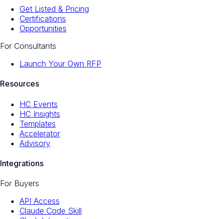
Get Listed & Pricing
Certifications
Opportunities
For Consultants
Launch Your Own RFP
Resources
HC Events
HC Insights
Templates
Accelerator
Advisory
Integrations
For Buyers
API Access
Claude Code Skill