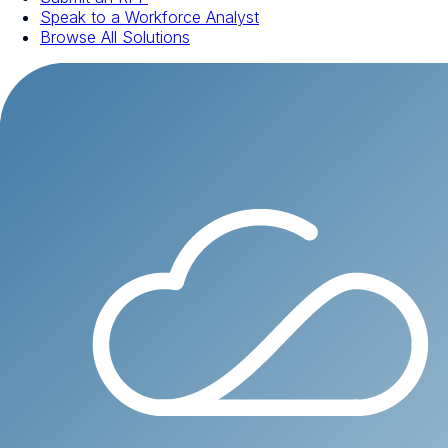
Speak to a Workforce Analyst
Browse All Solutions