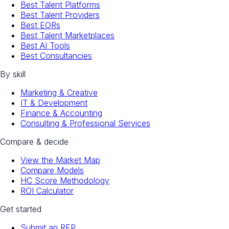
Best Talent Platforms
Best Talent Providers
Best EORs
Best Talent Marketplaces
Best AI Tools
Best Consultancies
By skill
Marketing & Creative
IT & Development
Finance & Accounting
Consulting & Professional Services
Compare & decide
View the Market Map
Compare Models
HC Score Methodology
ROI Calculator
Get started
Submit an RFP