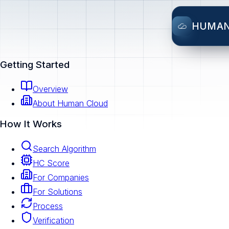
HUMA
Getting Started
Overview
About Human Cloud
How It Works
Search Algorithm
HC Score
For Companies
For Solutions
Process
Verification