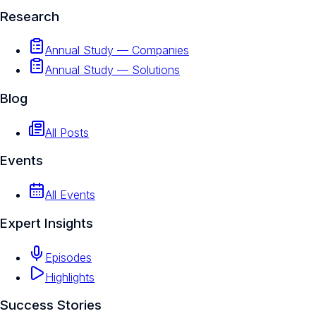
Research
Annual Study — Companies
Annual Study — Solutions
Blog
All Posts
Events
All Events
Expert Insights
Episodes
Highlights
Success Stories