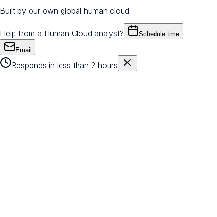
Built by our own global human cloud
Help from a Human Cloud analyst?
Schedule time
Email
Responds in less than 2 hours