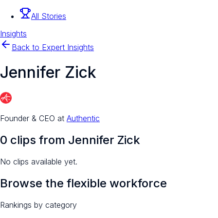
All Stories
Insights
Back to Expert Insights
Jennifer Zick
Founder & CEO
at
Authentic
0
clip
s
from
Jennifer Zick
No clips available yet.
Browse the flexible workforce
Rankings by category