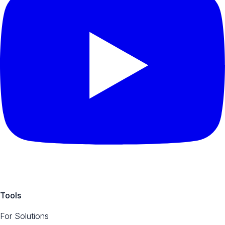
Tools
For Solutions