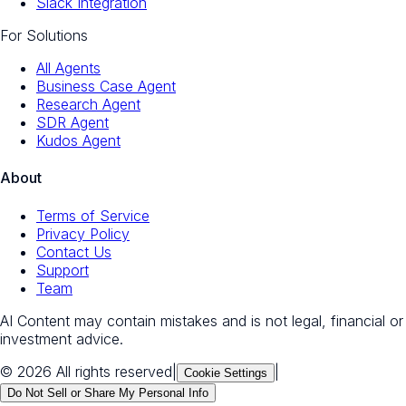
Slack Integration
For Solutions
All Agents
Business Case Agent
Research Agent
SDR Agent
Kudos Agent
About
Terms of Service
Privacy Policy
Contact Us
Support
Team
AI Content may contain mistakes and is not legal, financial or
investment advice.
© 2026 All rights reserved
|
|
Cookie Settings
Do Not Sell or Share My Personal Info