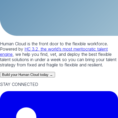
Human Cloud is the front door to the flexible workforce.
Powered by
HC 3.2, the world’s most meritocratic talent
engine
, we help you find, vet, and deploy the best flexible
talent solutions in under a week so you can bring your talent
strategy from fixed and fragile to flexible and resilient.
Build your Human Cloud today →
STAY CONNECTED