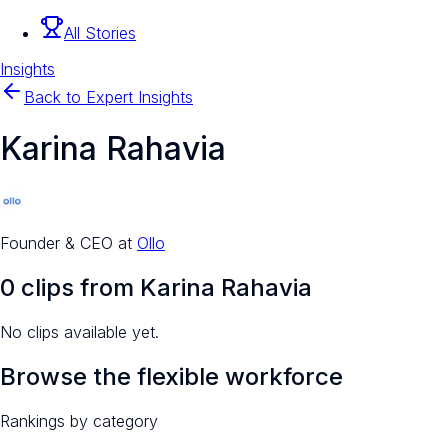
All Stories
Insights
Back to Expert Insights
Karina Rahavia
Founder & CEO
at
Ollo
0
clip
s
from
Karina Rahavia
No clips available yet.
Browse the flexible workforce
Rankings by category