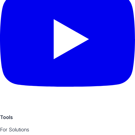
Tools
For Solutions