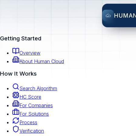
HUMA
Getting Started
Overview
About Human Cloud
How It Works
Search Algorithm
HC Score
For Companies
For Solutions
Process
Verification