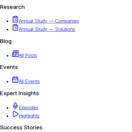
Research
Annual Study — Companies
Annual Study — Solutions
Blog
All Posts
Events
All Events
Expert Insights
Episodes
Highlights
Success Stories