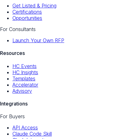
Get Listed & Pricing
Certifications
Opportunities
For Consultants
Launch Your Own RFP
Resources
HC Events
HC Insights
Templates
Accelerator
Advisory
Integrations
For Buyers
API Access
Claude Code Skill