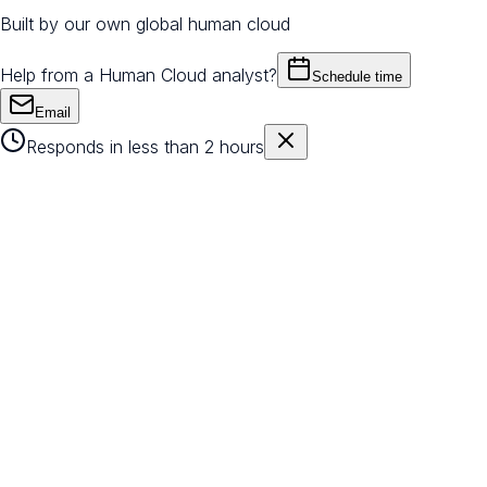
Built by our own global human cloud
Help from a Human Cloud analyst?
Schedule time
Email
Responds in less than 2 hours