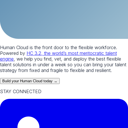
Human Cloud is the front door to the flexible workforce.
Powered by
HC 3.2, the world’s most meritocratic talent
engine
, we help you find, vet, and deploy the best flexible
talent solutions in under a week so you can bring your talent
strategy from fixed and fragile to flexible and resilient.
Build your Human Cloud today →
STAY CONNECTED