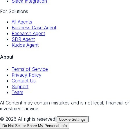
Slack Integration
For Solutions
All Agents
Business Case Agent
Research Agent
SDR Agent
Kudos Agent
About
Terms of Service
Privacy Policy
Contact Us
Support
Team
AI Content may contain mistakes and is not legal, financial or
investment advice.
© 2026 All rights reserved
|
|
Cookie Settings
Do Not Sell or Share My Personal Info