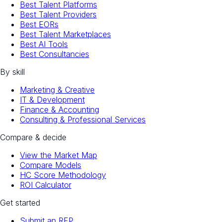
Best Talent Platforms
Best Talent Providers
Best EORs
Best Talent Marketplaces
Best AI Tools
Best Consultancies
By skill
Marketing & Creative
IT & Development
Finance & Accounting
Consulting & Professional Services
Compare & decide
View the Market Map
Compare Models
HC Score Methodology
ROI Calculator
Get started
Submit an RFP