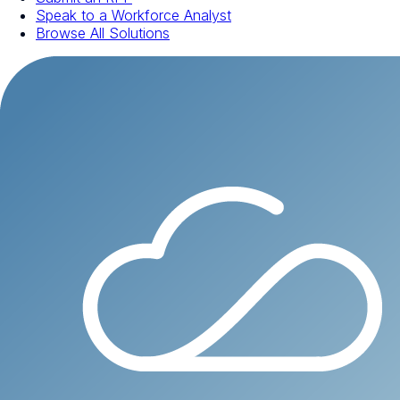
Speak to a Workforce Analyst
Browse All Solutions