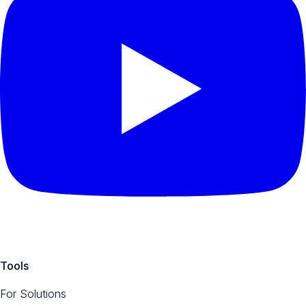
Tools
For Solutions