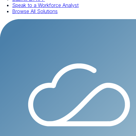
Speak to a Workforce Analyst
Browse All Solutions