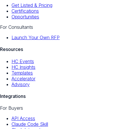
Get Listed & Pricing
Certifications
Opportunities
For Consultants
Launch Your Own RFP
Resources
HC Events
HC Insights
Templates
Accelerator
Advisory
Integrations
For Buyers
API Access
Claude Code Skill