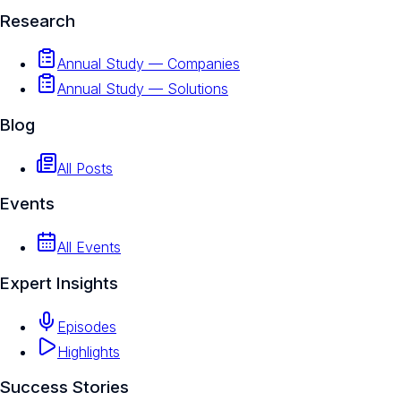
Research
Annual Study — Companies
Annual Study — Solutions
Blog
All Posts
Events
All Events
Expert Insights
Episodes
Highlights
Success Stories