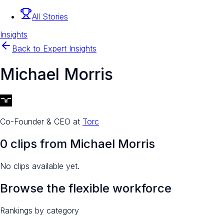
All Stories
Insights
Back to Expert Insights
Michael Morris
Co-Founder & CEO
at
Torc
0
clip
s
from
Michael Morris
No clips available yet.
Browse the flexible workforce
Rankings by category