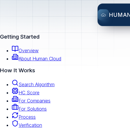
HUMA
Getting Started
Overview
About Human Cloud
How It Works
Search Algorithm
HC Score
For Companies
For Solutions
Process
Verification