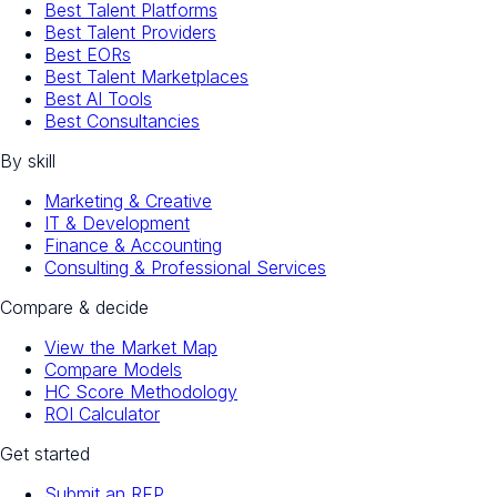
Best Talent Platforms
Best Talent Providers
Best EORs
Best Talent Marketplaces
Best AI Tools
Best Consultancies
By skill
Marketing & Creative
IT & Development
Finance & Accounting
Consulting & Professional Services
Compare & decide
View the Market Map
Compare Models
HC Score Methodology
ROI Calculator
Get started
Submit an RFP