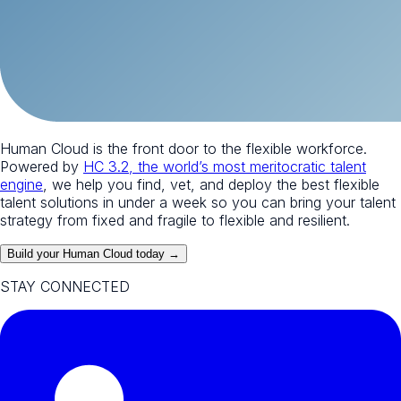
Human Cloud is the front door to the flexible workforce.
Powered by
HC 3.2, the world’s most meritocratic talent
engine
, we help you find, vet, and deploy the best flexible
talent solutions in under a week so you can bring your talent
strategy from fixed and fragile to flexible and resilient.
Build your Human Cloud today →
STAY CONNECTED