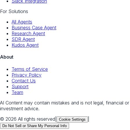
Slack Integration
For Solutions
All Agents
Business Case Agent
Research Agent
SDR Agent
Kudos Agent
About
Terms of Service
Privacy Policy
Contact Us
Support
Team
AI Content may contain mistakes and is not legal, financial or
investment advice.
© 2026 All rights reserved
|
|
Cookie Settings
Do Not Sell or Share My Personal Info