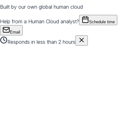
Built by our own global human cloud
Help from a Human Cloud analyst?
Schedule time
Email
Responds in less than 2 hours