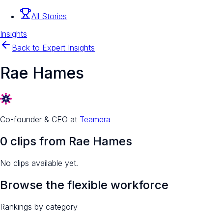
All Stories
Insights
Back to Expert Insights
Rae Hames
Co-founder & CEO
at
Teamera
0
clip
s
from
Rae Hames
No clips available yet.
Browse the flexible workforce
Rankings by category