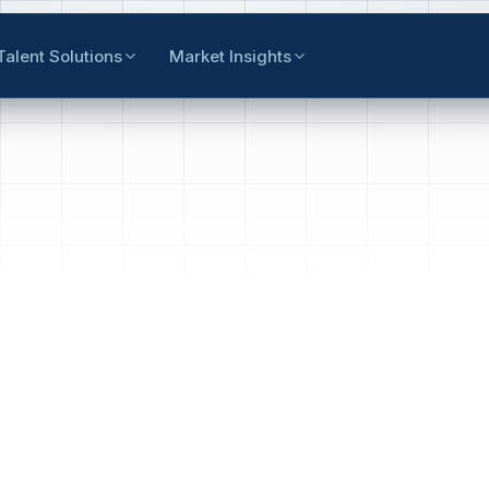
Talent Solutions
Market Insights