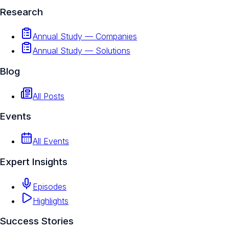
Research
Annual Study — Companies
Annual Study — Solutions
Blog
All Posts
Events
All Events
Expert Insights
Episodes
Highlights
Success Stories