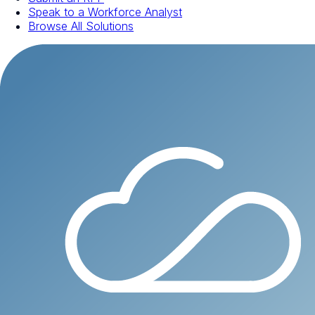
Speak to a Workforce Analyst
Browse All Solutions