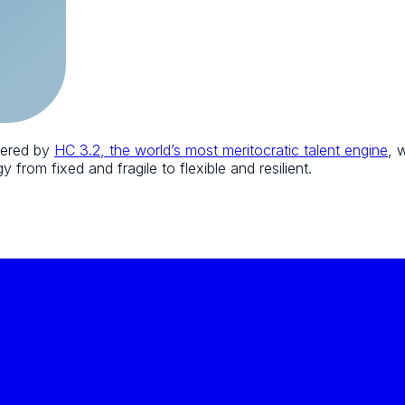
wered by
HC 3.2, the world’s most meritocratic talent engine
, 
 from fixed and fragile to flexible and resilient.