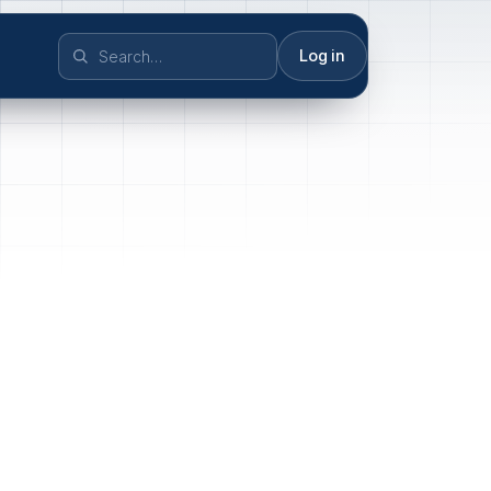
Log in