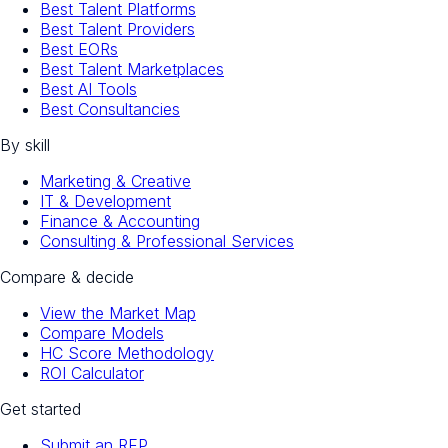
Best Talent Platforms
Best Talent Providers
Best EORs
Best Talent Marketplaces
Best AI Tools
Best Consultancies
By skill
Marketing & Creative
IT & Development
Finance & Accounting
Consulting & Professional Services
Compare & decide
View the Market Map
Compare Models
HC Score Methodology
ROI Calculator
Get started
Submit an RFP