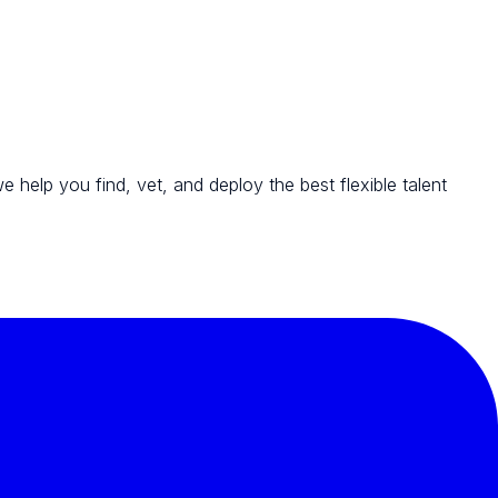
we help you find, vet, and deploy the best flexible talent