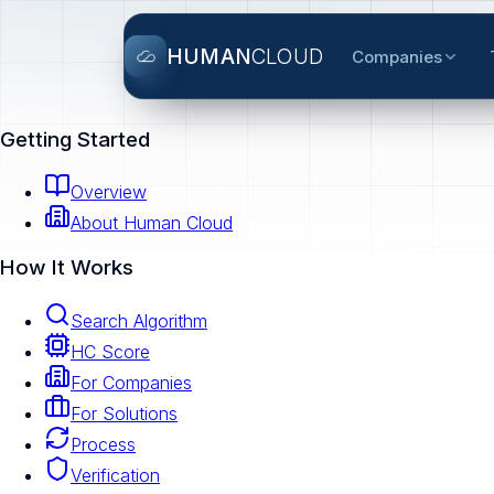
HUMAN
CLOUD
Companies
Getting Started
Overview
About Human Cloud
How It Works
Search Algorithm
HC Score
For Companies
For Solutions
Process
Verification