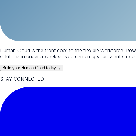
Human Cloud is the front door to the flexible workforce. Po
solutions in under a week so you can bring your talent strategy
Build your Human Cloud today →
STAY CONNECTED