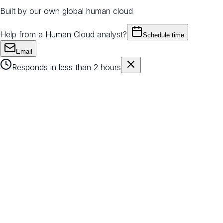
Built by our own global human cloud
Help from a Human Cloud analyst?
Schedule time
Email
Responds in less than 2 hours