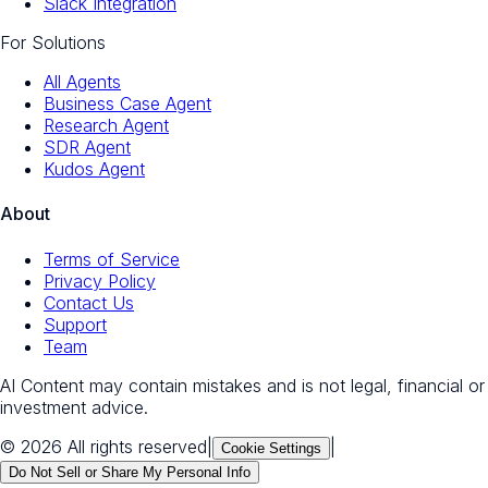
Slack Integration
For Solutions
All Agents
Business Case Agent
Research Agent
SDR Agent
Kudos Agent
About
Terms of Service
Privacy Policy
Contact Us
Support
Team
AI Content may contain mistakes and is not legal, financial or
investment advice.
© 2026 All rights reserved
|
|
Cookie Settings
Do Not Sell or Share My Personal Info