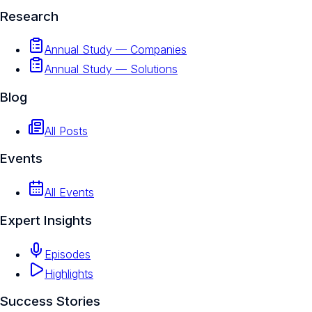
Research
Annual Study — Companies
Annual Study — Solutions
Blog
All Posts
Events
All Events
Expert Insights
Episodes
Highlights
Success Stories