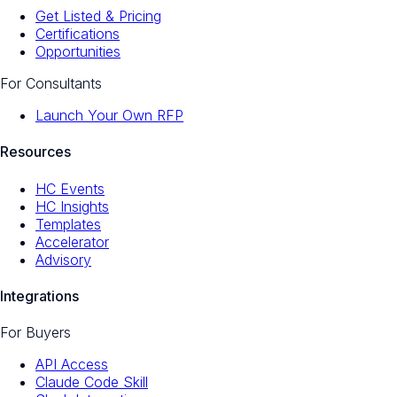
Get Listed & Pricing
Certifications
Opportunities
For Consultants
Launch Your Own RFP
Resources
HC Events
HC Insights
Templates
Accelerator
Advisory
Integrations
For Buyers
API Access
Claude Code Skill