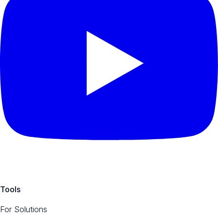
Tools
For Solutions