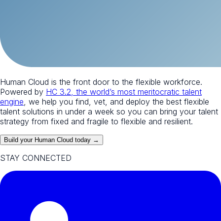
Human Cloud is the front door to the flexible workforce.
Powered by
HC 3.2, the world’s most meritocratic talent
engine
, we help you find, vet, and deploy the best flexible
talent solutions in under a week so you can bring your talent
strategy from fixed and fragile to flexible and resilient.
Build your Human Cloud today →
STAY CONNECTED