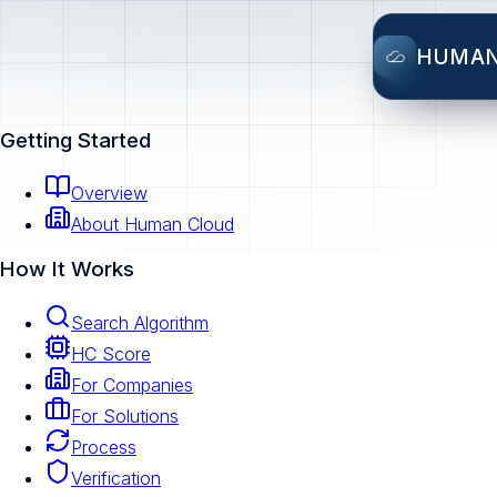
HUMA
Getting Started
Overview
About Human Cloud
How It Works
Search Algorithm
HC Score
For Companies
For Solutions
Process
Verification