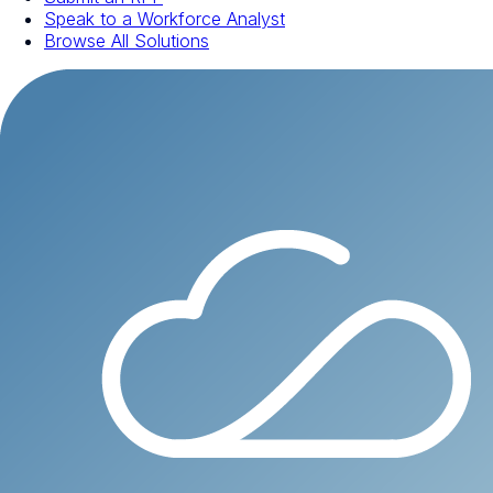
Speak to a Workforce Analyst
Browse All Solutions