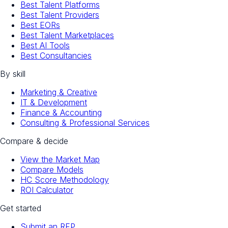
Best Talent Platforms
Best Talent Providers
Best EORs
Best Talent Marketplaces
Best AI Tools
Best Consultancies
By skill
Marketing & Creative
IT & Development
Finance & Accounting
Consulting & Professional Services
Compare & decide
View the Market Map
Compare Models
HC Score Methodology
ROI Calculator
Get started
Submit an RFP