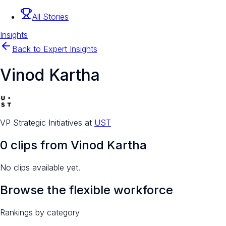
All Stories
Insights
Back to Expert Insights
Vinod Kartha
VP Strategic Initiatives
at
UST
0
clip
s
from
Vinod Kartha
No clips available yet.
Browse the flexible workforce
Rankings by category