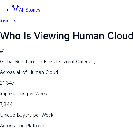
All Stories
Insights
Who Is Viewing Human Clou
#1
Global Reach in the Flexible Talent Category
Across all of Human Cloud
21,347
Impressions per Week
7,344
Unique Buyers per Week
Across The Platform