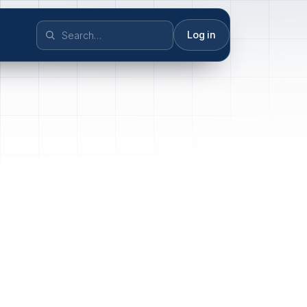
Log in