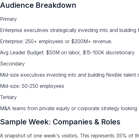
Audience Breakdown
Primary
Enterprise executives strategically investing into and building f
Enterprise: 250+ employees or $200M+ revenue.
Avg Leader Budget: $50M on labor, $15-100K discretionary
Secondary
Mid-size executives investing into and building flexible talent 
Mid-size: 50-250 employees
Tertiary
M&A teams from private equity or corporate strategy looking to
Sample Week: Companies & Roles
A snapshot of one week's visitors. This represents 35% of the 