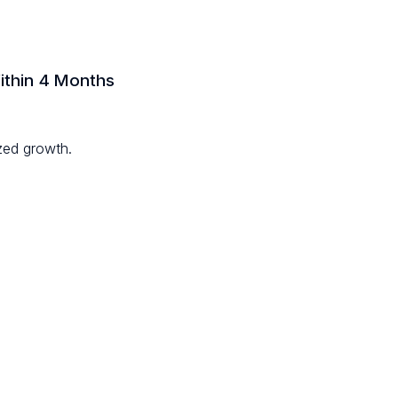
ithin 4 Months
zed growth.