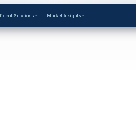
Talent Solutions
Market Insights