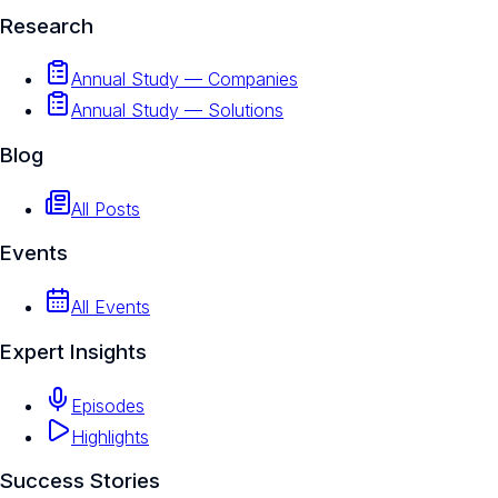
Research
Annual Study — Companies
Annual Study — Solutions
Blog
All Posts
Events
All Events
Expert Insights
Episodes
Highlights
Success Stories