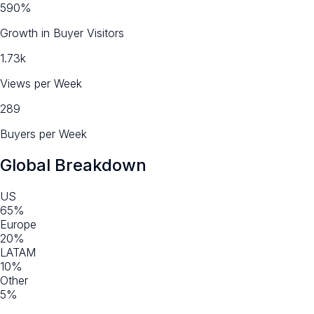
590%
Growth in Buyer Visitors
1.73k
Views per Week
289
Buyers per Week
Global Breakdown
US
65%
Europe
20%
LATAM
10%
Other
5%