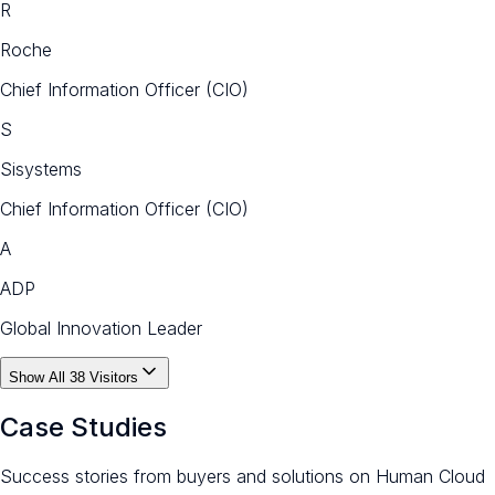
R
Roche
Chief Information Officer (CIO)
S
Sisystems
Chief Information Officer (CIO)
A
ADP
Global Innovation Leader
Show All
38
Visitors
Case Studies
Success stories from buyers and solutions on Human Cloud