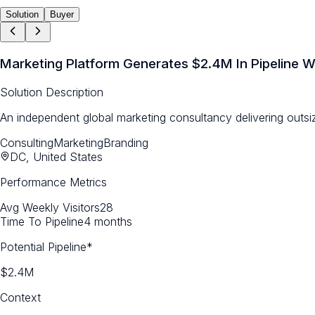
Solution
Buyer
Marketing Platform Generates $2.4M In Pipeline W
Solution Description
An independent global marketing consultancy delivering outsi
Consulting
Marketing
Branding
DC, United States
Performance Metrics
Avg Weekly Visitors
28
Time To Pipeline
4 months
Potential Pipeline*
$2.4M
Context