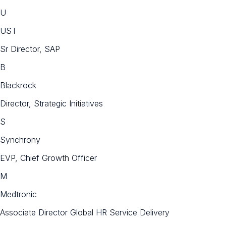
U
UST
Sr Director, SAP
B
Blackrock
Director, Strategic Initiatives
S
Synchrony
EVP, Chief Growth Officer
M
Medtronic
Associate Director Global HR Service Delivery