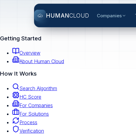
HUMAN
CLOUD
Companies
Getting Started
Overview
About Human Cloud
How It Works
Search Algorithm
HC Score
For Companies
For Solutions
Process
Verification