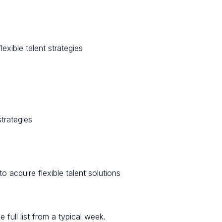
lexible talent strategies
strategies
 acquire flexible talent solutions
full list from a typical week.