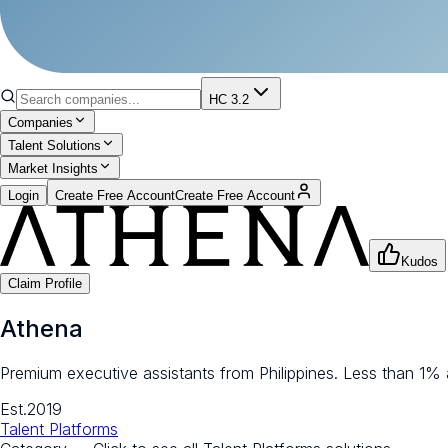
HC 3.2
Companies
Talent Solutions
Market Insights
Login
Create Free Account
Create Free Account
Kudos
Claim Profile
Athena
Premium executive assistants from Philippines. Less than 1%
Est.
2019
Talent Platforms