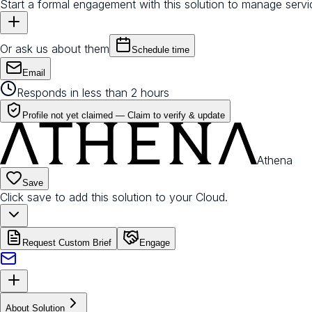
Start a formal engagement with this solution to manage servi
Or ask us about them
Schedule time
Email
Responds in less than 2 hours
Profile not yet claimed —
Claim to verify & update
Athena
Save
Click save to add this solution to your Cloud.
Request Custom Brief
Engage
About Solution