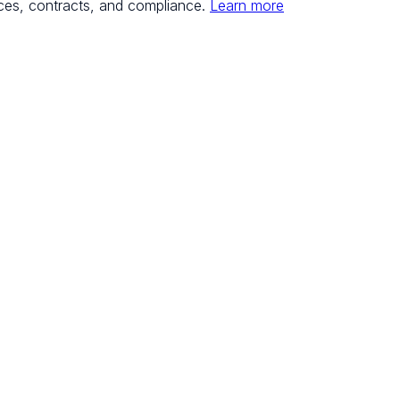
ces, contracts, and compliance.
Learn more