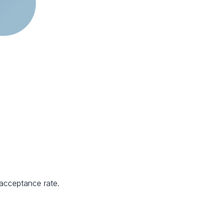
 acceptance rate.