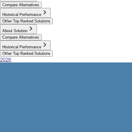
Compare Alternatives
Historical Performance
Other Top Ranked Solutions
About Solution
Compare Alternatives
Historical Performance
Other Top Ranked Solutions
2026