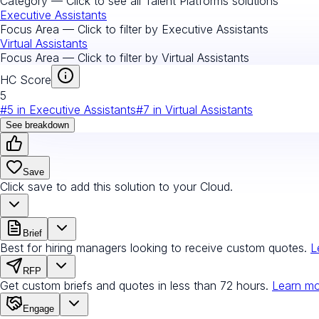
Category — Click to see all
Talent Platforms
solutions
Executive Assistants
Focus Area — Click to filter by
Executive Assistants
Virtual Assistants
Focus Area — Click to filter by
Virtual Assistants
HC Score
5
#
5
in
Executive Assistants
#
7
in
Virtual Assistants
See breakdown
Save
Click save to add this solution to your Cloud.
Brief
Best for hiring managers looking to receive custom quotes.
L
RFP
Get custom briefs and quotes in less than 72 hours.
Learn m
Engage