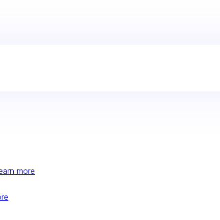
earn more
ore