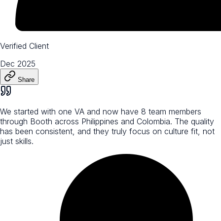
Verified Client
Dec 2025
Share
We started with one VA and now have 8 team members
through Booth across Philippines and Colombia. The quality
has been consistent, and they truly focus on culture fit, not
just skills.