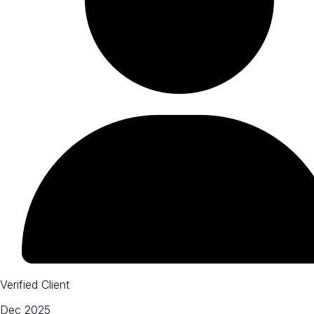
Verified Client
Dec 2025