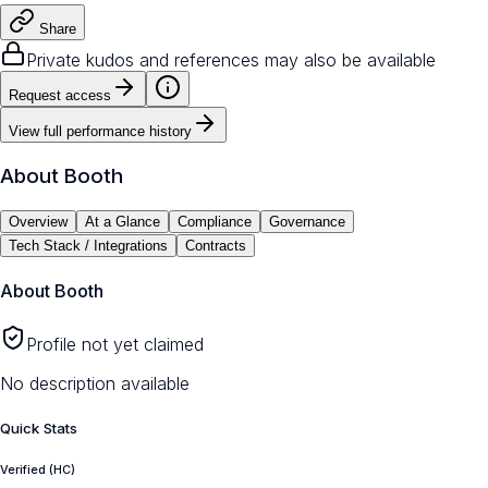
Share
Private kudos and references may also be available
Request access
View full performance history
About
Booth
Overview
At a Glance
Compliance
Governance
Tech Stack / Integrations
Contracts
About
Booth
Profile not yet claimed
No description available
Quick Stats
Verified (HC)