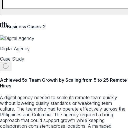
Business Cases
·
2
Digital Agency
Case Study
Achieved 5x Team Growth by Scaling from 5 to 25 Remote
Hires
A digital agency needed to scale its remote team quickly
without lowering quality standards or weakening team
culture. The team also had to operate effectively across the
Philippines and Colombia. The agency required a hiring
approach that could support growth while keeping
collaboration consistent across locations. A managed