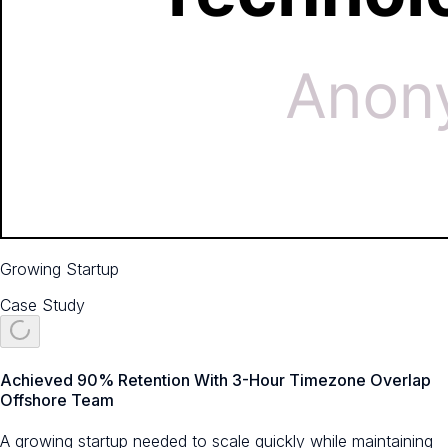
Growing Startup
Case Study
Achieved 90% Retention With 3-Hour Timezone Overlap
Offshore Team
A growing startup needed to scale quickly while maintaining