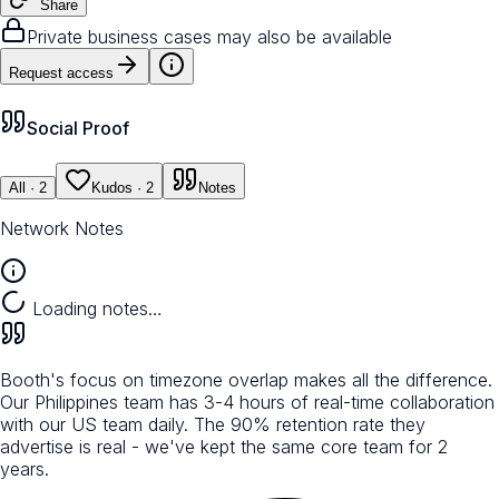
Share
Private business cases may also be available
Request access
Social Proof
All
· 2
Kudos
· 2
Notes
Network Notes
Loading notes…
Booth's focus on timezone overlap makes all the difference.
Our Philippines team has 3-4 hours of real-time collaboration
with our US team daily. The 90% retention rate they
advertise is real - we've kept the same core team for 2
years.