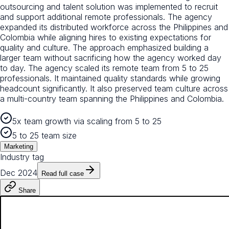
outsourcing and talent solution was implemented to recruit
and support additional remote professionals. The agency
expanded its distributed workforce across the Philippines and
Colombia while aligning hires to existing expectations for
quality and culture. The approach emphasized building a
larger team without sacrificing how the agency worked day
to day. The agency scaled its remote team from 5 to 25
professionals. It maintained quality standards while growing
headcount significantly. It also preserved team culture across
a multi-country team spanning the Philippines and Colombia.
5x team growth via scaling from 5 to 25
5 to 25 team size
Marketing
Industry tag
Dec 2024
Read full case
Share