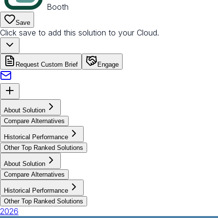
Booth
Save
Click save to add this solution to your Cloud.
Request Custom Brief
Engage
About Solution
Compare Alternatives
Historical Performance
Other Top Ranked Solutions
About Solution
Compare Alternatives
Historical Performance
Other Top Ranked Solutions
2026