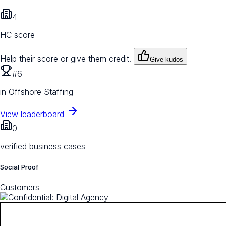
4
HC score
Help their score or give them credit.
Give kudos
#6
in Offshore Staffing
View leaderboard
0
verified business cases
Social Proof
Customers