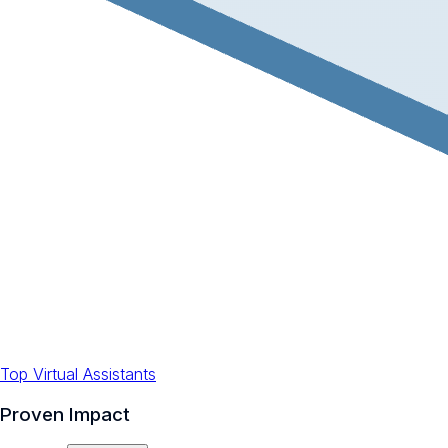
Top Virtual Assistants
Proven Impact