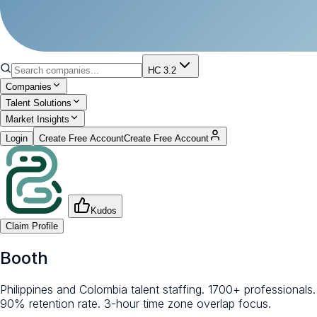
HC 3.2
Companies
Talent Solutions
Market Insights
Login
Create Free Account
Create Free Account
Kudos
Claim Profile
Booth
Philippines and Colombia talent staffing. 1700+ professionals.
90% retention rate. 3-hour time zone overlap focus.