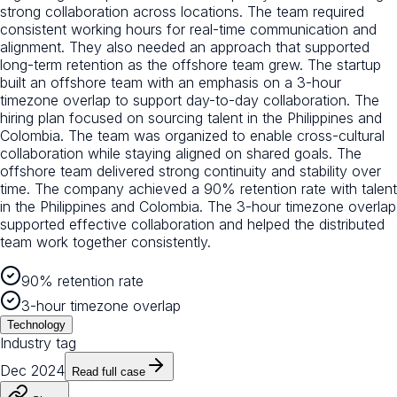
strong collaboration across locations. The team required
consistent working hours for real-time communication and
alignment. They also needed an approach that supported
long-term retention as the offshore team grew. The startup
built an offshore team with an emphasis on a 3-hour
timezone overlap to support day-to-day collaboration. The
hiring plan focused on sourcing talent in the Philippines and
Colombia. The team was organized to enable cross-cultural
collaboration while staying aligned on shared goals. The
offshore team delivered strong continuity and stability over
time. The company achieved a 90% retention rate with talent
in the Philippines and Colombia. The 3-hour timezone overlap
supported effective collaboration and helped the distributed
team work together consistently.
90% retention rate
3-hour timezone overlap
Technology
Industry tag
Dec 2024
Read full case