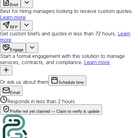
Brief
Best for hiring managers looking to receive custom quotes.
Learn more
RFP
Get custom briefs and quotes in less than 72 hours.
Learn
more
Engage
Start a formal engagement with this solution to manage
services, contracts, and compliance.
Learn more
Or ask us about them
Schedule time
Email
Responds in less than 2 hours
Profile not yet claimed —
Claim to verify & update