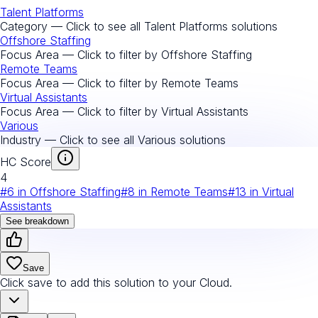
Talent Platforms
Category — Click to see all
Talent Platforms
solutions
Offshore Staffing
Focus Area — Click to filter by
Offshore Staffing
Remote Teams
Focus Area — Click to filter by
Remote Teams
Virtual Assistants
Focus Area — Click to filter by
Virtual Assistants
Various
Industry — Click to see all
Various
solutions
HC Score
4
#
6
in
Offshore Staffing
#
8
in
Remote Teams
#
13
in
Virtual
Assistants
See breakdown
Save
Click save to add this solution to your Cloud.