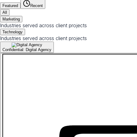
Featured
Recent
All
Marketing
Industries served across client projects
Technology
Industries served across client projects
Confidential: Digital Agency