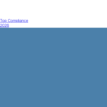
Top Compliance
2026