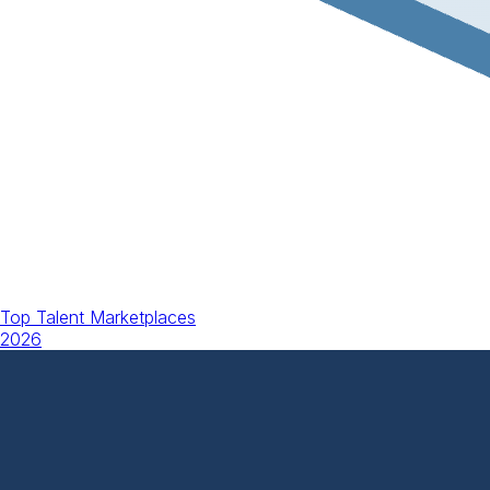
Top Talent Marketplaces
2026