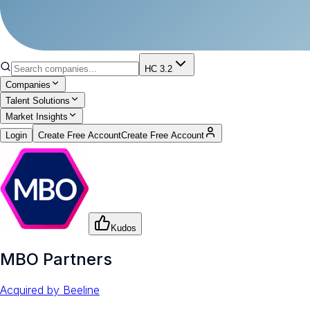
HC 3.2
Companies
Talent Solutions
Market Insights
Login
Create Free Account
Create Free Account
Kudos
MBO Partners
Acquired by
Beeline