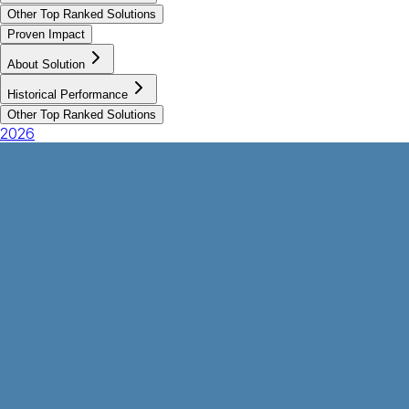
Other Top Ranked Solutions
Proven Impact
About Solution
Historical Performance
Other Top Ranked Solutions
2026