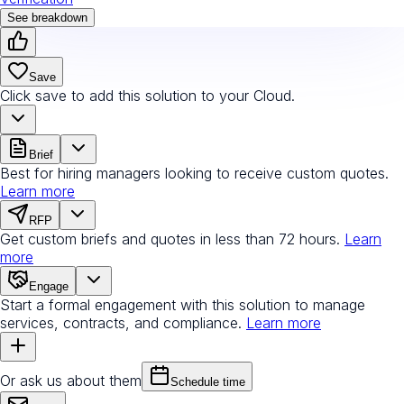
See breakdown
Save
Click save to add this solution to your Cloud.
Brief
Best for hiring managers looking to receive custom quotes.
Learn more
RFP
Get custom briefs and quotes in less than 72 hours.
Learn
more
Engage
Start a formal engagement with this solution to manage
services, contracts, and compliance.
Learn more
Or ask us about them
Schedule time