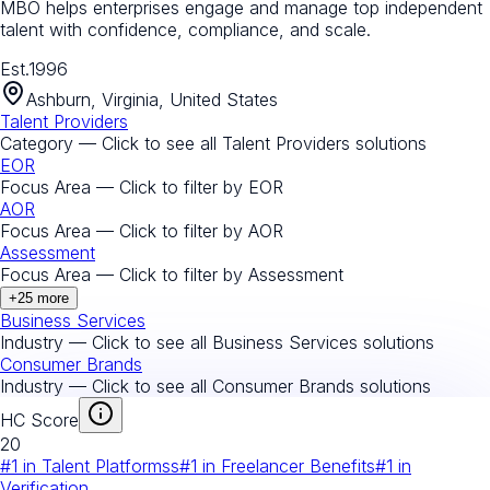
MBO helps enterprises engage and manage top independent
talent with confidence, compliance, and scale.
Est.
1996
Ashburn, Virginia, United States
Talent Providers
Category — Click to see all
Talent Providers
solutions
EOR
Focus Area — Click to filter by
EOR
AOR
Focus Area — Click to filter by
AOR
Assessment
Focus Area — Click to filter by
Assessment
+
25
more
Business Services
Industry — Click to see all
Business Services
solutions
Consumer Brands
Industry — Click to see all
Consumer Brands
solutions
HC Score
20
#
1
in
Talent Platformss
#
1
in
Freelancer Benefits
#
1
in
Verification