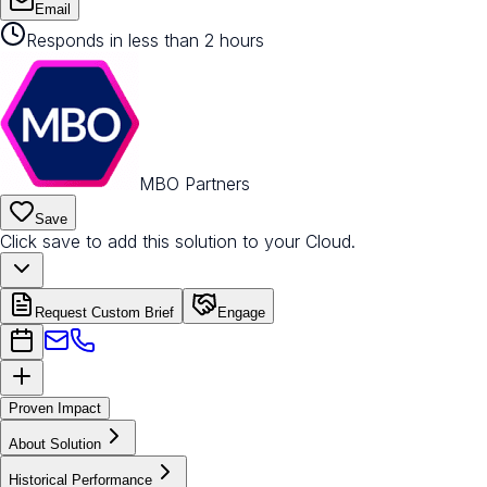
Email
Responds in less than 2 hours
MBO Partners
Save
Click save to add this solution to your Cloud.
Request Custom Brief
Engage
Proven Impact
About Solution
Historical Performance