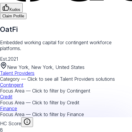
Kudos
Claim Profile
OatFi
Embedded working capital for contingent workforce
platforms.
Est.
2021
New York, New York, United States
Talent Providers
Category — Click to see all
Talent Providers
solutions
Contingent
Focus Area — Click to filter by
Contingent
Credit
Focus Area — Click to filter by
Credit
Finance
Focus Area — Click to filter by
Finance
HC Score
8