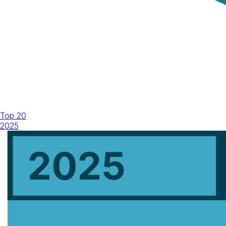
Top 20
2025