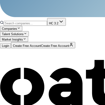
HC 3.2
Companies
Talent Solutions
Market Insights
Login
Create Free Account
Create Free Account