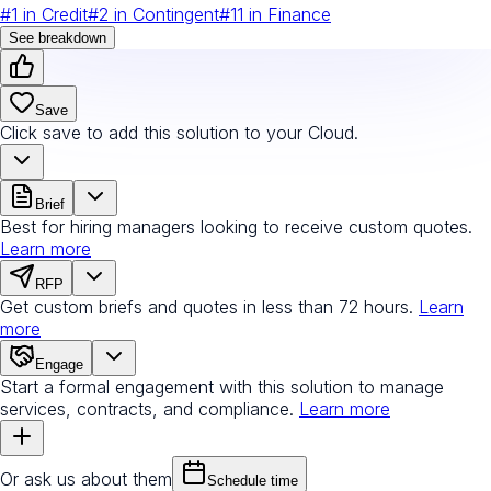
#
1
in
Credit
#
2
in
Contingent
#
11
in
Finance
See breakdown
Save
Click save to add this solution to your Cloud.
Brief
Best for hiring managers looking to receive custom quotes.
Learn more
RFP
Get custom briefs and quotes in less than 72 hours.
Learn
more
Engage
Start a formal engagement with this solution to manage
services, contracts, and compliance.
Learn more
Or ask us about them
Schedule time