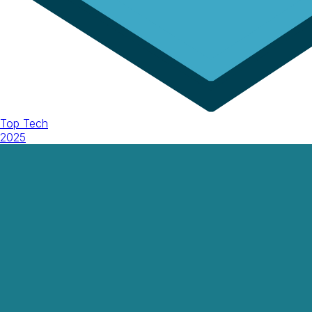
Top Tech
2025