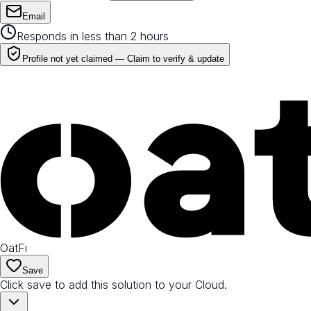
Email
Responds in less than 2 hours
Profile not yet claimed —
Claim to verify & update
OatFi
Save
Click save to add this solution to your Cloud.