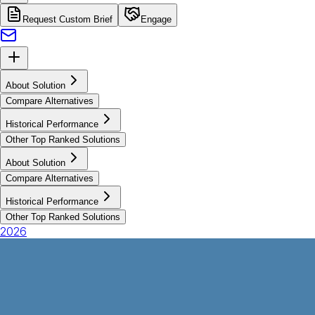
Request Custom Brief
Engage
About Solution
Compare Alternatives
Historical Performance
Other Top Ranked Solutions
About Solution
Compare Alternatives
Historical Performance
Other Top Ranked Solutions
2026