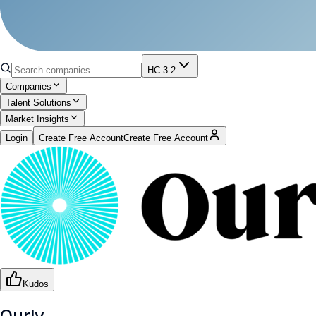
HC 3.2
Companies
Talent Solutions
Market Insights
Login
Create Free Account
Create Free Account
Kudos
Ourly