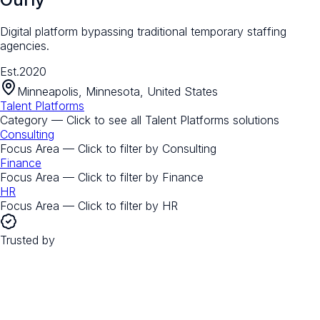
Digital platform bypassing traditional temporary staffing
agencies.
Est.
2020
Minneapolis, Minnesota, United States
Talent Platforms
Category — Click to see all
Talent Platforms
solutions
Consulting
Focus Area — Click to filter by
Consulting
Finance
Focus Area — Click to filter by
Finance
HR
Focus Area — Click to filter by
HR
Trusted by