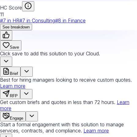
HC Score
11
#
7
in
HR
#
7
in
Consulting
#
8
in
Finance
See breakdown
Save
Click save to add this solution to your Cloud.
Brief
Best for hiring managers looking to receive custom quotes.
Learn more
RFP
Get custom briefs and quotes in less than 72 hours.
Learn
more
Engage
Start a formal engagement with this solution to manage
services, contracts, and compliance.
Learn more