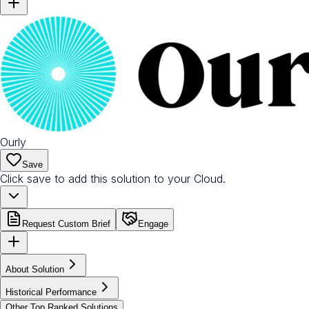
Ourly
Save
Click save to add this solution to your Cloud.
Request Custom Brief
Engage
About Solution
Historical Performance
Other Top Ranked Solutions