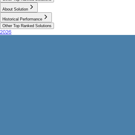
About Solution
Historical Performance
Other Top Ranked Solutions
2026