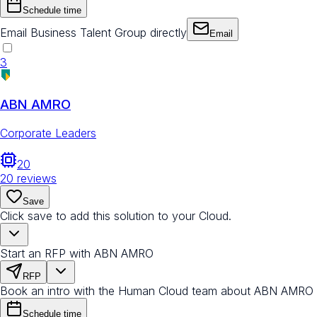
Schedule time
Email Business Talent Group directly
Email
3
ABN AMRO
Corporate Leaders
20
20
reviews
Save
Click save to add this solution to your Cloud.
Start an RFP with ABN AMRO
RFP
Book an intro with the Human Cloud team about ABN AMRO
Schedule time