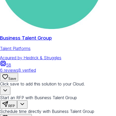
Business Talent Group
Talent Platforms
Acquired by
Heidrick & Struggles
58
6
reviews
8
verified
Save
Click save to add this solution to your Cloud.
Start an RFP with Business Talent Group
RFP
Schedule time directly with Business Talent Group