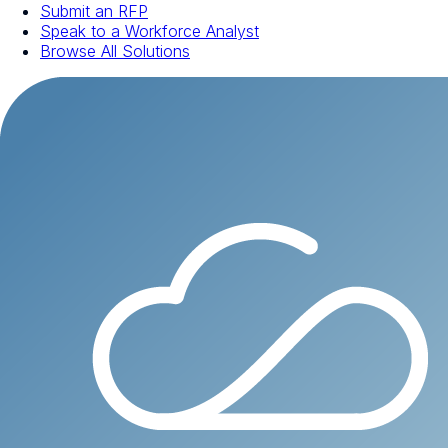
Submit an RFP
Speak to a Workforce Analyst
Browse All Solutions