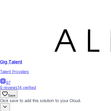
Gig Talent
Talent Providers
97
9
reviews
14
verified
Save
Click save to add this solution to your Cloud.