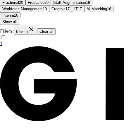
Fractional
20
Freelance
20
Staff Augmentation
19
Workforce Management
19
Creative
17
IT
17
AI Matching
16
Interim
10
Show all
Filters:
Interim
Clear all
1