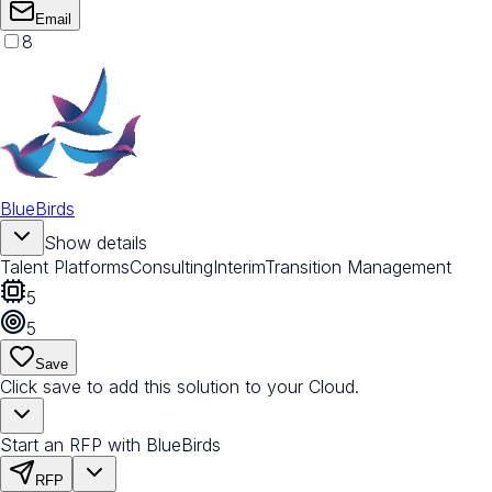
Email
8
BlueBirds
Show details
Talent Platforms
Consulting
Interim
Transition Management
5
5
Save
Click save to add this solution to your Cloud.
Start an RFP with BlueBirds
RFP