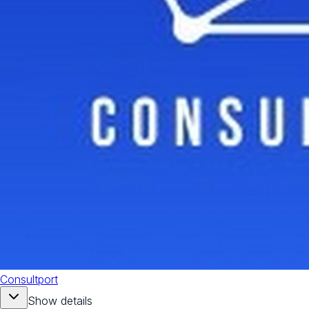
Consultport
Show details