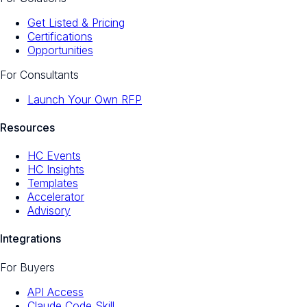
Get Listed & Pricing
Certifications
Opportunities
For Consultants
Launch Your Own RFP
Resources
HC Events
HC Insights
Templates
Accelerator
Advisory
Integrations
For Buyers
API Access
Claude Code Skill