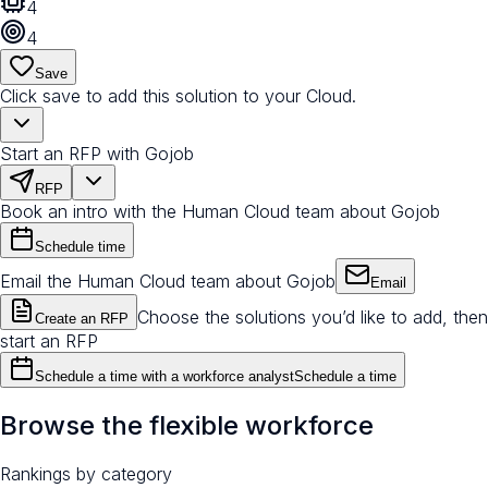
4
4
Save
Click save to add this solution to your Cloud.
Start an RFP with Gojob
RFP
Book an intro with the Human Cloud team about Gojob
Schedule time
Email the Human Cloud team about Gojob
Email
Choose the solutions you’d like to add, then
Create an RFP
start an RFP
Schedule a time with a workforce analyst
Schedule a time
Browse the flexible workforce
Rankings by category