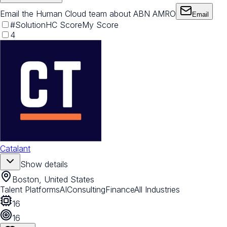
Email the Human Cloud team about ABN AMRO
Email
#
Solution
HC Score
My Score
4
Catalant
Show details
Boston, United States
Talent Platforms
AI
Consulting
Finance
All Industries
16
16