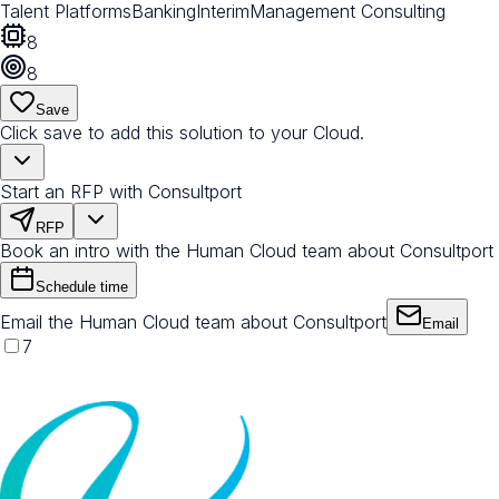
Talent Platforms
Banking
Interim
Management Consulting
8
8
Save
Click save to add this solution to your Cloud.
Start an RFP with Consultport
RFP
Book an intro with the Human Cloud team about Consultport
Schedule time
Email the Human Cloud team about Consultport
Email
7