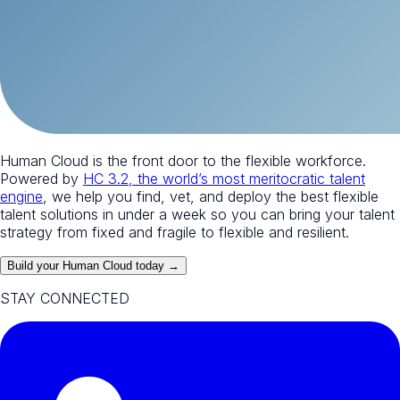
Human Cloud is the front door to the flexible workforce.
Powered by
HC 3.2, the world’s most meritocratic talent
engine
, we help you find, vet, and deploy the best flexible
talent solutions in under a week so you can bring your talent
strategy from fixed and fragile to flexible and resilient.
Build your Human Cloud today →
STAY CONNECTED