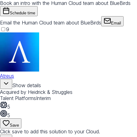
Book an intro with the Human Cloud team about BlueBirds
Schedule time
Email the Human Cloud team about BlueBirds
Email
9
Atreus
Show details
Acquired by
Heidrick & Struggles
Talent Platforms
Interim
5
5
Save
Click save to add this solution to your Cloud.