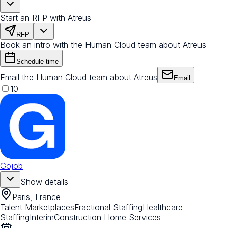
Start an RFP with Atreus
RFP
Book an intro with the Human Cloud team about Atreus
Schedule time
Email the Human Cloud team about Atreus
Email
10
Gojob
Show details
Paris, France
Talent Marketplaces
Fractional Staffing
Healthcare
Staffing
Interim
Construction Home Services