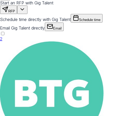
Start an RFP with Gig Talent
RFP
Schedule time directly with Gig Talent
Schedule time
Email Gig Talent directly
Email
2