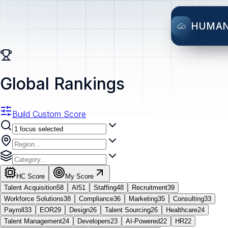
HUMA
Global Rankings
Build Custom Score
HC Score
My Score
Talent Acquisition
58
AI
51
Staffing
48
Recruitment
39
Workforce Solutions
38
Compliance
36
Marketing
35
Consulting
33
Payroll
33
EOR
29
Design
26
Talent Sourcing
26
Healthcare
24
Talent Management
24
Developers
23
AI-Powered
22
HR
22