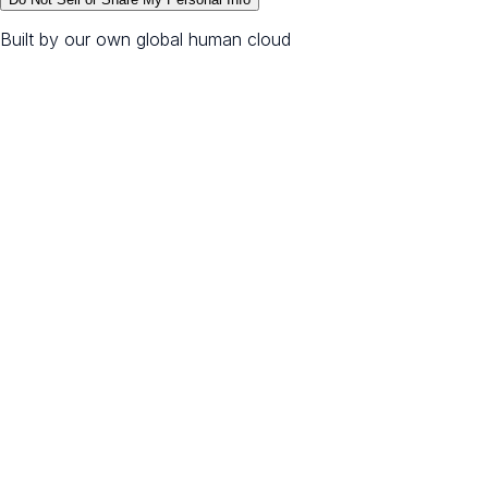
Built by our own global human cloud