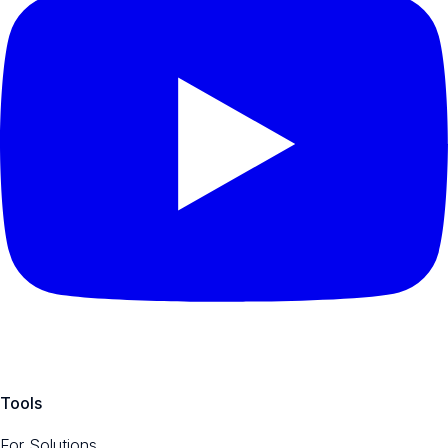
Tools
For Solutions