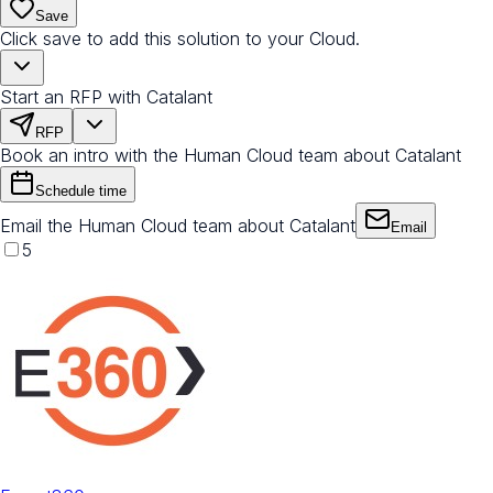
Save
Click save to add this solution to your Cloud.
Start an RFP with Catalant
RFP
Book an intro with the Human Cloud team about Catalant
Schedule time
Email the Human Cloud team about Catalant
Email
5