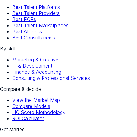
Best Talent Platforms
Best Talent Providers
Best EORs
Best Talent Marketplaces
Best AI Tools
Best Consultancies
By skill
Marketing & Creative
IT & Development
Finance & Accounting
Consulting & Professional Services
Compare & decide
View the Market Map
Compare Models
HC Score Methodology
ROI Calculator
Get started