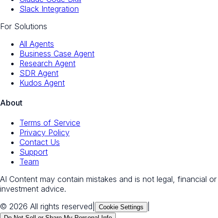
Slack Integration
For Solutions
All Agents
Business Case Agent
Research Agent
SDR Agent
Kudos Agent
About
Terms of Service
Privacy Policy
Contact Us
Support
Team
AI Content may contain mistakes and is not legal, financial or
investment advice.
© 2026 All rights reserved
|
|
Cookie Settings
Do Not Sell or Share My Personal Info