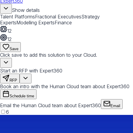
Expert360
Show details
Talent Platforms
Fractional Executives
Strategy
Experts
Modelling Experts
Finance
12
12
Save
Click save to add this solution to your Cloud.
Start an RFP with Expert360
RFP
Book an intro with the Human Cloud team about Expert360
Schedule time
Email the Human Cloud team about Expert360
Email
6