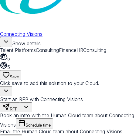
Connecting Visions
Show details
Talent Platforms
Consulting
Finance
HR
Consulting
5
5
Save
Click save to add this solution to your Cloud.
Start an RFP with Connecting Visions
RFP
Book an intro with the Human Cloud team about Connecting
Visions
Schedule time
Email the Human Cloud team about Connecting Visions