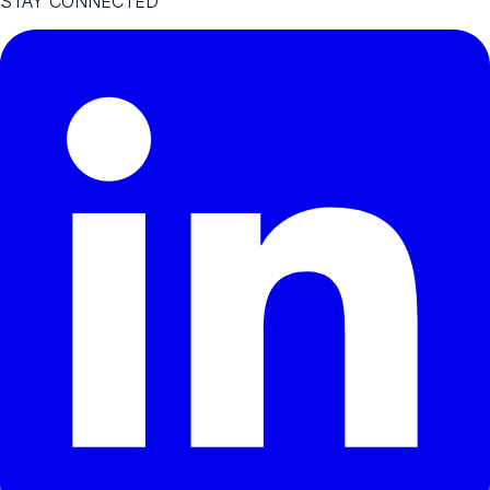
STAY CONNECTED