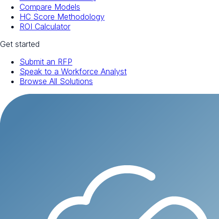
Compare Models
HC Score Methodology
ROI Calculator
Get started
Submit an RFP
Speak to a Workforce Analyst
Browse All Solutions