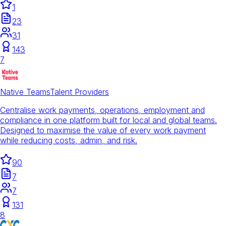
1
23
31
143
7
Native Teams
Talent Providers
Centralise work payments, operations, employment and
compliance in one platform built for local and global teams.
Designed to maximise the value of every work payment
while reducing costs, admin, and risk.
90
7
7
131
8