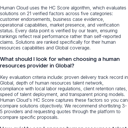
Human Cloud uses the HC Score algorithm, which evaluates
solutions on 21 verified factors across five categories:
customer endorsements, business case evidence,
operational capabilities, market presence, and verification
status. Every data point is verified by our team, ensuring
rankings reflect real performance rather than self-reported
claims. Solutions are ranked specifically for their human
resources capabilities and Global coverage.
What should I look for when choosing a human
resources provider in Global?
Key evaluation criteria include: proven delivery track record in
Global, depth of human resources talent network,
compliance with local labor regulations, client retention rates,
speed of talent deployment, and transparent pricing models.
Human Cloud's HC Score captures these factors so you can
compare solutions objectively. We recommend shortlisting 3-
5 providers and requesting quotes through the platform to
compare specific proposals.