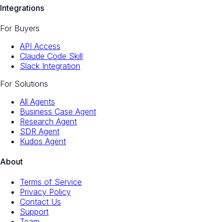
Integrations
For Buyers
API Access
Claude Code Skill
Slack Integration
For Solutions
All Agents
Business Case Agent
Research Agent
SDR Agent
Kudos Agent
About
Terms of Service
Privacy Policy
Contact Us
Support
Team