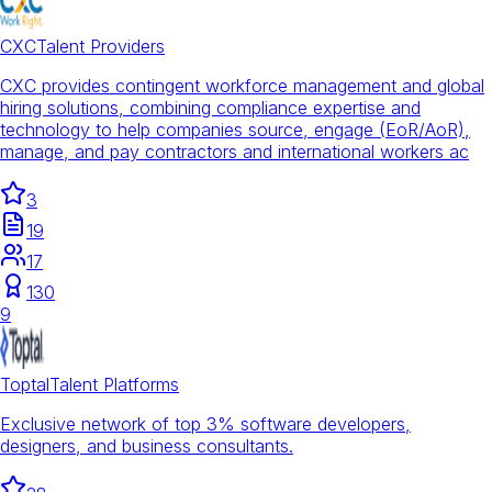
CXC
Talent Providers
CXC provides contingent workforce management and global
hiring solutions, combining compliance expertise and
technology to help companies source, engage (EoR/AoR),
manage, and pay contractors and international workers ac
3
19
17
130
9
Toptal
Talent Platforms
Exclusive network of top 3% software developers,
designers, and business consultants.