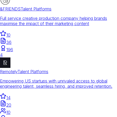
&FRIENDS
Talent Platforms
Full service creative production company helping brands
maximise the impact of their marketing content
10
36
196
4
Remotely
Talent Platforms
Empowering US startups with unrivaled access to global
engineering talent, seamless hiring, and improved retention.
14
20
10