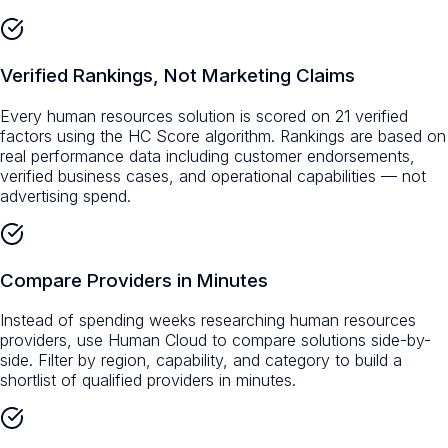
Verified Rankings, Not Marketing Claims
Every human resources solution is scored on 21 verified
factors using the HC Score algorithm. Rankings are based on
real performance data including customer endorsements,
verified business cases, and operational capabilities — not
advertising spend.
Compare Providers in Minutes
Instead of spending weeks researching human resources
providers, use Human Cloud to compare solutions side-by-
side. Filter by region, capability, and category to build a
shortlist of qualified providers in minutes.