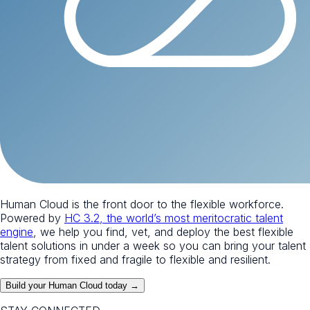
Human Cloud is the front door to the flexible workforce.
Powered by
HC 3.2, the world’s most meritocratic talent
engine
, we help you find, vet, and deploy the best flexible
talent solutions in under a week so you can bring your talent
strategy from fixed and fragile to flexible and resilient.
Build your Human Cloud today →