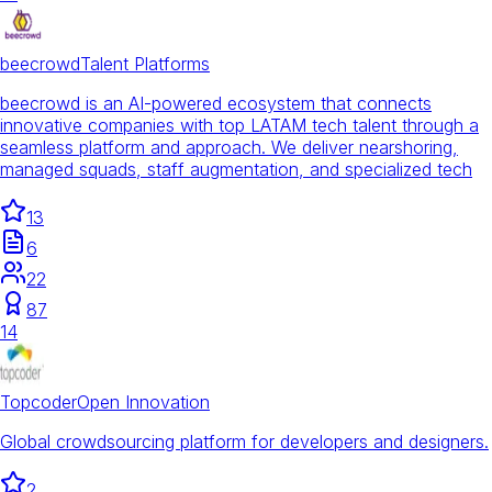
beecrowd
Talent Platforms
beecrowd is an AI-powered ecosystem that connects
innovative companies with top LATAM tech talent through a
seamless platform and approach. We deliver nearshoring,
managed squads, staff augmentation, and specialized tech
13
6
22
87
14
Topcoder
Open Innovation
Global crowdsourcing platform for developers and designers.
2