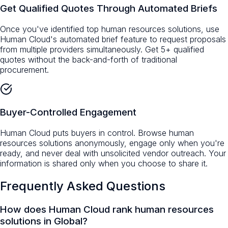
Get Qualified Quotes Through Automated Briefs
Once you've identified top human resources solutions, use
Human Cloud's automated brief feature to request proposals
from multiple providers simultaneously. Get 5+ qualified
quotes without the back-and-forth of traditional
procurement.
Buyer-Controlled Engagement
Human Cloud puts buyers in control. Browse human
resources solutions anonymously, engage only when you're
ready, and never deal with unsolicited vendor outreach. Your
information is shared only when you choose to share it.
Frequently Asked Questions
How does Human Cloud rank human resources
solutions in Global?