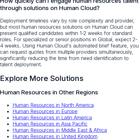
How quickly can I engage human resources talent
through solutions on Human Cloud?
Deployment timelines vary by role complexity and provider,
but most human resources solutions on Human Cloud can
present qualified candidates within 1-2 weeks for standard
roles. For specialized or senior positions in Global, expect 2-
4 weeks. Using Human Cloud's automated brief feature, you
can request quotes from multiple providers simultaneously,
significantly reducing the time from need identification to
talent deployment.
Explore More Solutions
Human Resources
in Other Regions
Human Resources
in
North America
Human Resources
in
Europe
Human Resources
in
Latin America
Human Resources
in
Asia Pacific
Human Resources
in
Middle East & Africa
Human Resources
in
United Kingdom