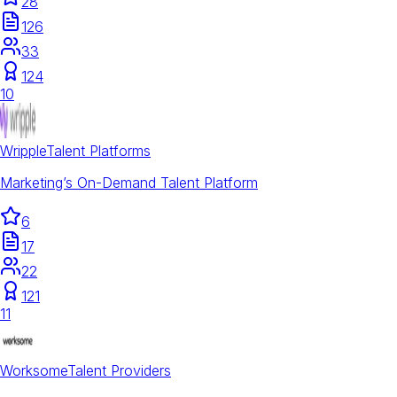
28
126
33
124
10
Wripple
Talent Platforms
Marketing’s On-Demand Talent Platform
6
17
22
121
11
Worksome
Talent Providers