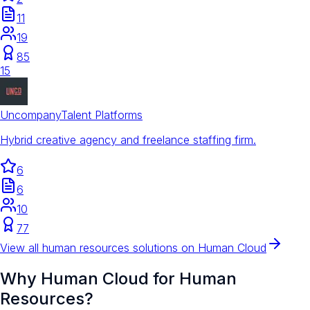
11
19
85
15
Uncompany
Talent Platforms
Hybrid creative agency and freelance staffing firm.
6
6
10
77
View all
human resources
solutions on Human Cloud
Why Human Cloud for
Human
Resources
?