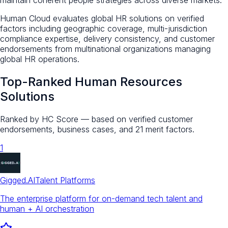
Human Cloud evaluates global HR solutions on verified
factors including geographic coverage, multi-jurisdiction
compliance expertise, delivery consistency, and customer
endorsements from multinational organizations managing
global HR operations.
Top-Ranked
Human Resources
Solutions
Ranked by HC Score — based on verified customer
endorsements, business cases, and 21 merit factors.
1
Gigged.AI
Talent Platforms
The enterprise platform for on-demand tech talent and
human + AI orchestration