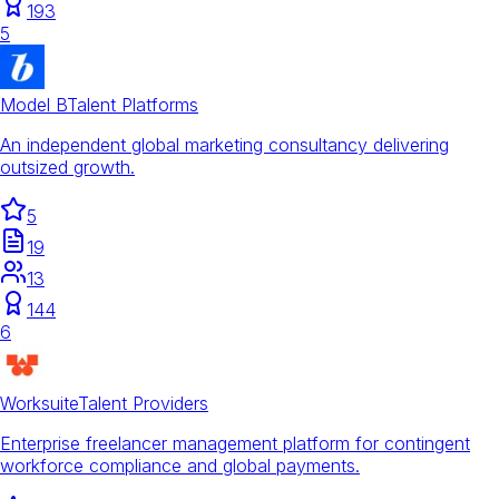
193
5
Model B
Talent Platforms
An independent global marketing consultancy delivering
outsized growth.
5
19
13
144
6
Worksuite
Talent Providers
Enterprise freelancer management platform for contingent
workforce compliance and global payments.