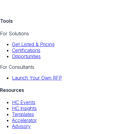
Tools
For Solutions
Get Listed & Pricing
Certifications
Opportunities
For Consultants
Launch Your Own RFP
Resources
HC Events
HC Insights
Templates
Accelerator
Advisory