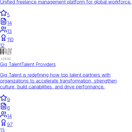
Unified freelance management platform for global workforce.
5
14
13
110
12
Gig Talent
Talent Providers
Gig Talent is redefining how top talent partners with
organizations to accelerate transformation, strengthen
culture, build capabilities, and drive performance.
9
6
14
97
13