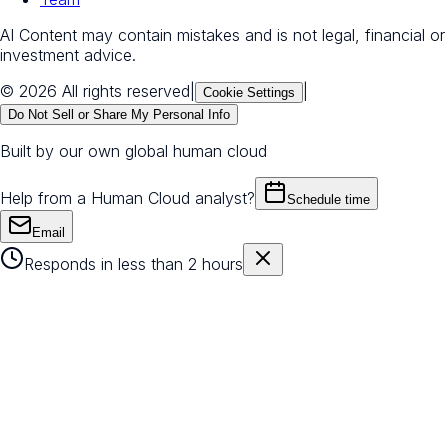
AI Content may contain mistakes and is not legal, financial or
investment advice.
© 2026 All rights reserved
|
|
Cookie Settings
Do Not Sell or Share My Personal Info
Built by our own global human cloud
Help from a Human Cloud analyst?
Schedule time
Email
Responds in less than 2 hours