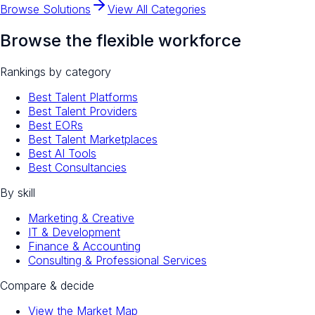
Browse Solutions
View All Categories
Browse the flexible workforce
Rankings by category
Best Talent Platforms
Best Talent Providers
Best EORs
Best Talent Marketplaces
Best AI Tools
Best Consultancies
By skill
Marketing & Creative
IT & Development
Finance & Accounting
Consulting & Professional Services
Compare & decide
View the Market Map