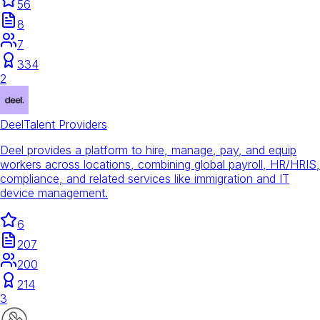
56
8
7
334
2
Deel
Talent Providers
Deel provides a platform to hire, manage, pay, and equip
workers across locations, combining global payroll, HR/HRIS,
compliance, and related services like immigration and IT
device management.
6
207
200
214
3