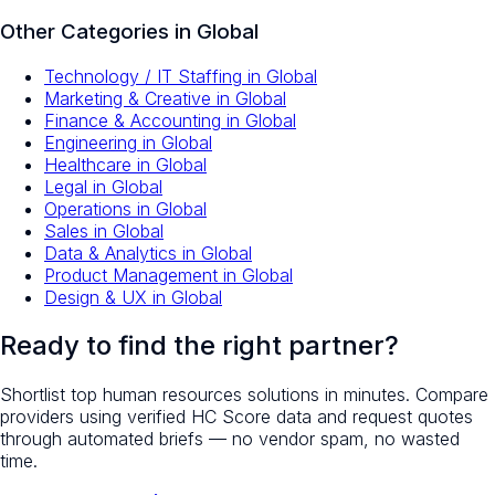
Other Categories in
Global
Technology / IT Staffing
in
Global
Marketing & Creative
in
Global
Finance & Accounting
in
Global
Engineering
in
Global
Healthcare
in
Global
Legal
in
Global
Operations
in
Global
Sales
in
Global
Data & Analytics
in
Global
Product Management
in
Global
Design & UX
in
Global
Ready to find the right partner?
Shortlist top
human resources
solutions in minutes. Compare
providers using verified HC Score data and request quotes
through automated briefs — no vendor spam, no wasted
time.