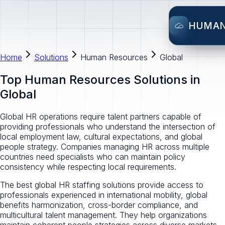
HUMA
Home
Solutions
Human Resources
Global
Top Human Resources Solutions in
Global
Global HR operations require talent partners capable of
providing professionals who understand the intersection of
local employment law, cultural expectations, and global
people strategy. Companies managing HR across multiple
countries need specialists who can maintain policy
consistency while respecting local requirements.
The best global HR staffing solutions provide access to
professionals experienced in international mobility, global
benefits harmonization, cross-border compliance, and
multicultural talent management. They help organizations
maintain coherent people strategies across diverse markets.