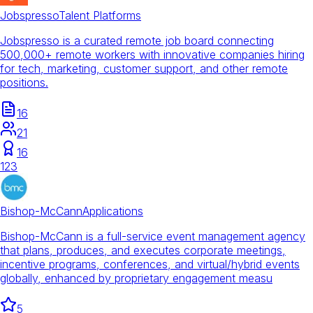
Jobspresso
Talent Platforms
Jobspresso is a curated remote job board connecting
500,000+ remote workers with innovative companies hiring
for tech, marketing, customer support, and other remote
positions.
16
21
16
123
Bishop-McCann
Applications
Bishop-McCann is a full-service event management agency
that plans, produces, and executes corporate meetings,
incentive programs, conferences, and virtual/hybrid events
globally, enhanced by proprietary engagement measu
5