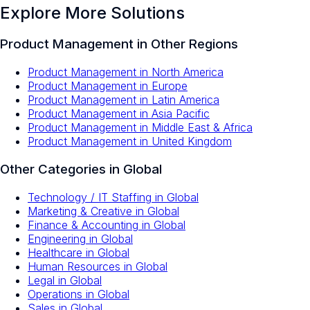
Explore More Solutions
Product Management
in Other Regions
Product Management
in
North America
Product Management
in
Europe
Product Management
in
Latin America
Product Management
in
Asia Pacific
Product Management
in
Middle East & Africa
Product Management
in
United Kingdom
Other Categories in
Global
Technology / IT Staffing
in
Global
Marketing & Creative
in
Global
Finance & Accounting
in
Global
Engineering
in
Global
Healthcare
in
Global
Human Resources
in
Global
Legal
in
Global
Operations
in
Global
Sales
in
Global