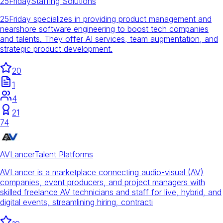
25Friday
Staffing Solutions
25Friday specializes in providing product management and
nearshore software engineering to boost tech companies
and talents. They offer AI services, team augmentation, and
strategic product development.
20
1
4
21
74
AVLancer
Talent Platforms
AVLancer is a marketplace connecting audio-visual (AV)
companies, event producers, and project managers with
skilled freelance AV technicians and staff for live, hybrid, and
digital events, streamlining hiring, contracti