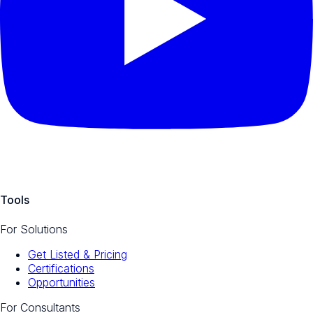
Tools
For Solutions
Get Listed & Pricing
Certifications
Opportunities
For Consultants