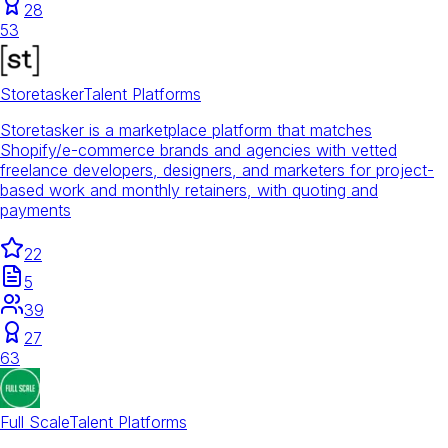
28
53
Storetasker
Talent Platforms
Storetasker is a marketplace platform that matches
Shopify/e-commerce brands and agencies with vetted
freelance developers, designers, and marketers for project-
based work and monthly retainers, with quoting and
payments
22
5
39
27
63
Full Scale
Talent Platforms