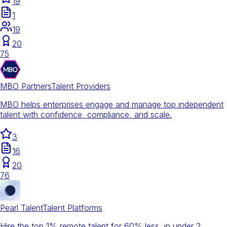
19
1
19
20
75
MBO Partners
Talent Providers
MBO helps enterprises engage and manage top independent
talent with confidence, compliance, and scale.
3
16
20
76
Pearl Talent
Talent Platforms
Hire the top 1% remote talent for 60% less, in under 2