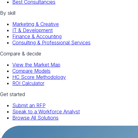
Best Consultancies
By skill
Marketing & Creative
IT & Development
Finance & Accounting
Consulting & Professional Services
Compare & decide
View the Market Map
Compare Models
HC Score Methodology
ROI Calculator
Get started
Submit an RFP
Speak to a Workforce Analyst
Browse All Solutions