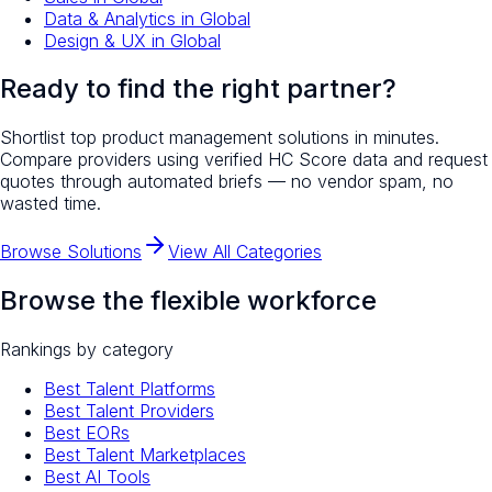
Data & Analytics
in
Global
Design & UX
in
Global
Ready to find the right partner?
Shortlist top
product management
solutions in minutes.
Compare providers using verified HC Score data and request
quotes through automated briefs — no vendor spam, no
wasted time.
Browse Solutions
View All Categories
Browse the flexible workforce
Rankings by category
Best Talent Platforms
Best Talent Providers
Best EORs
Best Talent Marketplaces
Best AI Tools