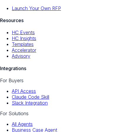
Launch Your Own RFP
Resources
HC Events
HC Insights
Templates
Accelerator
Advisory
Integrations
For Buyers
API Access
Claude Code Skill
Slack Integration
For Solutions
All Agents
Business Case Agent