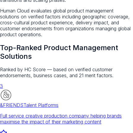
Human Cloud evaluates global product management
solutions on verified factors including geographic coverage,
cross-cultural product experience, delivery impact, and
customer endorsements from organizations managing global
product operations.
Top-Ranked
Product Management
Solutions
Ranked by HC Score — based on verified customer
endorsements, business cases, and 21 merit factors.
3
&FRIENDS
Talent Platforms
Full service creative production company helping brands
maximise the impact of their marketing content