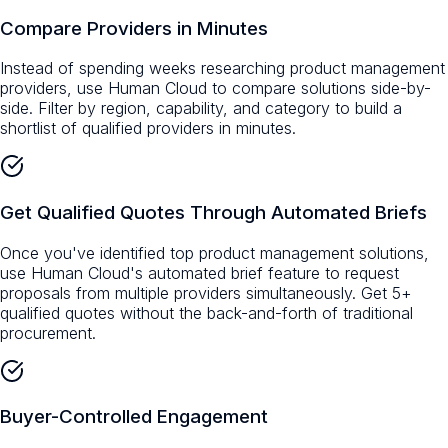
Compare Providers in Minutes
Instead of spending weeks researching product management
providers, use Human Cloud to compare solutions side-by-
side. Filter by region, capability, and category to build a
shortlist of qualified providers in minutes.
Get Qualified Quotes Through Automated Briefs
Once you've identified top product management solutions,
use Human Cloud's automated brief feature to request
proposals from multiple providers simultaneously. Get 5+
qualified quotes without the back-and-forth of traditional
procurement.
Buyer-Controlled Engagement