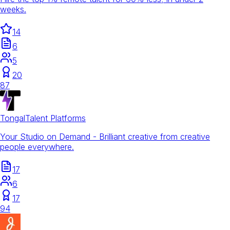
weeks.
14
6
5
20
87
Tongal
Talent Platforms
Your Studio on Demand - Brilliant creative from creative
people everywhere.
17
6
17
94