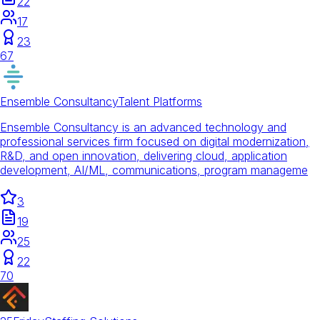
22
17
23
67
Ensemble Consultancy
Talent Platforms
Ensemble Consultancy is an advanced technology and
professional services firm focused on digital modernization,
R&D, and open innovation, delivering cloud, application
development, AI/ML, communications, program manageme
3
19
25
22
70