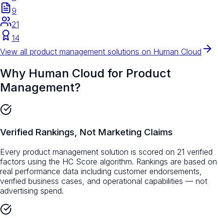
9
21
14
View all
product management
solutions on Human Cloud
Why Human Cloud for
Product
Management
?
Verified Rankings, Not Marketing Claims
Every product management solution is scored on 21 verified
factors using the HC Score algorithm. Rankings are based on
real performance data including customer endorsements,
verified business cases, and operational capabilities — not
advertising spend.