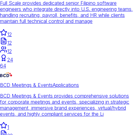
Full Scale provides dedicated senior Filipino software
engineers who integrate directly into U.S. engineering teams,
handling recruiting, payroll, benefits, and HR while clients
maintain full technical control and manage
12
12
12
24
64
BCD Meetings & Events
Applications
BCD Meetings & Events provides comprehensive solutions
for corporate meetings and events, specializing in strategic
management, immersive brand experiences, virtual/hybrid
events, and highly compliant services for the Li
1