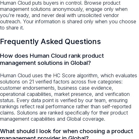
Human Cloud puts buyers in control. Browse product
management solutions anonymously, engage only when
you're ready, and never deal with unsolicited vendor
outreach. Your information is shared only when you choose
to share it.
Frequently Asked Questions
How does Human Cloud rank product
management solutions in Global?
Human Cloud uses the HC Score algorithm, which evaluates
solutions on 21 verified factors across five categories:
customer endorsements, business case evidence,
operational capabilities, market presence, and verification
status. Every data point is verified by our team, ensuring
rankings reflect real performance rather than self-reported
claims. Solutions are ranked specifically for their product
management capabilities and Global coverage.
What should I look for when choosing a product
management provider in Global?