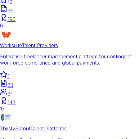
10
36
196
6
Worksuite
Talent Providers
Enterprise freelancer management platform for contingent
workforce compliance and global payments.
1
23
31
143
17
ThirstySprout
Talent Platforms