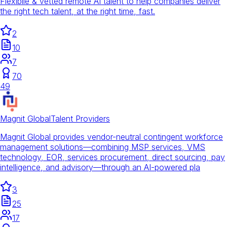
Flexibile & vetted remote AI talent to help companies deliver
the right tech talent, at the right time, fast.
2
10
7
70
49
Magnit Global
Talent Providers
Magnit Global provides vendor-neutral contingent workforce
management solutions—combining MSP services, VMS
technology, EOR, services procurement, direct sourcing, pay
intelligence, and advisory—through an AI-powered pla
3
25
17