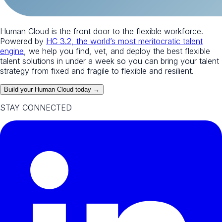
Human Cloud is the front door to the flexible workforce.
Powered by
HC 3.2, the world’s most meritocratic talent
engine
, we help you find, vet, and deploy the best flexible
talent solutions in under a week so you can bring your talent
strategy from fixed and fragile to flexible and resilient.
Build your Human Cloud today →
STAY CONNECTED