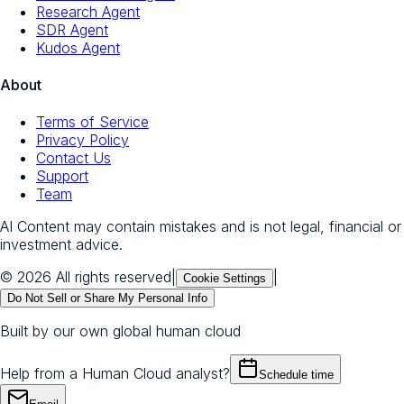
Research Agent
SDR Agent
Kudos Agent
About
Terms of Service
Privacy Policy
Contact Us
Support
Team
AI Content may contain mistakes and is not legal, financial or
investment advice.
© 2026 All rights reserved
|
|
Cookie Settings
Do Not Sell or Share My Personal Info
Built by our own global human cloud
Help from a Human Cloud analyst?
Schedule time