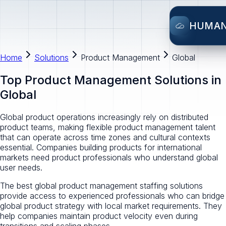
HUMA
Home
Solutions
Product Management
Global
Top Product Management Solutions in
Global
Global product operations increasingly rely on distributed
product teams, making flexible product management talent
that can operate across time zones and cultural contexts
essential. Companies building products for international
markets need product professionals who understand global
user needs.
The best global product management staffing solutions
provide access to experienced professionals who can bridge
global product strategy with local market requirements. They
help companies maintain product velocity even during
transitions and scaling phases.