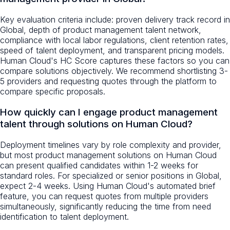
Key evaluation criteria include: proven delivery track record in
Global, depth of product management talent network,
compliance with local labor regulations, client retention rates,
speed of talent deployment, and transparent pricing models.
Human Cloud's HC Score captures these factors so you can
compare solutions objectively. We recommend shortlisting 3-
5 providers and requesting quotes through the platform to
compare specific proposals.
How quickly can I engage product management
talent through solutions on Human Cloud?
Deployment timelines vary by role complexity and provider,
but most product management solutions on Human Cloud
can present qualified candidates within 1-2 weeks for
standard roles. For specialized or senior positions in Global,
expect 2-4 weeks. Using Human Cloud's automated brief
feature, you can request quotes from multiple providers
simultaneously, significantly reducing the time from need
identification to talent deployment.