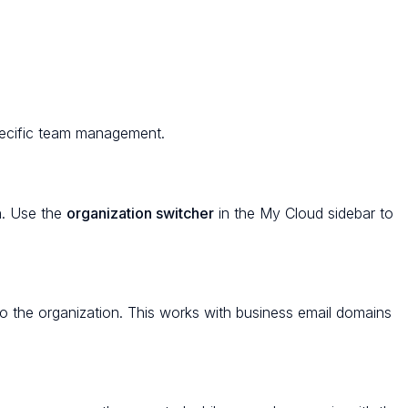
pecific team management.
n. Use the
organization switcher
in the My Cloud sidebar to
to the organization. This works with business email domains