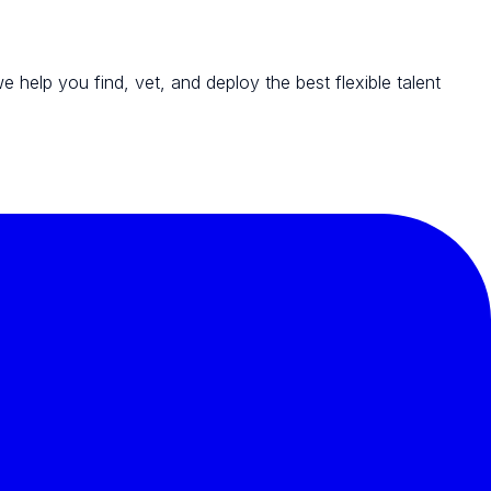
we help you find, vet, and deploy the best flexible talent