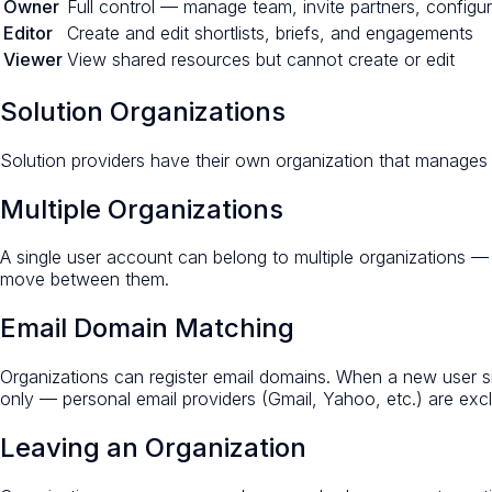
Owner
Full control — manage team, invite partners, configur
Editor
Create and edit shortlists, briefs, and engagements
Viewer
View shared resources but cannot create or edit
Solution Organizations
Solution providers have their own organization that manages 
Multiple Organizations
A single user account can belong to multiple organizations —
move between them.
Email Domain Matching
Organizations can register email domains. When a new user si
only — personal email providers (Gmail, Yahoo, etc.) are ex
Leaving an Organization