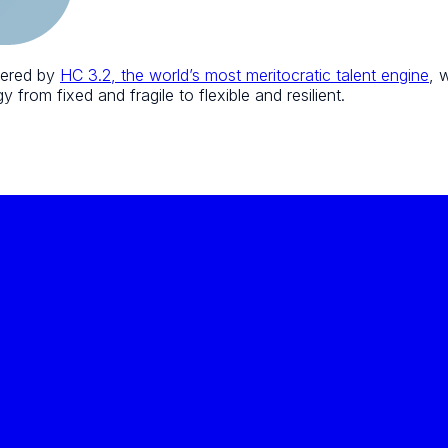
wered by
HC 3.2, the world’s most meritocratic talent engine
, 
 from fixed and fragile to flexible and resilient.