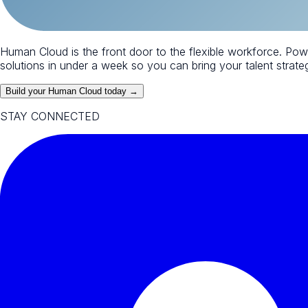
Human Cloud is the front door to the flexible workforce. Po
solutions in under a week so you can bring your talent strategy
Build your Human Cloud today →
STAY CONNECTED