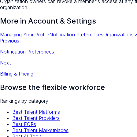
Organization owners can revoke a member's access at any t
organization.
More in
Account & Settings
Managing Your Profile
Notification Preferences
Organizations
Previous
Notification Preferences
Next
Billing & Pricing
Browse the flexible workforce
Rankings by category
Best Talent Platforms
Best Talent Providers
Best EORs
Best Talent Marketplaces
Best AI Tools