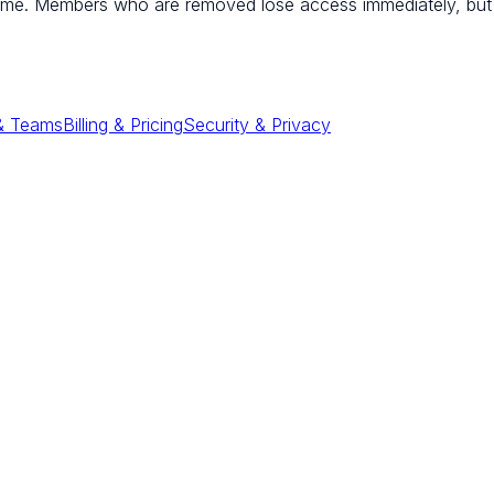
ime. Members who are removed lose access immediately, but 
 & Teams
Billing & Pricing
Security & Privacy