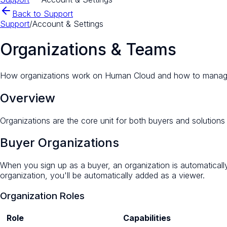
Back to Support
Support
/
Account & Settings
Organizations & Teams
How organizations work on Human Cloud and how to mana
Overview
Organizations are the core unit for both buyers and soluti
Buyer Organizations
When you sign up as a buyer, an organization is automatical
organization, you'll be automatically added as a viewer.
Organization Roles
Role
Capabilities