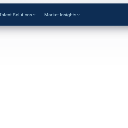
Talent Solutions
Market Insights