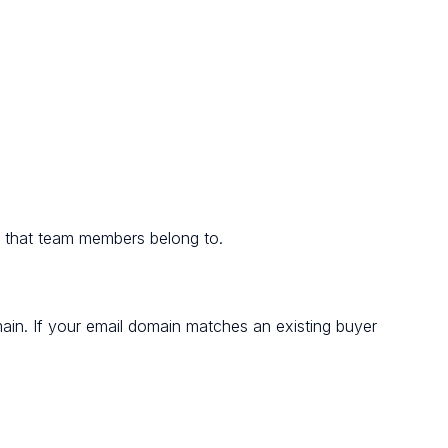
d that team members belong to.
in. If your email domain matches an existing buyer