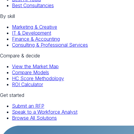
Best Consultancies
By skill
Marketing & Creative
IT & Development
Finance & Accounting
Consulting & Professional Services
Compare & decide
View the Market Map
Compare Models
HC Score Methodology
ROI Calculator
Get started
Submit an RFP
Speak to a Workforce Analyst
Browse All Solutions