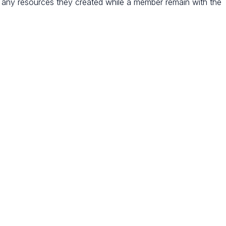
any resources they created while a member remain with the