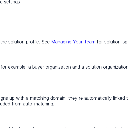
e settings
the solution profile. See
Managing Your Team
for solution-s
 for example, a buyer organization
and
a solution organizatio
gns up with a matching domain, they're automatically linked 
cluded from auto-matching.