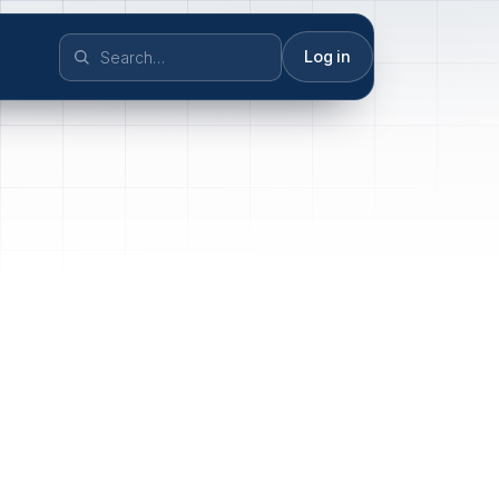
Log in