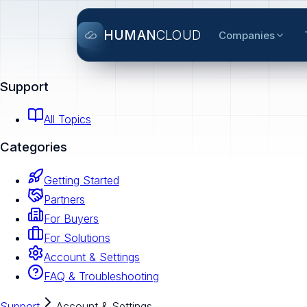
HUMAN
CLOUD
Companies
Support
All Topics
Categories
Getting Started
Partners
For Buyers
For Solutions
Account & Settings
FAQ & Troubleshooting
Support
Account & Settings