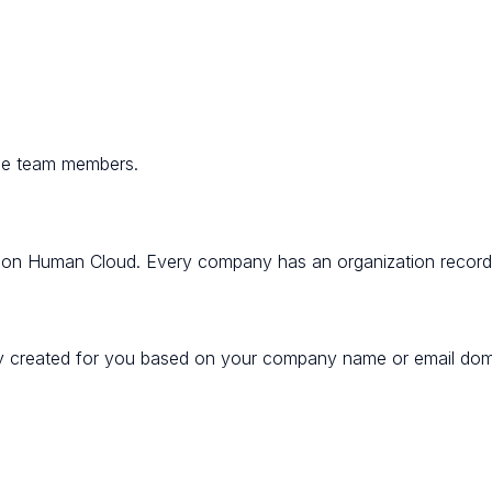
ge team members.
ons on Human Cloud. Every company has an organization recor
ly created for you based on your company name or email doma