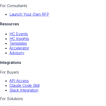
For Consultants
Launch Your Own RFP
Resources
HC Events
HC Insights
Templates
Accelerator
Advisory
Integrations
For Buyers
API Access
Claude Code Skill
Slack Integration
For Solutions