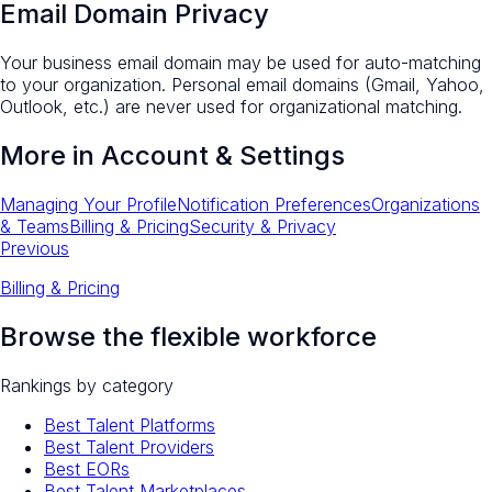
Email Domain Privacy
Your business email domain may be used for auto-matching
to your organization. Personal email domains (Gmail, Yahoo,
Outlook, etc.) are never used for organizational matching.
More in
Account & Settings
Managing Your Profile
Notification Preferences
Organizations
& Teams
Billing & Pricing
Security & Privacy
Previous
Billing & Pricing
Browse the flexible workforce
Rankings by category
Best Talent Platforms
Best Talent Providers
Best EORs
Best Talent Marketplaces