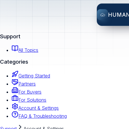
HUMA
Support
All Topics
Categories
Getting Started
Partners
For Buyers
For Solutions
Account & Settings
FAQ & Troubleshooting
Support
Account & Settings