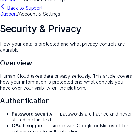
Back to Support
Support
/
Account & Settings
Security & Privacy
How your data is protected and what privacy controls are
available.
Overview
Human Cloud takes data privacy seriously. This article covers
how your information is protected and what controls you
have over your visibility on the platform.
Authentication
Password security
— passwords are hashed and never
stored in plain text
OAuth support
— sign in with Google or Microsoft for
enterprise-grade authentication