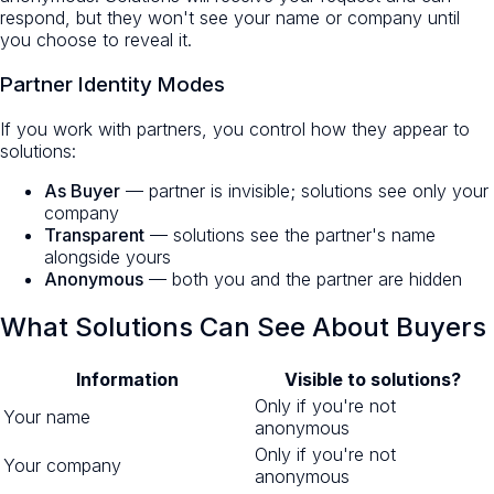
respond, but they won't see your name or company until
you choose to reveal it.
Partner Identity Modes
If you work with partners, you control how they appear to
solutions:
As Buyer
— partner is invisible; solutions see only your
company
Transparent
— solutions see the partner's name
alongside yours
Anonymous
— both you and the partner are hidden
What Solutions Can See About Buyers
Information
Visible to solutions?
Only if you're not
Your name
anonymous
Only if you're not
Your company
anonymous