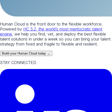
Human Cloud is the front door to the flexible workforce.
Powered by
HC 3.2, the world’s most meritocratic talent
engine
, we help you find, vet, and deploy the best flexible
talent solutions in under a week so you can bring your talent
strategy from fixed and fragile to flexible and resilient.
Build your Human Cloud today →
STAY CONNECTED