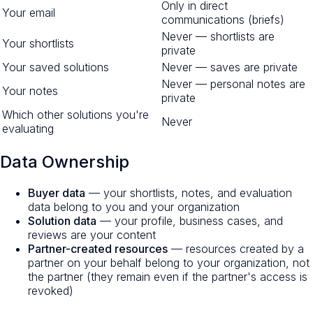
Only in direct
Your email
communications (briefs)
Never — shortlists are
Your shortlists
private
Your saved solutions
Never — saves are private
Never — personal notes are
Your notes
private
Which other solutions you're
Never
evaluating
Data Ownership
Buyer data
— your shortlists, notes, and evaluation
data belong to you and your organization
Solution data
— your profile, business cases, and
reviews are your content
Partner-created resources
— resources created by a
partner on your behalf belong to your organization, not
the partner (they remain even if the partner's access is
revoked)