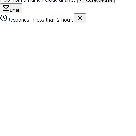
Schedule time
Email
Responds in less than 2 hours