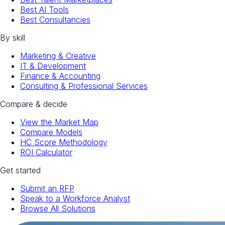
Best AI Tools
Best Consultancies
By skill
Marketing & Creative
IT & Development
Finance & Accounting
Consulting & Professional Services
Compare & decide
View the Market Map
Compare Models
HC Score Methodology
ROI Calculator
Get started
Submit an RFP
Speak to a Workforce Analyst
Browse All Solutions