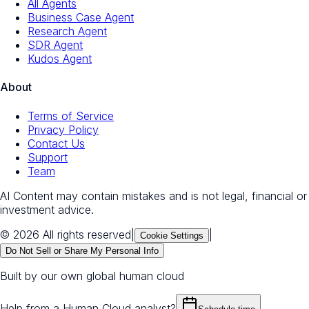
All Agents
Business Case Agent
Research Agent
SDR Agent
Kudos Agent
About
Terms of Service
Privacy Policy
Contact Us
Support
Team
AI Content may contain mistakes and is not legal, financial or
investment advice.
© 2026 All rights reserved
|
|
Cookie Settings
Do Not Sell or Share My Personal Info
Built by our own global human cloud
Help from a Human Cloud analyst?