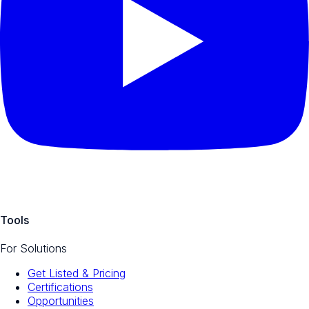
Tools
For Solutions
Get Listed & Pricing
Certifications
Opportunities