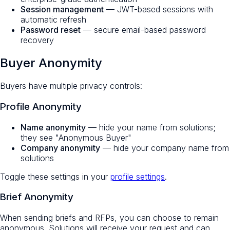
Session management
— JWT-based sessions with
automatic refresh
Password reset
— secure email-based password
recovery
Buyer Anonymity
Buyers have multiple privacy controls:
Profile Anonymity
Name anonymity
— hide your name from solutions;
they see "Anonymous Buyer"
Company anonymity
— hide your company name from
solutions
Toggle these settings in your
profile settings
.
Brief Anonymity
When sending briefs and RFPs, you can choose to remain
anonymous. Solutions will receive your request and can