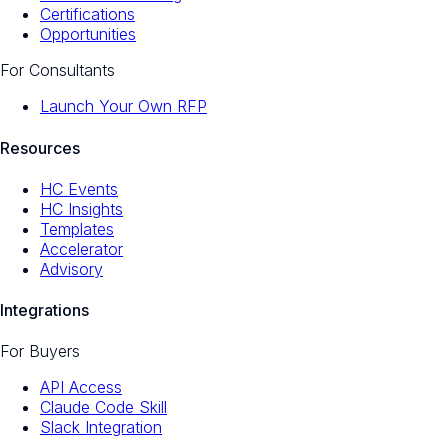
Certifications
Opportunities
For Consultants
Launch Your Own RFP
Resources
HC Events
HC Insights
Templates
Accelerator
Advisory
Integrations
For Buyers
API Access
Claude Code Skill
Slack Integration