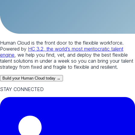
Human Cloud is the front door to the flexible workforce.
Powered by
HC 3.2, the world’s most meritocratic talent
engine
, we help you find, vet, and deploy the best flexible
talent solutions in under a week so you can bring your talent
strategy from fixed and fragile to flexible and resilient.
Build your Human Cloud today →
STAY CONNECTED