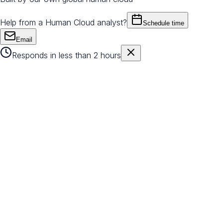
Help from a Human Cloud analyst?
Schedule time
Email
Responds in less than 2 hours