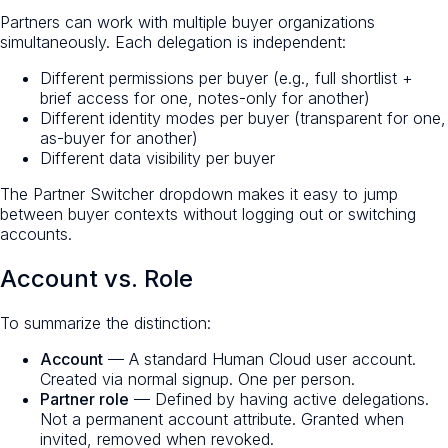
Partners can work with multiple buyer organizations
simultaneously. Each delegation is independent:
Different permissions per buyer (e.g., full shortlist +
brief access for one, notes-only for another)
Different identity modes per buyer (transparent for one,
as-buyer for another)
Different data visibility per buyer
The Partner Switcher dropdown makes it easy to jump
between buyer contexts without logging out or switching
accounts.
Account vs. Role
To summarize the distinction:
Account
— A standard Human Cloud user account.
Created via normal signup. One per person.
Partner role
— Defined by having active delegations.
Not a permanent account attribute. Granted when
invited, removed when revoked.