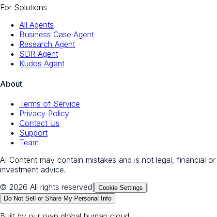
For Solutions
All Agents
Business Case Agent
Research Agent
SDR Agent
Kudos Agent
About
Terms of Service
Privacy Policy
Contact Us
Support
Team
AI Content may contain mistakes and is not legal, financial or
investment advice.
© 2026 All rights reserved
|
|
Cookie Settings
Do Not Sell or Share My Personal Info
Built by our own global human cloud