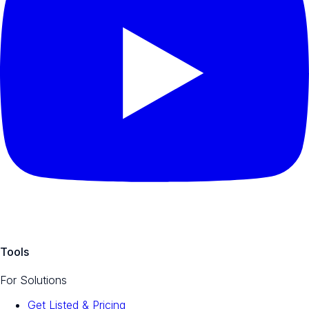
Tools
For Solutions
Get Listed & Pricing