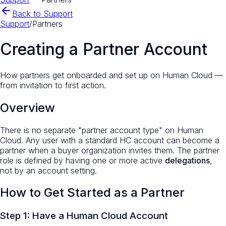
Back to Support
Support
/
Partners
Creating a Partner Account
How partners get onboarded and set up on Human Cloud —
from invitation to first action.
Overview
There is no separate "partner account type" on Human
Cloud. Any user with a standard HC account can become a
partner when a buyer organization invites them. The partner
role is defined by having one or more active
delegations
,
not by an account setting.
How to Get Started as a Partner
Step 1: Have a Human Cloud Account