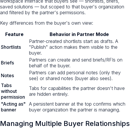
workspace interface that buyers see — shortlists, briefs,
saved solutions — but scoped to that buyer's organization
and filtered by the partner's permissions.
Key differences from the buyer's own view:
Feature
Behavior in Partner Mode
Partner-created shortlists start as drafts. A
Shortlists
"Publish" action makes them visible to the
buyer.
Partners can create and send briefs/RFIs on
Briefs
behalf of the buyer.
Partners can add personal notes (only they
Notes
see) or shared notes (buyer also sees).
Tabs
Tabs for capabilities the partner doesn't have
without
are hidden entirely.
permission
"Acting as"
A persistent banner at the top confirms which
banner
buyer organization the partner is managing.
Managing Multiple Buyer Relationships