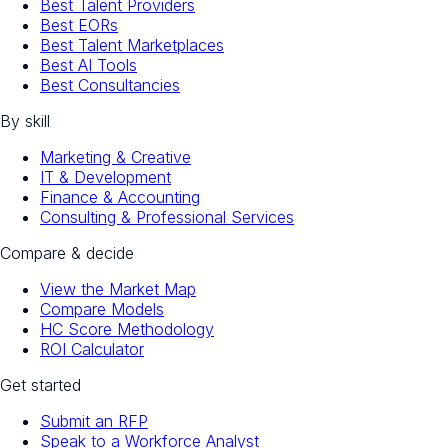
Best Talent Providers
Best EORs
Best Talent Marketplaces
Best AI Tools
Best Consultancies
By skill
Marketing & Creative
IT & Development
Finance & Accounting
Consulting & Professional Services
Compare & decide
View the Market Map
Compare Models
HC Score Methodology
ROI Calculator
Get started
Submit an RFP
Speak to a Workforce Analyst