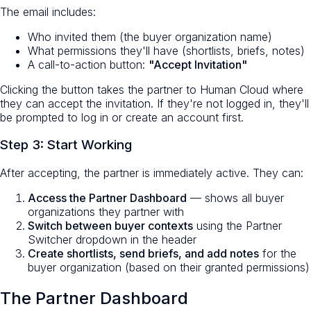
The email includes:
Who invited them (the buyer organization name)
What permissions they'll have (shortlists, briefs, notes)
A call-to-action button:
"Accept Invitation"
Clicking the button takes the partner to Human Cloud where
they can accept the invitation. If they're not logged in, they'll
be prompted to log in or create an account first.
Step 3: Start Working
After accepting, the partner is immediately active. They can:
Access the Partner Dashboard
— shows all buyer
organizations they partner with
Switch between buyer contexts
using the Partner
Switcher dropdown in the header
Create shortlists, send briefs, and add notes
for the
buyer organization (based on their granted permissions)
The Partner Dashboard