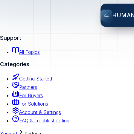
HUMA
Support
All Topics
Categories
Getting Started
Partners
For Buyers
For Solutions
Account & Settings
FAQ & Troubleshooting
Support
Partners