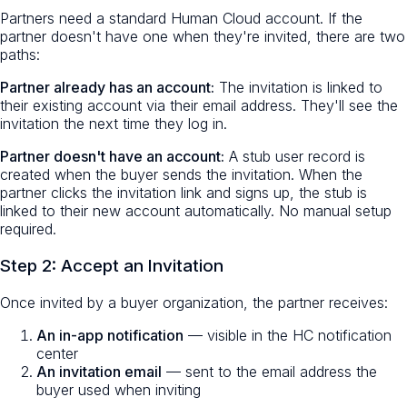
Partners need a standard Human Cloud account. If the
partner doesn't have one when they're invited, there are two
paths:
Partner already has an account:
The invitation is linked to
their existing account via their email address. They'll see the
invitation the next time they log in.
Partner doesn't have an account:
A stub user record is
created when the buyer sends the invitation. When the
partner clicks the invitation link and signs up, the stub is
linked to their new account automatically. No manual setup
required.
Step 2: Accept an Invitation
Once invited by a buyer organization, the partner receives:
An in-app notification
— visible in the HC notification
center
An invitation email
— sent to the email address the
buyer used when inviting