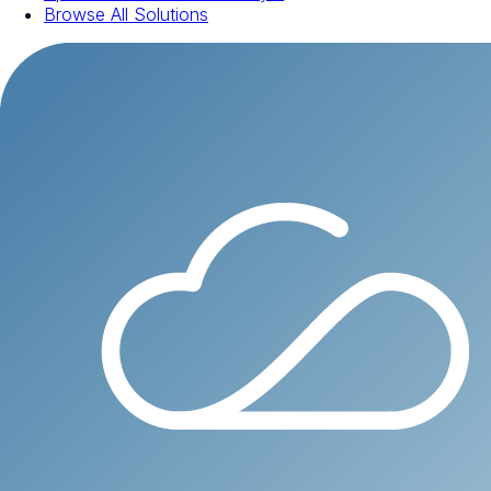
Browse All Solutions