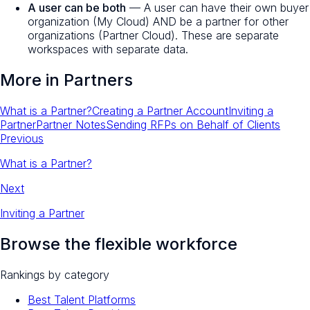
A user can be both
— A user can have their own buyer
organization (My Cloud) AND be a partner for other
organizations (Partner Cloud). These are separate
workspaces with separate data.
More in
Partners
What is a Partner?
Creating a Partner Account
Inviting a
Partner
Partner Notes
Sending RFPs on Behalf of Clients
Previous
What is a Partner?
Next
Inviting a Partner
Browse the flexible workforce
Rankings by category
Best Talent Platforms