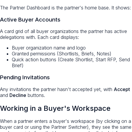
The Partner Dashboard is the partner's home base. It shows:
Active Buyer Accounts
A card grid of all buyer organizations the partner has active
delegations with. Each card displays:
Buyer organization name and logo
Granted permissions (Shortlists, Briefs, Notes)
Quick action buttons (Create Shortlist, Start RFP, Send
Brief)
Pending Invitations
Any invitations the partner hasn't accepted yet, with
Accept
and
Decline
buttons.
Working in a Buyer's Workspace
When a partner enters a buyer's workspace (by clicking on a
buyer card or using the Partner Switcher), they see the same