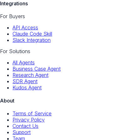
Integrations
For Buyers
API Access
Claude Code Skill
Slack Integration
For Solutions
All Agents
Business Case Agent
Research Agent
SDR Agent
Kudos Agent
About
Terms of Service
Privacy Policy
Contact Us
Support
Team