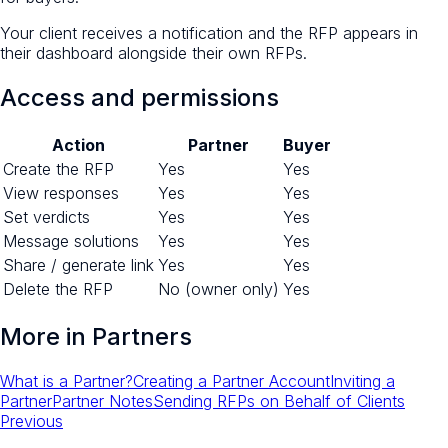
Your client receives a notification and the RFP appears in
their dashboard alongside their own RFPs.
Access and permissions
Action
Partner
Buyer
Create the RFP
Yes
Yes
View responses
Yes
Yes
Set verdicts
Yes
Yes
Message solutions
Yes
Yes
Share / generate link
Yes
Yes
Delete the RFP
No (owner only)
Yes
More in
Partners
What is a Partner?
Creating a Partner Account
Inviting a
Partner
Partner Notes
Sending RFPs on Behalf of Clients
Previous