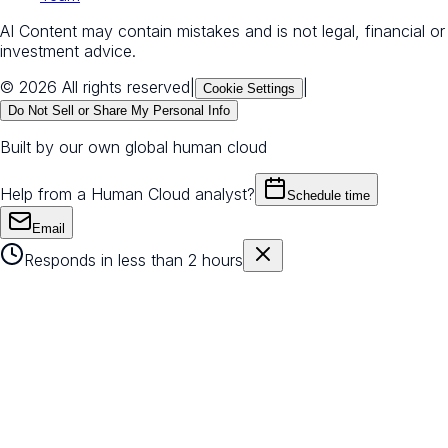
AI Content may contain mistakes and is not legal, financial or
investment advice.
© 2026 All rights reserved
|
|
Cookie Settings
Do Not Sell or Share My Personal Info
Built by our own global human cloud
Help from a Human Cloud analyst?
Schedule time
Email
Responds in less than 2 hours