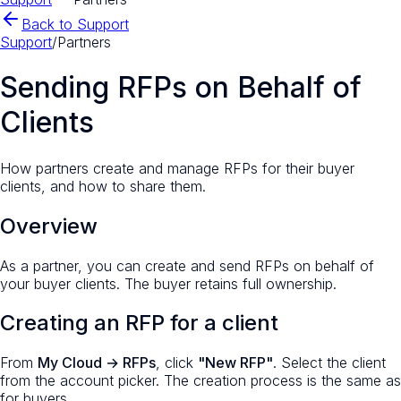
Back to Support
Support
/
Partners
Sending RFPs on Behalf of
Clients
How partners create and manage RFPs for their buyer
clients, and how to share them.
Overview
As a partner, you can create and send RFPs on behalf of
your buyer clients. The buyer retains full ownership.
Creating an RFP for a client
From
My Cloud → RFPs
, click
"New RFP"
. Select the client
from the account picker. The creation process is the same as
for buyers.