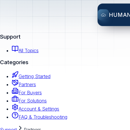
HUMA
Support
All Topics
Categories
Getting Started
Partners
For Buyers
For Solutions
Account & Settings
FAQ & Troubleshooting
Support
Partners