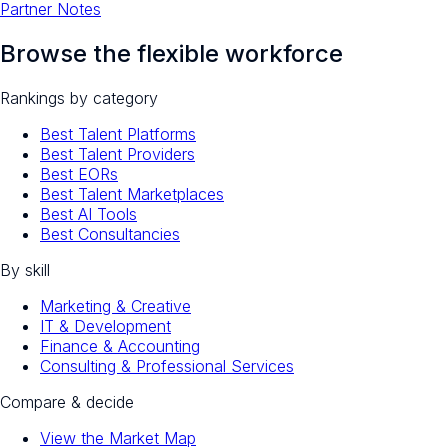
Partner Notes
Browse the flexible workforce
Rankings by category
Best Talent Platforms
Best Talent Providers
Best EORs
Best Talent Marketplaces
Best AI Tools
Best Consultancies
By skill
Marketing & Creative
IT & Development
Finance & Accounting
Consulting & Professional Services
Compare & decide
View the Market Map