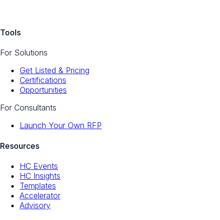
Tools
For Solutions
Get Listed & Pricing
Certifications
Opportunities
For Consultants
Launch Your Own RFP
Resources
HC Events
HC Insights
Templates
Accelerator
Advisory