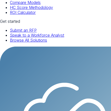
Compare Models
HC Score Methodology
ROI Calculator
Get started
Submit an RFP
Speak to a Workforce Analyst
Browse All Solutions