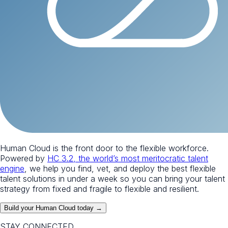
Human Cloud is the front door to the flexible workforce.
Powered by
HC 3.2, the world’s most meritocratic talent
engine
, we help you find, vet, and deploy the best flexible
talent solutions in under a week so you can bring your talent
strategy from fixed and fragile to flexible and resilient.
Build your Human Cloud today →
STAY CONNECTED