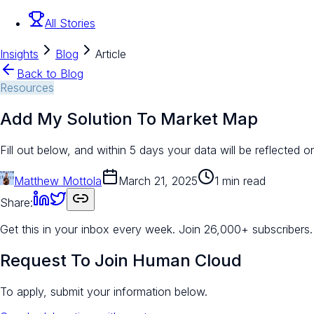
All Stories
Insights
Blog
Article
Back to Blog
Resources
Add My Solution To Market Map
Fill out below, and within 5 days your data will be reflected 
Matthew Mottola
March 21, 2025
1 min read
Share:
Get this in your inbox every week.
Join 26,000+ subscribers.
Request To Join Human Cloud
To apply, submit your information below.