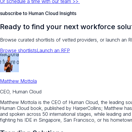
Or schedule a time with our team >>
subscribe to Human Cloud Insights
Ready to find your next workforce solu
Browse curated shortlists of vetted providers, or launch an R
Browse shortlists
Launch an RFP
Matthew Mottola
CEO, Human Cloud
Matthew Mottola is the CEO of Human Cloud, the leading sourc
Human Cloud book, published by HarperCollins; Matthew has 
and spoken across 50 international stages, while leading an
fighting his IDE in Singapore, San Francisco, or his hometo