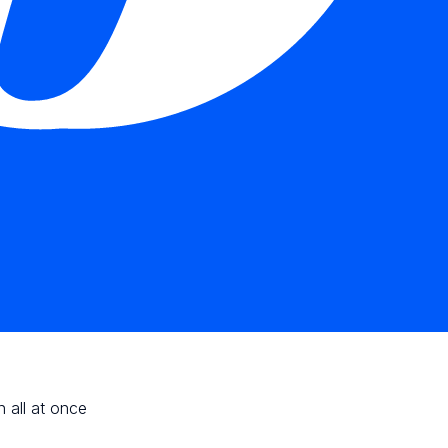
n all at once