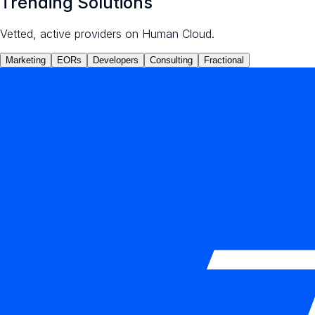
Trending Solutions
Vetted, active providers on Human Cloud.
Marketing
EORs
Developers
Consulting
Fractional