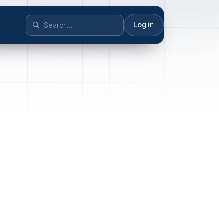
Log in