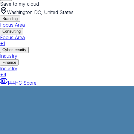
Save to my cloud
Washington DC, United States
Branding
Focus Area
Consulting
Focus Area
+
1
Cybersecurity
Industry
Finance
Industry
+
4
144
HC Score