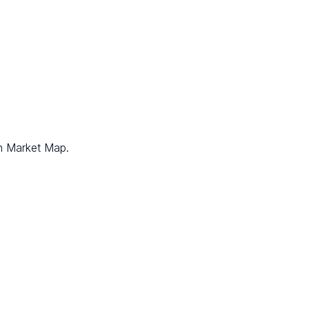
on Market Map.