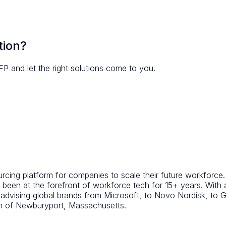
tion?
FP and let the right solutions come to you.
ing platform for companies to scale their future workforce. A
been at the forefront of workforce tech for 15+ years. With
d advising global brands from Microsoft, to Novo Nordisk, t
wn of Newburyport, Massachusetts.