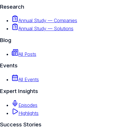
Research
Annual Study — Companies
Annual Study — Solutions
Blog
All Posts
Events
All Events
Expert Insights
Episodes
Highlights
Success Stories