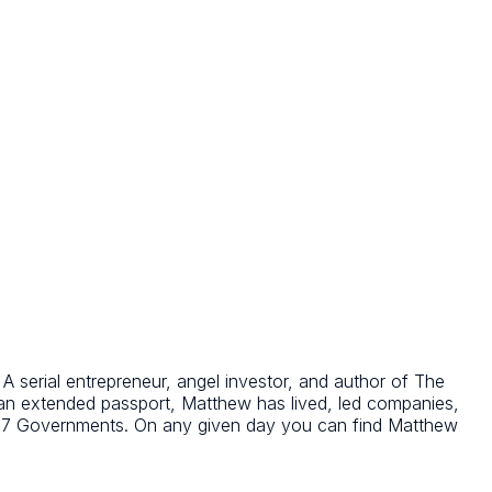
 serial entrepreneur, angel investor, and author of The
 an extended passport, Matthew has lived, led companies,
o G7 Governments. On any given day you can find Matthew