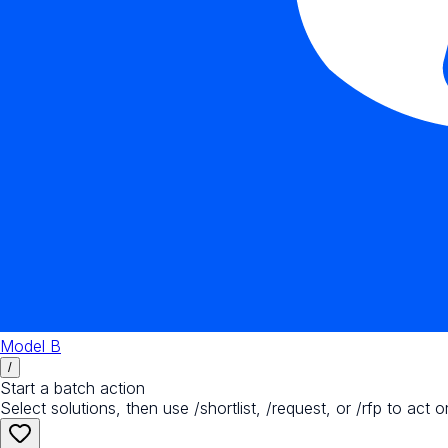
Model B
/
Start a batch action
Select solutions, then use /shortlist, /request, or /rfp to act o