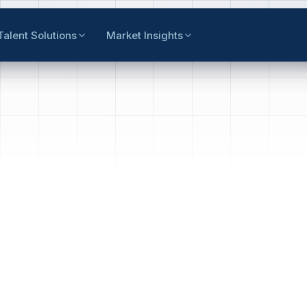
Talent Solutions
Market Insights