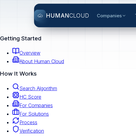
HUMAN
CLOUD
Companies
Getting Started
Overview
About Human Cloud
How It Works
Search Algorithm
HC Score
For Companies
For Solutions
Process
Verification