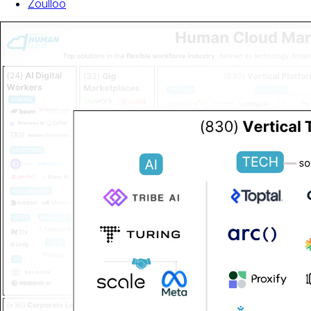
Zoulloo