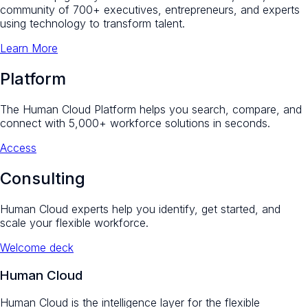
community of 700+ executives, entrepreneurs, and experts
using technology to transform talent.
Learn More
Platform
The Human Cloud Platform helps you search, compare, and
connect with 5,000+ workforce solutions in seconds.
Access
Consulting
Human Cloud experts help you identify, get started, and
scale your flexible workforce.
Welcome deck
Human Cloud
Human Cloud is the intelligence layer for the flexible