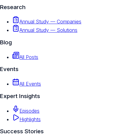
Research
Annual Study — Companies
Annual Study — Solutions
Blog
All Posts
Events
All Events
Expert Insights
Episodes
Highlights
Success Stories