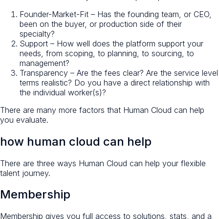
Founder-Market-Fit – Has the founding team, or CEO,
been on the buyer, or production side of their
specialty?
Support – How well does the platform support your
needs, from scoping, to planning, to sourcing, to
management?
Transparency – Are the fees clear? Are the service level
terms realistic? Do you have a direct relationship with
the individual worker(s)?
There are many more factors that Human Cloud can help
you evaluate.
how human cloud can help
There are three ways Human Cloud can help your flexible
talent journey.
Membership
Membership gives you full access to solutions, stats, and a