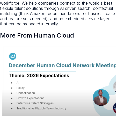
workforce. We help companies connect to the world's best
flexible talent solutions through AI driven search, contextual
matching (think Amazon recommendations for business case
and feature sets needed), and an embedded service layer
that can be managed internally.
More From Human Cloud