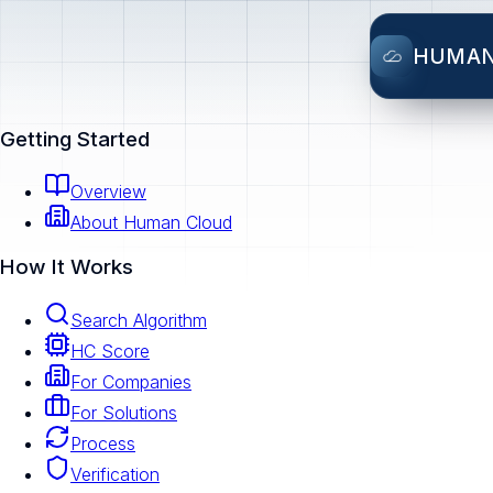
HUMA
Getting Started
Overview
About Human Cloud
How It Works
Search Algorithm
HC Score
For Companies
For Solutions
Process
Verification