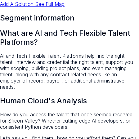
Add A Solution
See Full Map
Segment information
What are AI and Tech Flexible Talent
Platforms?
AI and Tech Flexible Talent Platforms help find the right
talent, interview and credential the right talent, support you
with scoping, building project plans, and even managing
talent, along with any contract related needs like an
employer of record, payroll, or additional administrative
needs.
Human Cloud's Analysis
How do you access the talent that once seemed reserved
for Silicon Valley? Whether cutting edge AI developers, or
consistent Python developers.
Let’s say you find them…how do you afford them? Can you