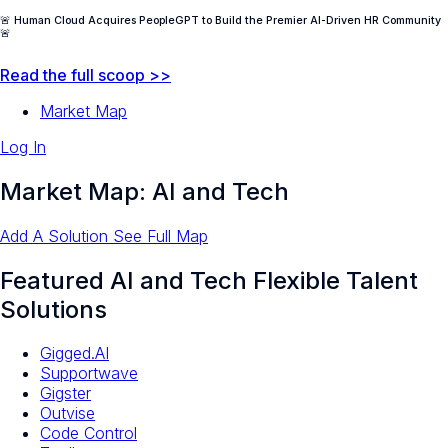
🚨 Human Cloud Acquires PeopleGPT to Build the Premier AI-Driven HR Community
🚨
Read the full scoop >>
Market Map
Log In
Market Map: AI and Tech
Add A Solution
See Full Map
Featured AI and Tech Flexible Talent
Solutions
Gigged.AI
Supportwave
Gigster
Outvise
Code Control