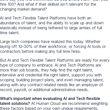
hire 100? And what if their skillset isn’t relevant for the
changing market demand?
AI and Tech Flexible Talent Platforms have both an
abundance of talent, and the ability to scale up and down
elastically instead of being tethered to large armies of full
time talent.
Large tech companies have realized this today. Whether
laying off 10-30% of their workforce, or forcing AI tools or
contractors before making any full time hires.
But AI and Tech Flexible Talent Platforms are ready for every
type of company to embrace. AI and Tech Platforms are
more than job boards, they help find the right talent,
interview and credential the right talent, support you with
scoping, building project plans, and even managing talent,
along with any contract related needs like an employer of
record, payroll, or additional administrative needs.
What’s important when evaluating AI and Tech flexible
talent solutions?
At Human Cloud we recommend weighting
these factors based on your own unique requirements.