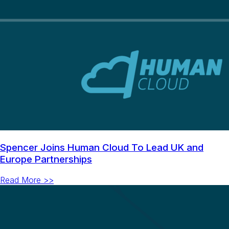
Spencer Joins Human Cloud To Lead UK and
Europe Partnerships
Read More >>