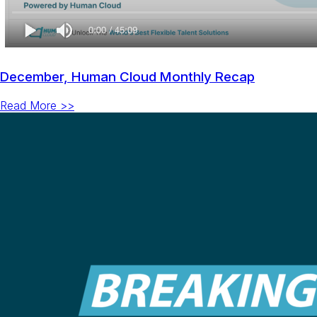
December, Human Cloud Monthly Recap
Read More >>