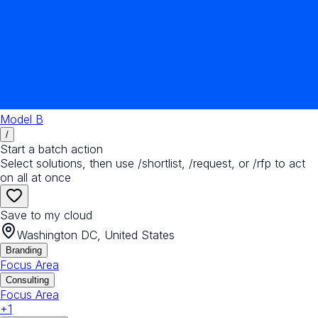
Model B
/
Start a batch action
Select solutions, then use /shortlist, /request, or /rfp to act
on all at once
Save to my cloud
Washington DC, United States
Branding
Focus Area
Consulting
Focus Area
+
1