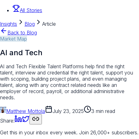
All Stories
Insights
Blog
Article
Back to Blog
Market Map
AI and Tech
AI and Tech Flexible Talent Platforms help find the right
talent, interview and credential the right talent, support you
with scoping, building project plans, and even managing
talent, along with any contract related needs like an
employer of record, payroll, or additional administrative
needs.
Matthew Mottola
July 23, 2025
3 min read
Share:
Get this in your inbox every week.
Join 26,000+ subscribers.