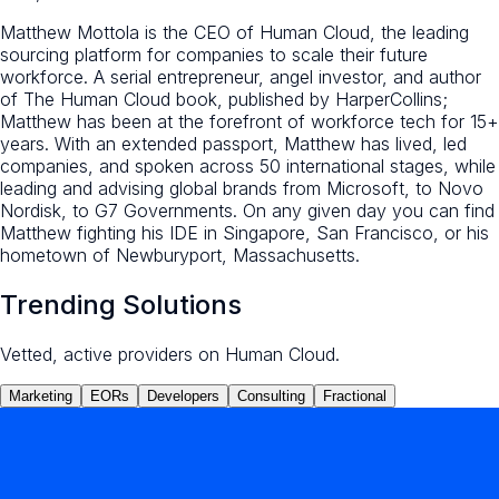
Matthew Mottola is the CEO of Human Cloud, the leading
sourcing platform for companies to scale their future
workforce. A serial entrepreneur, angel investor, and author
of The Human Cloud book, published by HarperCollins;
Matthew has been at the forefront of workforce tech for 15+
years. With an extended passport, Matthew has lived, led
companies, and spoken across 50 international stages, while
leading and advising global brands from Microsoft, to Novo
Nordisk, to G7 Governments. On any given day you can find
Matthew fighting his IDE in Singapore, San Francisco, or his
hometown of Newburyport, Massachusetts.
Trending Solutions
Vetted, active providers on Human Cloud.
Marketing
EORs
Developers
Consulting
Fractional