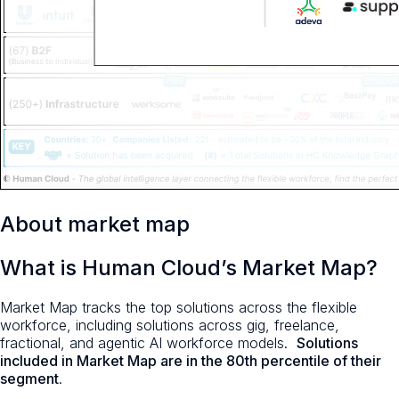
About market map
What is Human Cloud’s Market Map?
Market Map tracks the top solutions across the flexible
workforce, including solutions across gig, freelance,
fractional, and agentic AI workforce models.
Solutions
included in Market Map are in the 80th percentile of their
segment
.