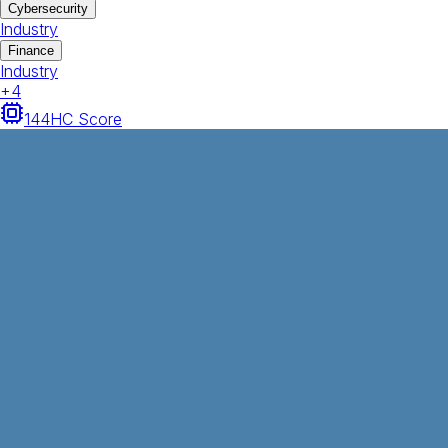
Cybersecurity
Industry
Finance
Industry
+
4
144
HC Score