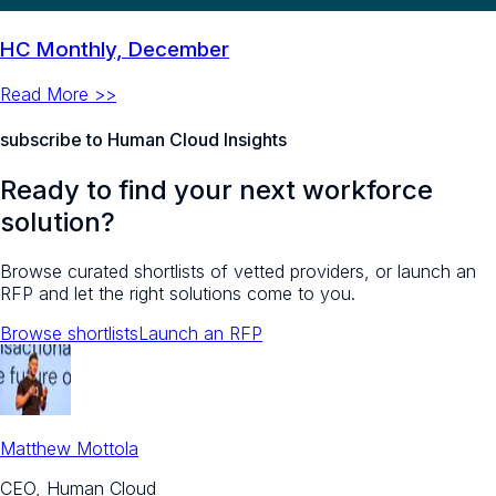
HC Monthly, December
Read More >>
subscribe to Human Cloud Insights
Ready to find your next workforce
solution?
Browse curated shortlists of vetted providers, or launch an
RFP and let the right solutions come to you.
Browse shortlists
Launch an RFP
Matthew Mottola
CEO, Human Cloud